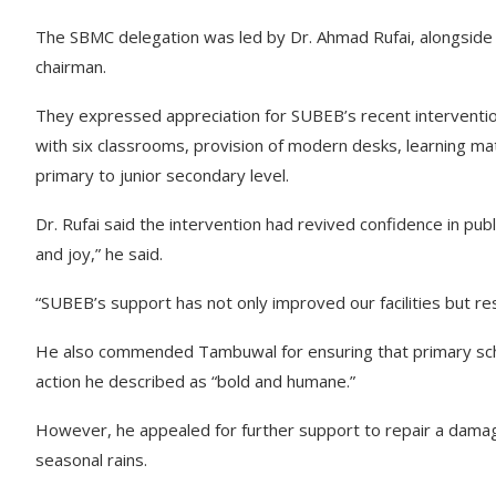
The SBMC delegation was led by Dr. Ahmad Rufai, alongside 
chairman.
They expressed appreciation for SUBEB’s recent intervention
with six classrooms, provision of modern desks, learning ma
primary to junior secondary level.
Dr. Rufai said the intervention had revived confidence in pu
and joy,” he said.
“SUBEB’s support has not only improved our facilities but res
He also commended Tambuwal for ensuring that primary sc
action he described as “bold and humane.”
However, he appealed for further support to repair a damag
seasonal rains.