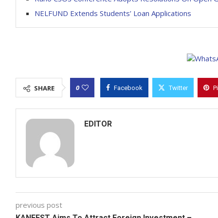
NELFUND Extends Students’ Loan Applications
0
SHARE
Facebook
Twitter
P
EDITOR
previous post
KANFEST Aims To Attract Foreign Investment –