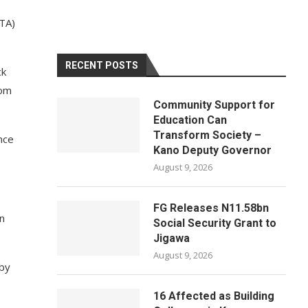
PTA)
RECENT POSTS
ck
rom
Community Support for
Education Can
Transform Society –
nce
Kano Deputy Governor
August 9, 2026
FG Releases N11.58bn
n
Social Security Grant to
Jigawa
August 9, 2026
 by
16 Affected as Building