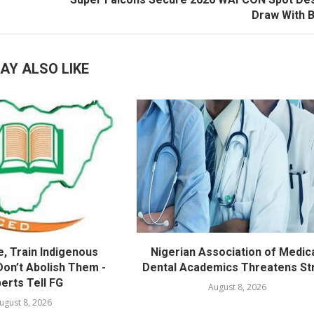
Draw With 
AY ALSO LIKE
, Train Indigenous
Nigerian Association of Medica
Don’t Abolish Them -
Dental Academics Threatens St
erts Tell FG
August 8, 2026
ugust 8, 2026