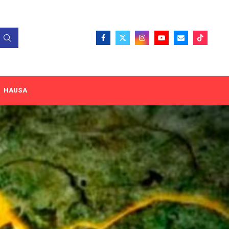
HAUSA