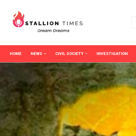
HOME
NEWS
CIVIL SOCIETY
INVESTIGATION