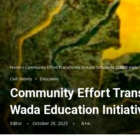
Home
»
Community Effort Transforms Sokoto School As SUBEB Hails 
Civil Society
Education
Community Effort Tran
Wada Education Initiati
Editor
October 29, 2025
A+
A-