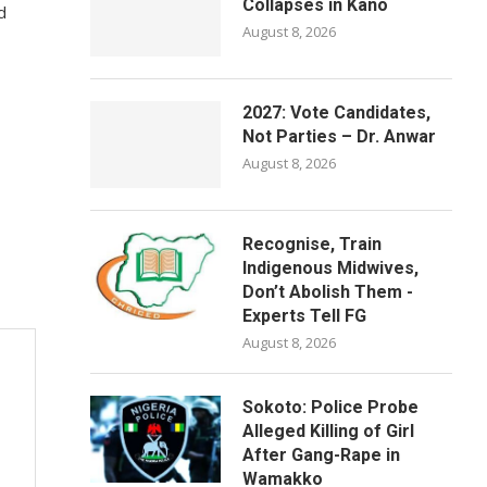
Collapses in Kano
d
August 8, 2026
2027: Vote Candidates,
Not Parties – Dr. Anwar
August 8, 2026
Recognise, Train
Indigenous Midwives,
Don’t Abolish Them -
Experts Tell FG
August 8, 2026
Sokoto: Police Probe
Alleged Killing of Girl
After Gang-Rape in
Wamakko