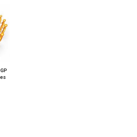
OGP
ges