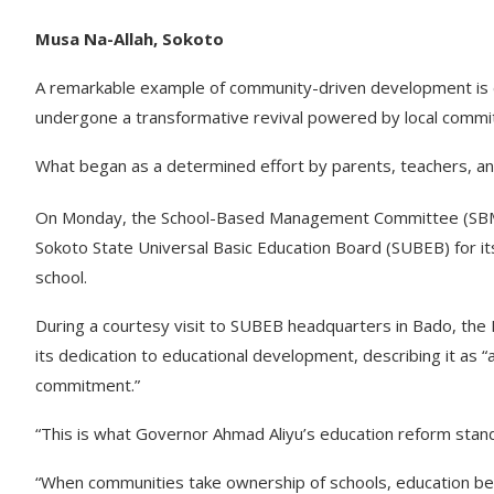
Musa Na-Allah, Sokoto
A remarkable example of community-driven development is 
undergone a transformative revival powered by local commi
What began as a determined effort by parents, teachers, a
On Monday, the School-Based Management Committee (SBMC
Sokoto State Universal Basic Education Board (SUBEB) for its
school.
During a courtesy visit to SUBEB headquarters in Bado, th
its dedication to educational development, describing it as 
commitment.”
“This is what Governor Ahmad Aliyu’s education reform stan
“When communities take ownership of schools, education bec