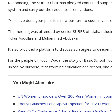
Responding, the SUBEB Chairman pledged continued support
system and carry out the requested renovations.
“You have done your part; it is now our turn to sustain your e
The meeting was attended by senior SUBEB officials, incl
Tukur Abdullahi and Muhammad Abubakar.
It also provided a platform to discuss strategies to deepen
For the people of Tudun Wada, the story of Basic School T
united by purpose, transforming education one school, one c
You Might Also Like
UN Women Empowers Over 200 Rural Women in Ebonyi w
Ebonyi Launches Lenacapavir Injection for HIV Prevent
Kano CSOs Conference Adopts Resolutions On Open Go