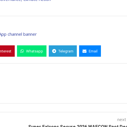
interest
Whatsapp
Telegram
Email
next
Super Falcons Secure 2026 WAFCON Spot Des