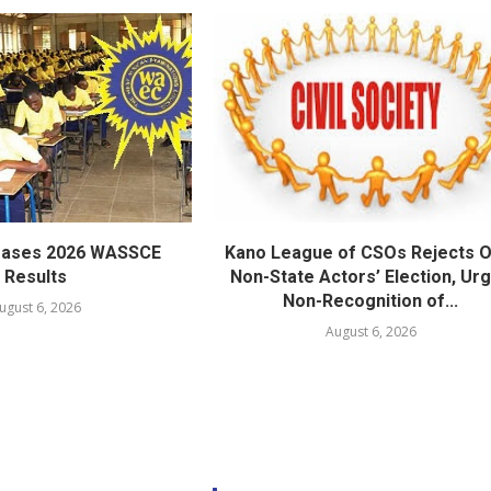
eases 2026 WASSCE
Kano League of CSOs Rejects 
Results
Non-State Actors’ Election, Ur
Non-Recognition of...
ugust 6, 2026
August 6, 2026