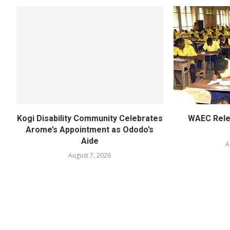
Kogi Disability Community Celebrates
WAEC Rel
Arome’s Appointment as Ododo’s
Aide
A
August 7, 2026