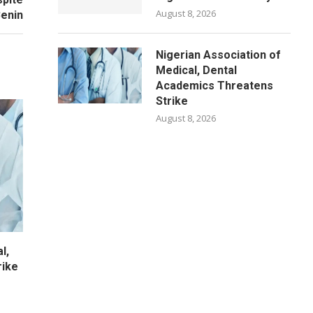
August 8, 2026
Benin
Nigerian Association of
Medical, Dental
Academics Threatens
Strike
August 8, 2026
l,
rike