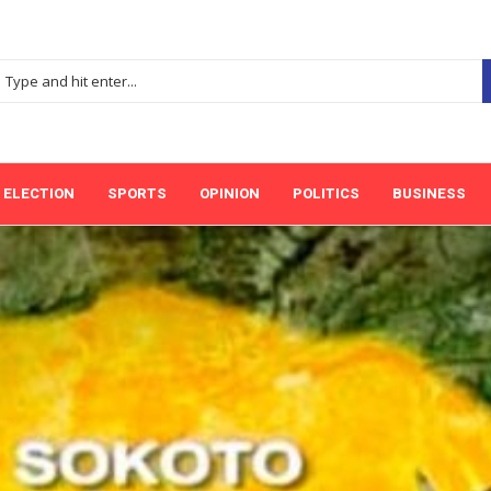
ELECTION
SPORTS
OPINION
POLITICS
BUSINESS