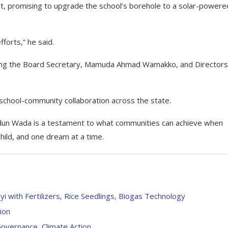
, promising to upgrade the school’s borehole to a solar-powere
fforts,” he said.
uding the Board Secretary, Mamuda Ahmad Wamakko, and Directors
 school-community collaboration across the state.
udun Wada is a testament to what communities can achieve when
hild, and one dream at a time.
ith Fertilizers, Rice Seedlings, Biogas Technology
ion
vernance, Climate Action