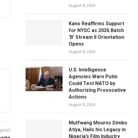
August 8, 2026
Kano Reaffirms Support
for NYSC as 2026 Batch
‘B’ Stream II Orientation
Opens
August 8, 2026
U.S. Intelligence
Agencies Warn Putin
Could Test NATO by
Authorizing Provocative
Actions
August 8, 2026
Mutfwang Mourns Dimbo
 post
Atiya, Hails his Legacy in
Nigeria’s Film Industry
pite