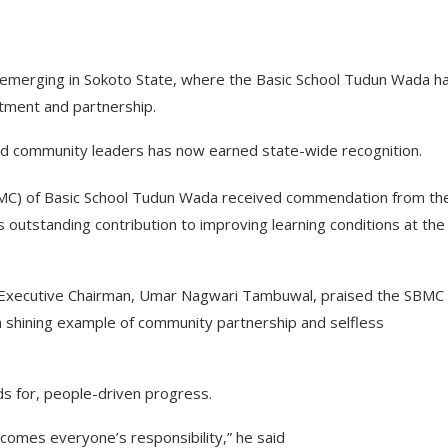
emerging in Sokoto State, where the Basic School Tudun Wada h
tment and partnership.
nd community leaders has now earned state-wide recognition.
) of Basic School Tudun Wada received commendation from th
 outstanding contribution to improving learning conditions at the
e Executive Chairman, Umar Nagwari Tambuwal, praised the SBMC 
“a shining example of community partnership and selfless
ds for, people-driven progress.
omes everyone’s responsibility,” he said