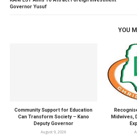
Governor Yusuf
YOU M
Community Support for Education
Recognise
Can Transform Society – Kano
Midwives, 
Deputy Governor
Exp
August 9, 2026
A