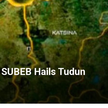
s SUBEB Hails Tudun