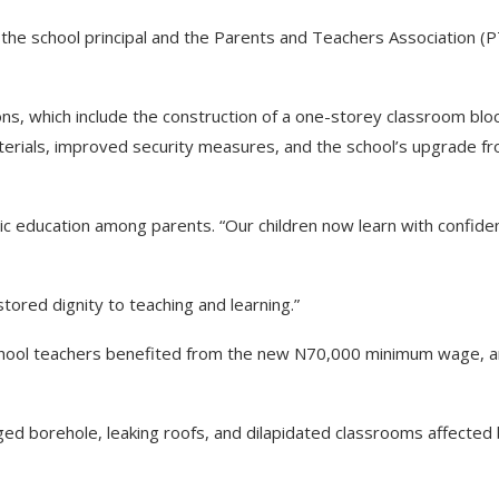
the school principal and the Parents and Teachers Association (
s, which include the construction of a one-storey classroom blo
terials, improved security measures, and the school’s upgrade f
blic education among parents. “Our children now learn with confide
tored dignity to teaching and learning.”
hool teachers benefited from the new N70,000 minimum wage, a
ed borehole, leaking roofs, and dilapidated classrooms affected