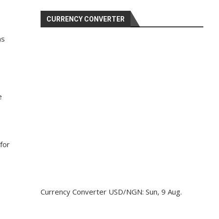
CURRENCY CONVERTER
as
e
for
Currency Converter
USD/NGN
: Sun, 9 Aug.