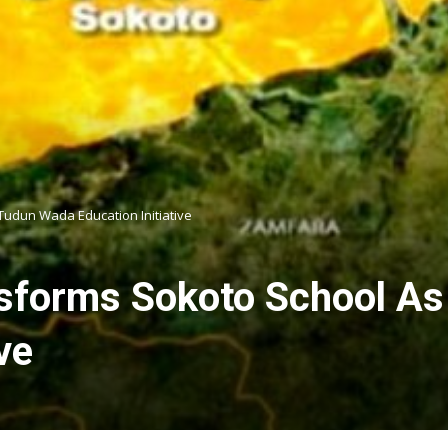
Tudun Wada Education Initiative
sforms Sokoto School A
ve