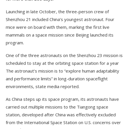
Launching in late October, the three-person crew of
Shenzhou 21 included China’s youngest astronaut. Four
mice were on board with them, marking the first live
mammals on a space mission since Beijing launched its
program.
One of the three astronauts on the Shenzhou 23 mission is
scheduled to stay at the orbiting space station for a year
The astronaut’s mission is to “explore human adaptability
and performance limits” in long-duration spaceflight
environments, state media reported.
As China steps up its space program, its astronauts have
carried out multiple missions to the Tiangong space
station, developed after China was effectively excluded
from the International Space Station on U.S. concerns over