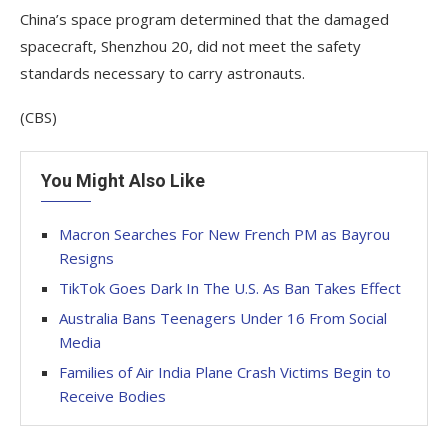
China’s space program determined that the damaged
spacecraft, Shenzhou 20, did not meet the safety
standards necessary to carry astronauts.
(CBS)
You Might Also Like
Macron Searches For New French PM as Bayrou
Resigns
TikTok Goes Dark In The U.S. As Ban Takes Effect
Australia Bans Teenagers Under 16 From Social
Media
Families of Air India Plane Crash Victims Begin to
Receive Bodies