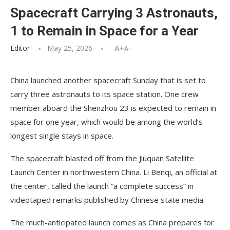
Spacecraft Carrying 3 Astronauts,
1 to Remain in Space for a Year
Editor
May 25, 2026
A+
A-
China launched another spacecraft Sunday that is set to
carry three astronauts to its space station. One crew
member aboard the Shenzhou 23 is expected to remain in
space for one year, which would be among the world’s
longest single stays in space.
The spacecraft blasted off from the Jiuquan Satellite
Launch Center in northwestern China. Li Benqi, an official at
the center, called the launch “a complete success” in
videotaped remarks published by Chinese state media.
The much-anticipated launch comes as China prepares for