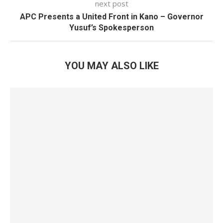
next post
APC Presents a United Front in Kano – Governor
Yusuf’s Spokesperson
YOU MAY ALSO LIKE