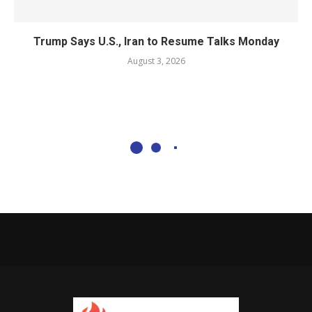
Trump Says U.S., Iran to Resume Talks Monday
August 3, 2026