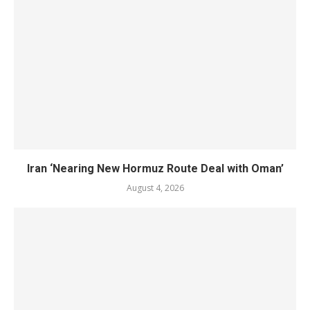
Iran ‘Nearing New Hormuz Route Deal with Oman’
August 4, 2026