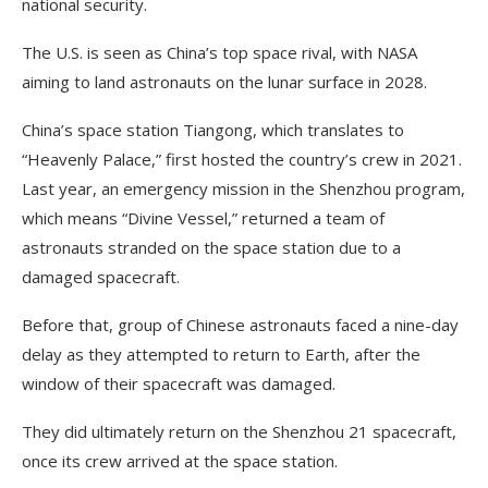
national security.
The U.S. is seen as China’s top space rival, with NASA
aiming to land astronauts on the lunar surface in 2028.
China’s space station Tiangong, which translates to
“Heavenly Palace,” first hosted the country’s crew in 2021.
Last year, an emergency mission in the Shenzhou program,
which means “Divine Vessel,” returned a team of
astronauts stranded on the space station due to a
damaged spacecraft.
Before that, group of Chinese astronauts faced a nine-day
delay as they attempted to return to Earth, after the
window of their spacecraft was damaged.
They did ultimately return on the Shenzhou 21 spacecraft,
once its crew arrived at the space station.