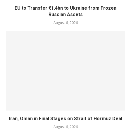
EU to Transfer €1.4bn to Ukraine from Frozen
Russian Assets
August 6, 2026
Iran, Oman in Final Stages on Strait of Hormuz Deal
August 6, 2026