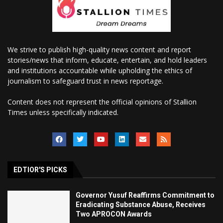
We strive to publish high-quality news content and report
stories/news that inform, educate, entertain, and hold leaders
and institutions accountable while upholding the ethics of
journalism to safeguard trust in news reportage.
Content does not represent the official opinions of Stallion
Times unless specifically indicated.
EDTIOR'S PICKS
Governor Yusuf Reaffirms Commitment to
Eradicating Substance Abuse, Receives
Two APROCON Awards