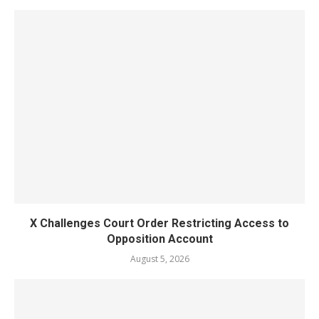
X Challenges Court Order Restricting Access to
Opposition Account
August 5, 2026