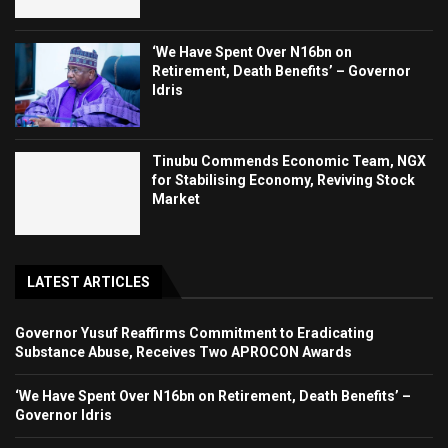
‘We Have Spent Over N16bn on
Retirement, Death Benefits’ – Governor
Idris
Tinubu Commends Economic Team, NGX
for Stabilising Economy, Reviving Stock
Market
LATEST ARTICLES
Governor Yusuf Reaffirms Commitment to Eradicating
Substance Abuse, Receives Two APROCON Awards
‘We Have Spent Over N16bn on Retirement, Death Benefits’ –
Governor Idris