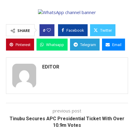
0
SHARE
Facebook
Twitter
Pinterest
Whatsapp
Telegram
Email
EDITOR
previous post
Tinubu Secures APC Presidential Ticket With Over
10.9m Votes