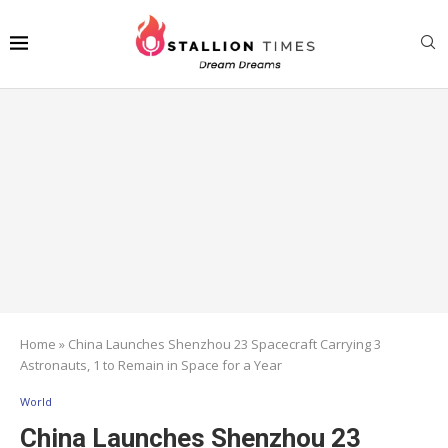
Home
»
China Launches Shenzhou 23 Spacecraft Carrying 3
Astronauts, 1 to Remain in Space for a Year
World
China Launches Shenzhou 23