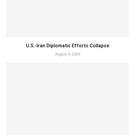
U.S.-Iran Diplomatic Efforts Collapse
August 4, 2026