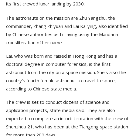
its first crewed lunar landing by 2030.
The astronauts on the mission are Zhu Yangzhu, the
commander, Zhang Zhiyuan and Lai Ka-ying, also identified
by Chinese authorities as Li Jiaying using the Mandarin
transliteration of her name.
Lai, who was born and raised in Hong Kong and has a
doctoral degree in computer forensics, is the first
astronaut from the city on a space mission. She’s also the
country’s fourth female astronaut to travel to space,
according to Chinese state media.
The crew is set to conduct dozens of science and
application projects, state media said. They are also
expected to complete an in-orbit rotation with the crew of
Shenzhou 21, who has been at the Tiangong space station
for more than 200 days.