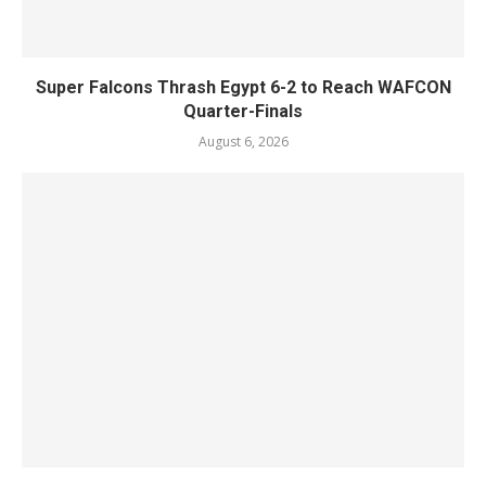
Super Falcons Thrash Egypt 6-2 to Reach WAFCON
Quarter-Finals
August 6, 2026