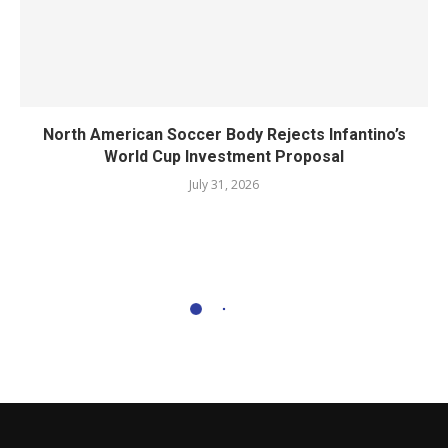
North American Soccer Body Rejects Infantino’s
World Cup Investment Proposal
July 31, 2026