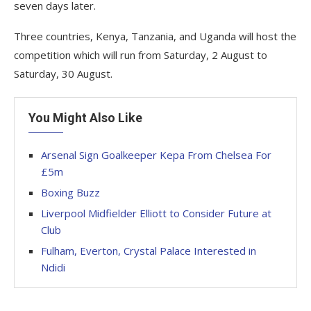
seven days later.
Three countries, Kenya, Tanzania, and Uganda will host the
competition which will run from Saturday, 2 August to
Saturday, 30 August.
You Might Also Like
Arsenal Sign Goalkeeper Kepa From Chelsea For
£5m
Boxing Buzz
Liverpool Midfielder Elliott to Consider Future at
Club
Fulham, Everton, Crystal Palace Interested in
Ndidi