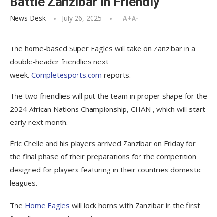
Battle Zanzibar in Friendly
News Desk
July 26, 2025
A+
A-
The home-based Super Eagles will take on Zanzibar in a
double-header friendlies next
week,
Completesports.com
reports.
The two friendlies will put the team in proper shape for the
2024 African Nations Championship, CHAN , which will start
early next month.
Éric Chelle and his players arrived Zanzibar on Friday for
the final phase of their preparations for the competition
designed for players featuring in their countries domestic
leagues.
The
Home Eagles
will lock horns with Zanzibar in the first