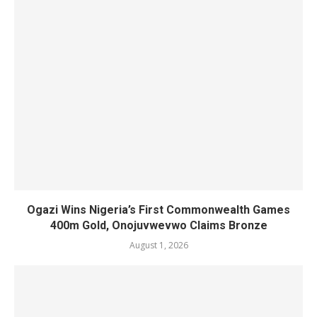
Ogazi Wins Nigeria’s First Commonwealth Games
400m Gold, Onojuvwevwo Claims Bronze
August 1, 2026