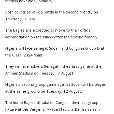
friendly next week Monday.
Both countries will do battle in the second friendly on
Thursday, 31 July.
The Eagles are expected to move to their official
accomodation on the Island after the second friendly.
Nigeria will face Senegal, Sudan, and Congo in Group D at
the CHAN 2024 finals.
They will face holders Senegal in their first game at the
Amman Stadium on Tuesday , 7 August.
Nigeria’s second group game against Sudan will be played
at the same ground on Tuesday, 12 August.
The home Eagles till take on Congo in their last group
fixture at the Benjamin Mkapa Stadium, Dar es Salaam