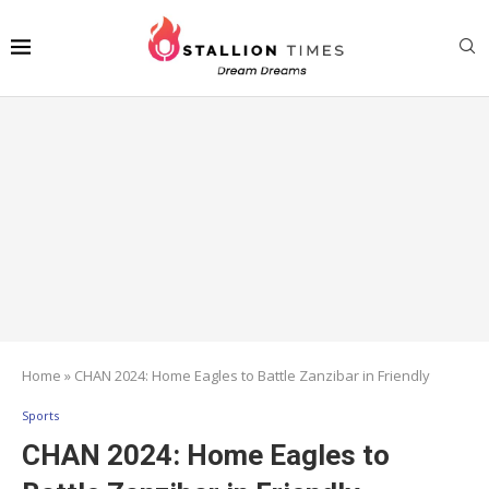
Home
»
CHAN 2024: Home Eagles to Battle Zanzibar in Friendly
Sports
CHAN 2024: Home Eagles to