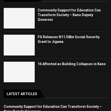
Community Support for Education Can
Transform Society – Kano Deputy
Governor
FG Releases N11.58bn Social Security
Grant to Jigawa
16 Affected as Building Collapses in Kano
LATEST ARTICLES
Community Support for Education Can Transform Society –