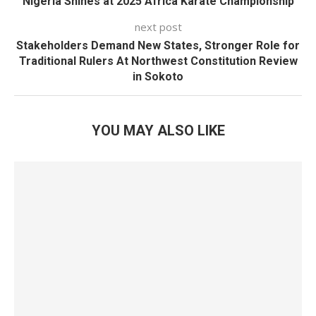
Nigeria Shines at 2025 Africa Karate Championship
next post
Stakeholders Demand New States, Stronger Role for
Traditional Rulers At Northwest Constitution Review
in Sokoto
YOU MAY ALSO LIKE