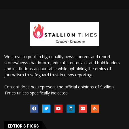
We strive to publish high-quality news content and report
stories/news that inform, educate, entertain, and hold leaders
and institutions accountable while upholding the ethics of
journalism to safeguard trust in news reportage.
Content does not represent the official opinions of Stallion
Times unless specifically indicated.
EDTIOR'S PICKS