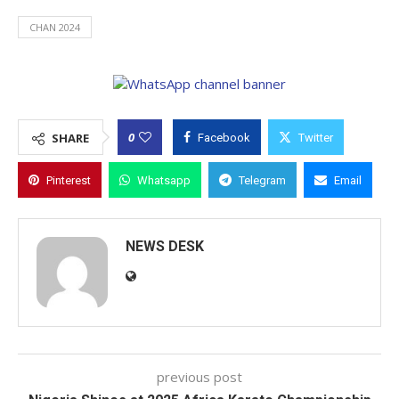
CHAN 2024
0
SHARE
Facebook
Twitter
Pinterest
Whatsapp
Telegram
Email
NEWS DESK
previous post