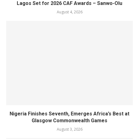
Lagos Set for 2026 CAF Awards – Sanwo-Olu
August 4, 2026
Nigeria Finishes Seventh, Emerges Africa’s Best at
Glasgow Commonwealth Games
August 3, 2026