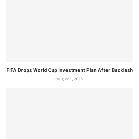
FIFA Drops World Cup Investment Plan After Backlash
August 1, 2026