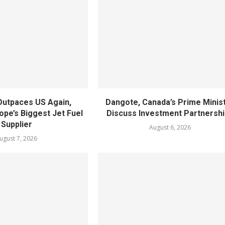
utpaces US Again,
Dangote, Canada’s Prime Minis
pe’s Biggest Jet Fuel
Discuss Investment Partnersh
Supplier
August 6, 2026
ugust 7, 2026