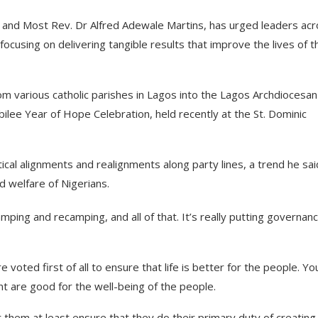
 and Most Rev. Dr Alfred Adewale Martins, has urged leaders ac
 focusing on delivering tangible results that improve the lives of t
om various catholic parishes in Lagos into the Lagos Archdiocesan
bilee Year of Hope Celebration, held recently at the St. Dominic
ical alignments and realignments along party lines, a trend he sai
 welfare of Nigerians.
amping and recamping, and all of that. It’s really putting governanc
 voted first of all to ensure that life is better for the people. Yo
t are good for the well-being of the people.
 them at least ensure that they do their primary duty of creating