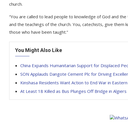
church.
“You are called to lead people to knowledge of God and the te
and the teachings of the church. You, catechists, give them k
those who have been taught.”
You Might Also Like
China Expands Humanitarian Support for Displaced Peop
SON Applauds Dangote Cement Plc for Driving Excellenc
Kinshasa Residents Want Action to End War in Easter
At Least 18 Killed as Bus Plunges Off Bridge in Algiers