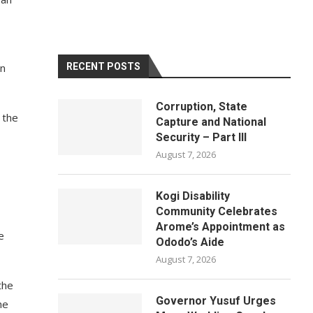
in
RECENT POSTS
Corruption, State
 the
Capture and National
Security – Part III
August 7, 2026
Kogi Disability
Community Celebrates
Arome’s Appointment as
e
Ododo’s Aide
August 7, 2026
the
Governor Yusuf Urges
he