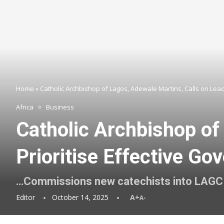
Home
»
Catholic Archbishop of Lagos, Adewale Martins, Calls on Leade
Africa
Business
Catholic Archbishop of
Prioritise Effective Go
…Commissions new catechists into LAGC
Editor
October 14, 2025
A+
A-