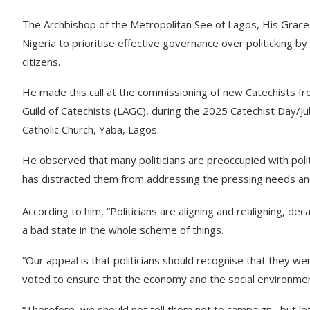
The Archbishop of the Metropolitan See of Lagos, His Grace
Nigeria to prioritise effective governance over politicking by
citizens.
He made this call at the commissioning of new Catechists fr
Guild of Catechists (LAGC), during the 2025 Catechist Day/Ju
Catholic Church, Yaba, Lagos.
He observed that many politicians are preoccupied with polit
has distracted them from addressing the pressing needs and
According to him, “Politicians are aligning and realigning, dec
a bad state in the whole scheme of things.
“Our appeal is that politicians should recognise that they were
voted to ensure that the economy and the social environmen
“Therefore, we should not tell them not to campaign, but let