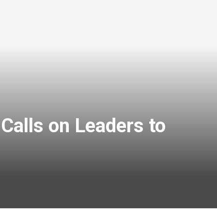
Calls on Leaders to