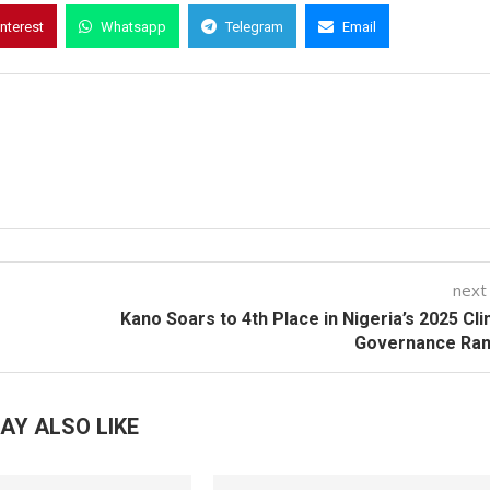
interest
Whatsapp
Telegram
Email
next
Kano Soars to 4th Place in Nigeria’s 2025 Cl
Governance Ran
AY ALSO LIKE