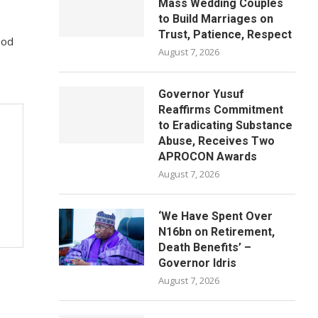
Mass Wedding Couples
to Build Marriages on
Trust, Patience, Respect
God
August 7, 2026
Governor Yusuf
Reaffirms Commitment
to Eradicating Substance
Abuse, Receives Two
APROCON Awards
August 7, 2026
‘We Have Spent Over
N16bn on Retirement,
Death Benefits’ –
Governor Idris
August 7, 2026