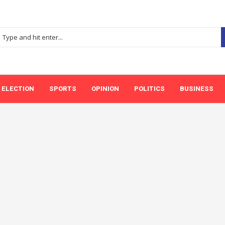
ELECTION
SPORTS
OPINION
POLITICS
BUSINESS