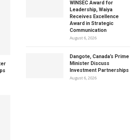
WINSEC Award for
Leadership, Waiya
Receives Excellence
Award in Strategic
Communication
August 6, 2026
Dangote, Canada’s Prime
Minister Discuss
ter
Investment Partnerships
ips
August 6, 2026