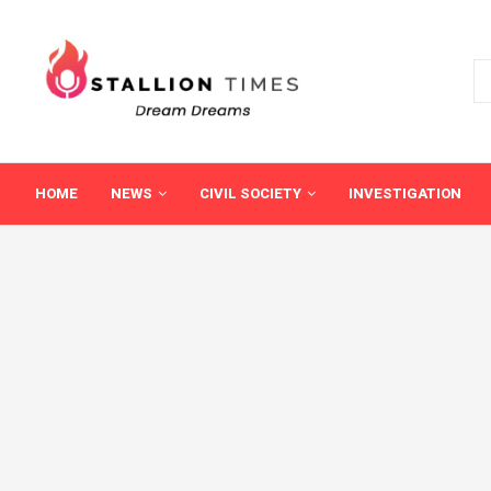
HOME
NEWS
CIVIL SOCIETY
INVESTIGATION