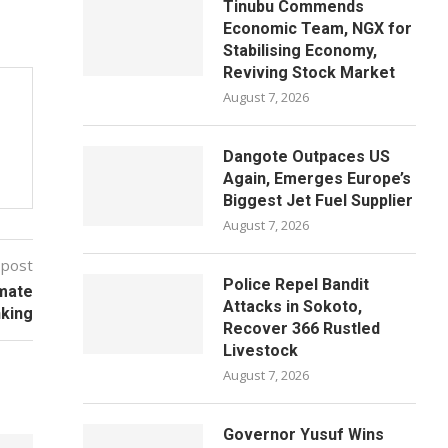
Tinubu Commends
Economic Team, NGX for
Stabilising Economy,
Reviving Stock Market
August 7, 2026
Dangote Outpaces US
Again, Emerges Europe’s
Biggest Jet Fuel Supplier
August 7, 2026
 post
Police Repel Bandit
imate
Attacks in Sokoto,
king
Recover 366 Rustled
Livestock
August 7, 2026
Governor Yusuf Wins