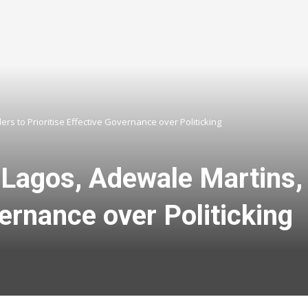
rs to Prioritise Effective Governance over Politicking
 Lagos, Adewale Martins, 
vernance over Politicking