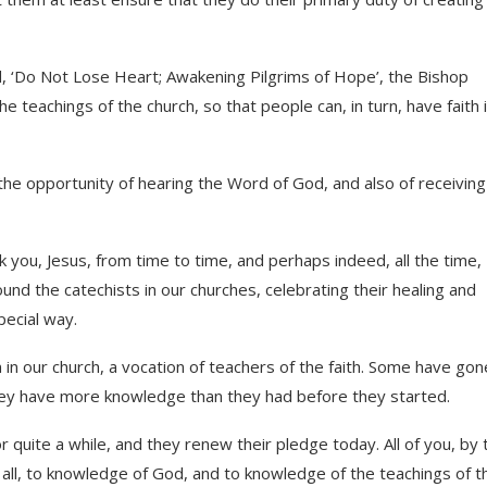
d, ‘Do Not Lose Heart; Awakening Pilgrims of Hope’, the Bishop
teachings of the church, so that people can, in turn, have faith 
the opportunity of hearing the Word of God, and also of receiving
k you, Jesus, from time to time, and perhaps indeed, all the time,
und the catechists in our churches, celebrating their healing and
pecial way.
 in our church, a vocation of teachers of the faith. Some have gon
hey have more knowledge than they had before they started.
 quite a while, and they renew their pledge today. All of you, by 
f all, to knowledge of God, and to knowledge of the teachings of t