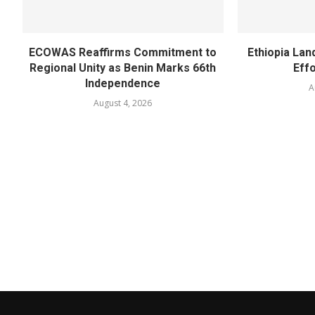
ECOWAS Reaffirms Commitment to
Ethiopia Land
Regional Unity as Benin Marks 66th
Eff
Independence
A
August 4, 2026