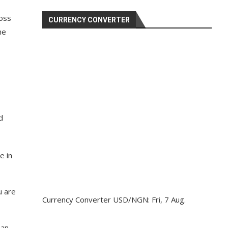
ross
CURRENCY CONVERTER
he
d
e in
u are
Currency Converter
USD/NGN
: Fri, 7 Aug.
 an