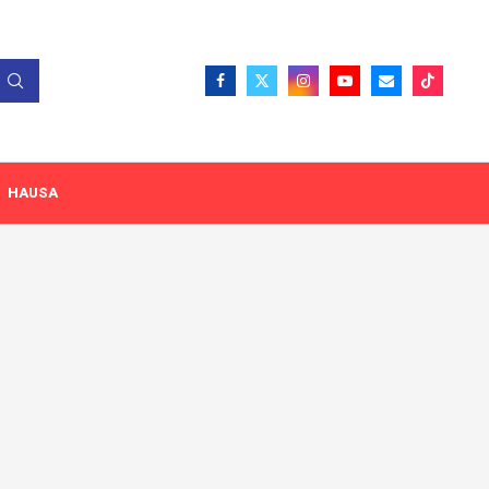
HAUSA