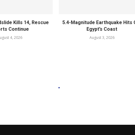
slide Kills 14, Rescue
5.4-Magnitude Earthquake Hits 
orts Continue
Egypt’s Coast
ugust 4, 2026
August 3, 2026