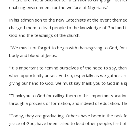
enabling environment for the welfare of Nigerians.”
In his admonition to the new Catechists at the event theme
charged them to lead people to the knowledge of God and the 
God and the teachings of the church.
“We must not forget to begin with thanksgiving to God, for 
body and blood of Jesus.
“It is important to remind ourselves of the need to say, than
when opportunity arises. And so, especially as we gather aro
giving our hand to God, we must say thank you to God in a s
“Thank you to God for calling them to this important vocation
through a process of formation, and indeed of education. T
“Today, they are graduating. Others have been in the task for
grace of God, have been called to lead other people, first o