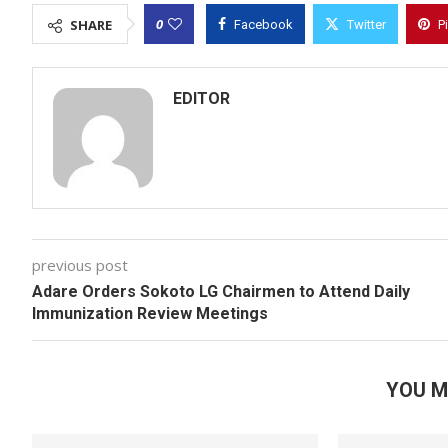
0
SHARE
Facebook
Twitter
P
EDITOR
previous post
Adare Orders Sokoto LG Chairmen to Attend Daily
Immunization Review Meetings
YOU M