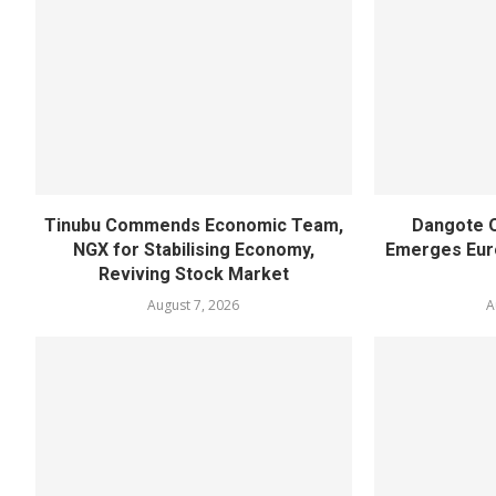
Tinubu Commends Economic Team,
Dangote O
NGX for Stabilising Economy,
Emerges Euro
Reviving Stock Market
August 7, 2026
A