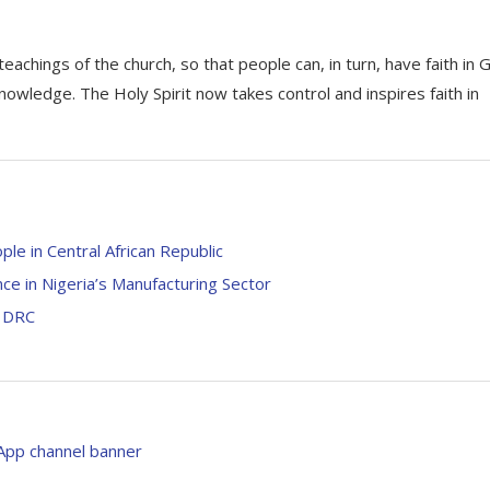
achings of the church, so that people can, in turn, have faith in 
nowledge. The Holy Spirit now takes control and inspires faith in
le in Central African Republic
e in Nigeria’s Manufacturing Sector
n DRC