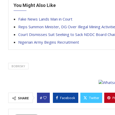
You Might Also Like
Fake News Lands Man in Court
Reps Summon Minister, DG Over Illegal Mining Activiti
Court Dismisses Suit Seeking to Sack NDDC Board Cha
Nigerian Army Begins Recruitment
BOBRISKY
0
SHARE
Facebook
Twitter
P