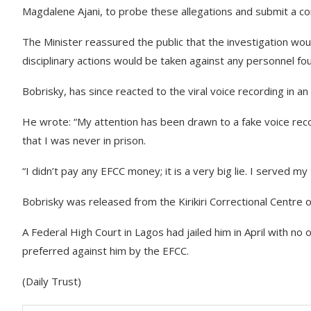
Magdalene Ajani, to probe these allegations and submit a c
The Minister reassured the public that the investigation wou
disciplinary actions would be taken against any personnel fou
Bobrisky, has since reacted to the viral voice recording in 
He wrote: “My attention has been drawn to a fake voice record
that I was never in prison.
“I didn’t pay any EFCC money; it is a very big lie. I served my
Bobrisky was released from the Kirikiri Correctional Centre 
A Federal High Court in Lagos had jailed him in April with no o
preferred against him by the EFCC.
(Daily Trust)