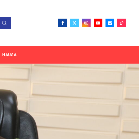
HAUSA