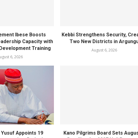
ement Ibese Boosts
Kebbi Strengthens Security, Cre
dership Capacity with
Two New Districts in Argung
Development Training
August 6, 2026
ugust 6, 2026
Yusuf Appoints 19
Kano Pilgrims Board Sets Augus