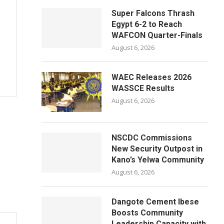
Super Falcons Thrash
Egypt 6-2 to Reach
WAFCON Quarter-Finals
August 6, 2026
WAEC Releases 2026
WASSCE Results
August 6, 2026
NSCDC Commissions
New Security Outpost in
Kano’s Yelwa Community
August 6, 2026
Dangote Cement Ibese
Boosts Community
Leadership Capacity with