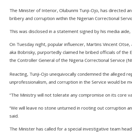
The Minister of Interior, Olubunmi Tunji-Ojo, has directed an
bribery and corruption within the Nigerian Correctional Servi
This was disclosed in a statement signed by his media aide
On Tuesday night, popular influencer, Martins Vincent Otse
aka Bobrisky, purportedly claimed he bribed officials of the
the Controller General of the Nigeria Correctional Service (NC
Reacting, Tunji-Ojo unequivocally condemned the alleged rep
unprofessionalism, and corruption in the Service would be 
“The Ministry will not tolerate any compromise on its core val
“We will leave no stone unturned in rooting out corruption an
said.
The Minister has called for a special investigative team hea