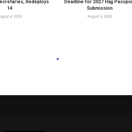
cretaries, Redeploys
Deadline for 2027 Hajj Passpo
14
Submission
ugust 4, 2026
August 4, 2026