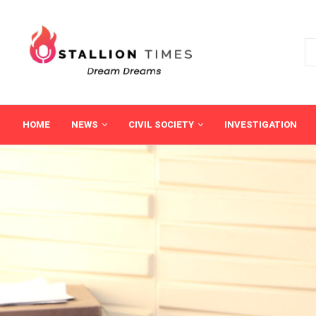
HOME
NEWS
CIVIL SOCIETY
INVESTIGATION