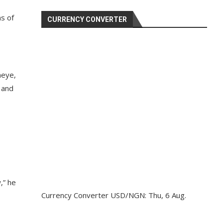
ns of
CURRENCY CONVERTER
neye,
 and
,” he
Currency Converter
USD/NGN
: Thu, 6 Aug.