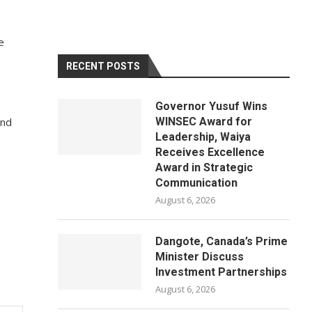
e
RECENT POSTS
Governor Yusuf Wins
and
WINSEC Award for
Leadership, Waiya
Receives Excellence
Award in Strategic
Communication
August 6, 2026
Dangote, Canada’s Prime
Minister Discuss
Investment Partnerships
August 6, 2026