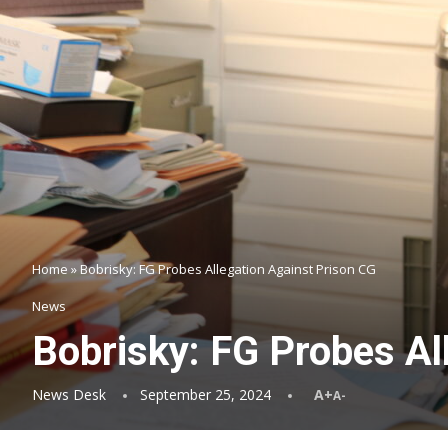
Home
»
Bobrisky: FG Probes Allegation Against Prison CG
News
Bobrisky: FG Probes Al
News Desk
September 25, 2024
A+
A-