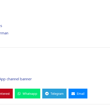
es
irman
interest
Whatsapp
Telegram
Email