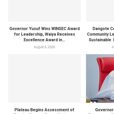
Governor Yusuf Wins WINSEC Award
Dangote C
for Leadership, Waiya Receives
Community Lea
Excellence Award in...
Sustainable 
August 6, 2026
A
Plateau Begins Assessment of
Governor 