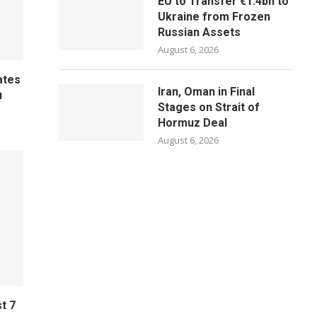
EU to Transfer €1.4bn to
Ukraine from Frozen
Russian Assets
August 6, 2026
ates
Iran, Oman in Final
u
Stages on Strait of
Hormuz Deal
August 6, 2026
t 7