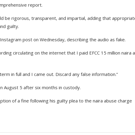
omprehensive report.
ld be rigorous, transparent, and impartial, adding that appropriat
nd guilty.
an Instagram post on Wednesday, describing the audio as fake.
ing circulating on the internet that I paid EFCC 15 million naira 
 term in full and I came out. Discard any false information.”
on August 5 after six months in custody.
ption of a fine following his guilty plea to the naira abuse charge