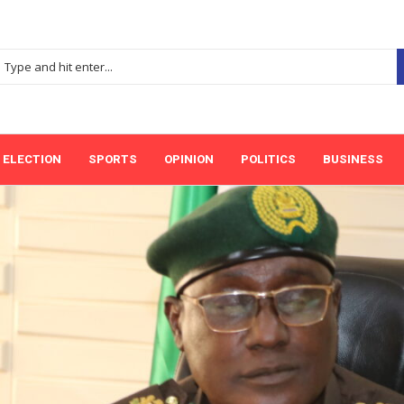
ELECTION
SPORTS
OPINION
POLITICS
BUSINESS