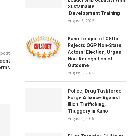
Sustainable
Development Training
August 6, 2026
Kano League of CSOs
Rejects OGP Non-State
Actors’ Election, Urges
 post
Non-Recognition of
rgent
Outcome
orms
August 6, 2026
Police, Drug Taskforce
Forge Alliance Against
Illicit Trafficking,
Thuggery in Kano
August 6, 2026