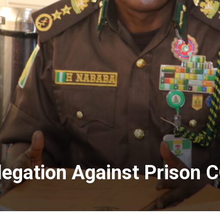
legation Against Prison 