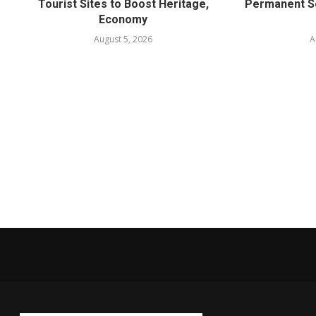
Tourist Sites to Boost Heritage,
Permanent Se
Economy
August 5, 2026
A