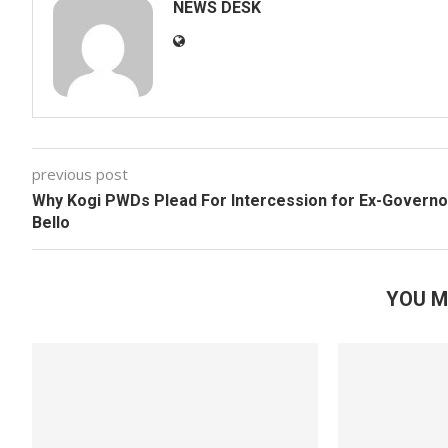
NEWS DESK
previous post
Why Kogi PWDs Plead For Intercession for Ex-Governo
Bello
YOU M