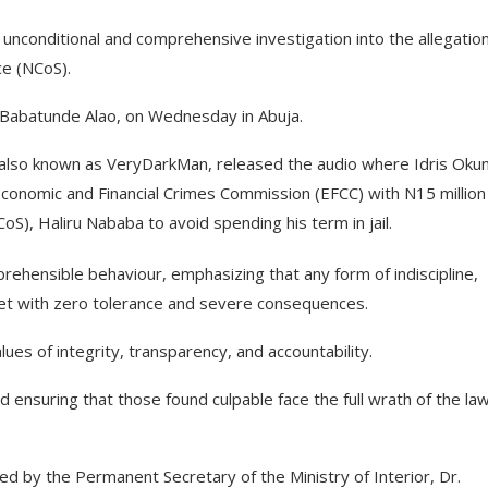
 unconditional and comprehensive investigation into the allegatio
ce (NCoS).
, Babatunde Alao, on Wednesday in Abuja.
, also known as VeryDarkMan, released the audio where Idris Oku
 Economic and Financial Crimes Commission (EFCC) with N15 million
oS), Haliru Nababa to avoid spending his term in jail.
rehensible behaviour, emphasizing that any form of indiscipline,
met with zero tolerance and severe consequences.
ues of integrity, transparency, and accountability.
d ensuring that those found culpable face the full wrath of the law
ded by the Permanent Secretary of the Ministry of Interior, Dr.