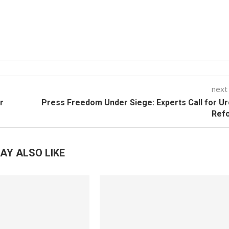
next
r
Press Freedom Under Siege: Experts Call for U
Ref
AY ALSO LIKE