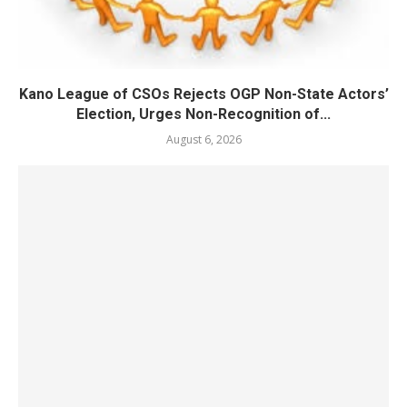
Kano League of CSOs Rejects OGP Non-State Actors’
Election, Urges Non-Recognition of...
August 6, 2026