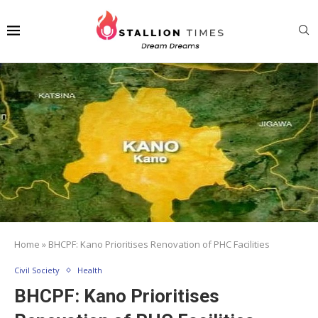
Home
»
BHCPF: Kano Prioritises Renovation of PHC Facilities
Civil Society
Health
BHCPF: Kano Prioritises