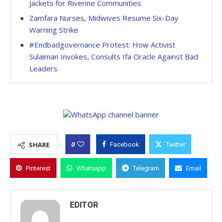
Jackets for Riverine Communities
Zamfara Nurses, Midwives Resume Six-Day
Warning Strike
#Endbadgovernance Protest: How Activist
Sulaiman Invokes, Consults Ifa Oracle Against Bad
Leaders
0
SHARE
Facebook
Twitter
Pinterest
Whatsapp
Telegram
Email
EDITOR