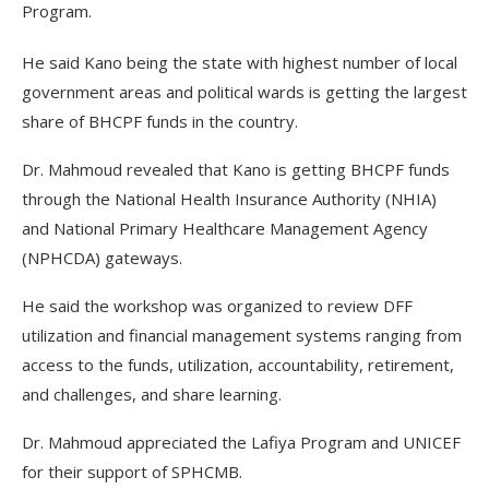
Program.
He said Kano being the state with highest number of local
government areas and political wards is getting the largest
share of BHCPF funds in the country.
Dr. Mahmoud revealed that Kano is getting BHCPF funds
through the National Health Insurance Authority (NHIA)
and National Primary Healthcare Management Agency
(NPHCDA) gateways.
He said the workshop was organized to review DFF
utilization and financial management systems ranging from
access to the funds, utilization, accountability, retirement,
and challenges, and share learning.
Dr. Mahmoud appreciated the Lafiya Program and UNICEF
for their support of SPHCMB.