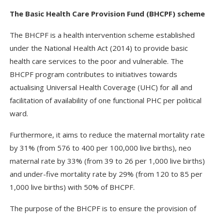
The Basic Health Care Provision Fund (BHCPF) scheme
The BHCPF is a health intervention scheme established
under the National Health Act (2014) to provide basic
health care services to the poor and vulnerable. The
BHCPF program contributes to initiatives towards
actualising Universal Health Coverage (UHC) for all and
facilitation of availability of one functional PHC per political
ward.
Furthermore, it aims to reduce the maternal mortality rate
by 31% (from 576 to 400 per 100,000 live births), neo
maternal rate by 33% (from 39 to 26 per 1,000 live births)
and under-five mortality rate by 29% (from 120 to 85 per
1,000 live births) with 50% of BHCPF.
The purpose of the BHCPF is to ensure the provision of