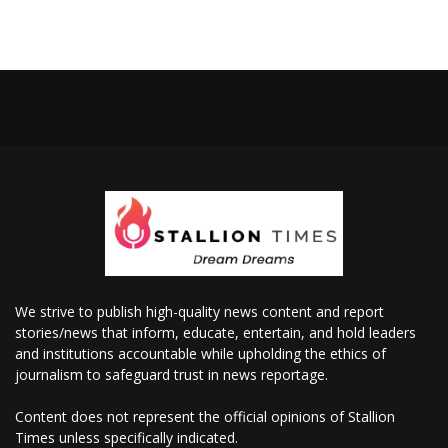
We strive to publish high-quality news content and report
stories/news that inform, educate, entertain, and hold leaders
and institutions accountable while upholding the ethics of
journalism to safeguard trust in news reportage.
Content does not represent the official opinions of Stallion
Times unless specifically indicated.