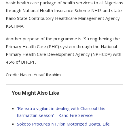
basic health care package of health services to all Nigerians
through National Health Insurance Scheme NHIS and state
Kano State Contributory Healthcare Management Agency
KSCHMA.
Another purpose of the programme is “Strengthening the
Primary Health Care (PHC) system through the National
Primary Health Care Development Agency (NPHCDA) with
45% of BHCPF.
Credit: Nasiru Yusuf Ibrahim
You Might Also Like
‘Be extra vigilant in dealing with Charcoal this
harmattan season’ – Kano Fire Service
Sokoto Procures N1.1bn Motorized Boats, Life