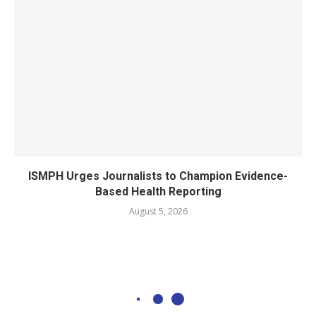
ISMPH Urges Journalists to Champion Evidence-
Based Health Reporting
August 5, 2026