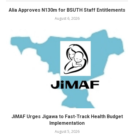
Alia Approves N130m for BSUTH Staff Entitlements
August 6, 2026
JiMAF Urges Jigawa to Fast-Track Health Budget
Implementation
August 5, 2026