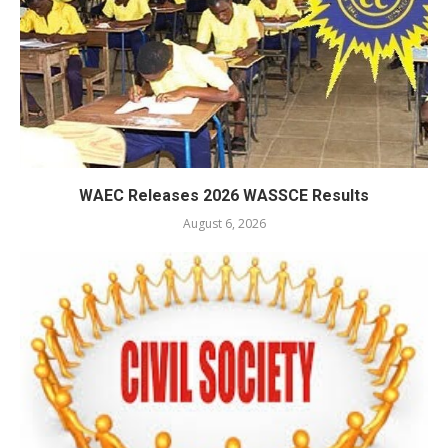
WAEC Releases 2026 WASSCE Results
August 6, 2026