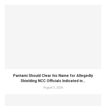
Pantami Should Clear his Name for Allegedly
Shielding NCC Officials Indicated in...
August 5, 2026