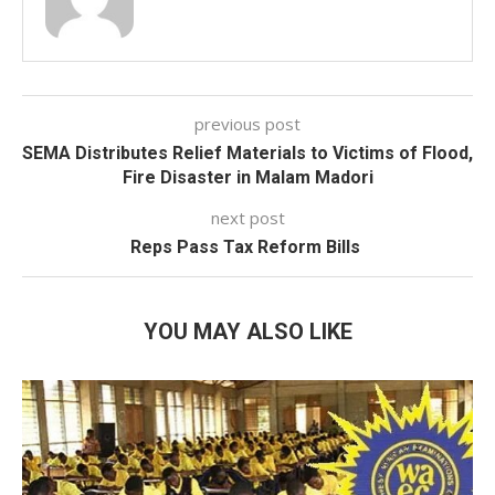
previous post
SEMA Distributes Relief Materials to Victims of Flood,
Fire Disaster in Malam Madori
next post
Reps Pass Tax Reform Bills
YOU MAY ALSO LIKE