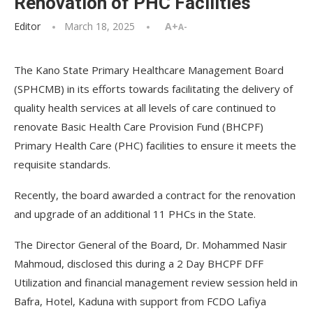
Renovation of PHC Facilities
Editor
March 18, 2025
A+
A-
The Kano State Primary Healthcare Management Board
(SPHCMB) in its efforts towards facilitating the delivery of
quality health services at all levels of care continued to
renovate Basic Health Care Provision Fund (BHCPF)
Primary Health Care (PHC) facilities to ensure it meets the
requisite standards.
Recently, the board awarded a contract for the renovation
and upgrade of an additional 11 PHCs in the State.
The Director General of the Board, Dr. Mohammed Nasir
Mahmoud, disclosed this during a 2 Day BHCPF DFF
Utilization and financial management review session held in
Bafra, Hotel, Kaduna with support from FCDO Lafiya