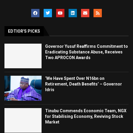
EDTIOR'S PICKS
Governor Yusuf Reaffirms Commitment to
Eradicating Substance Abuse, Receives
Two APROCON Awards
‘We Have Spent Over N16bn on
Retirement, Death Benefits’ – Governor
Idris
Tinubu Commends Economic Team, NGX
for Stabilising Economy, Reviving Stock
Market