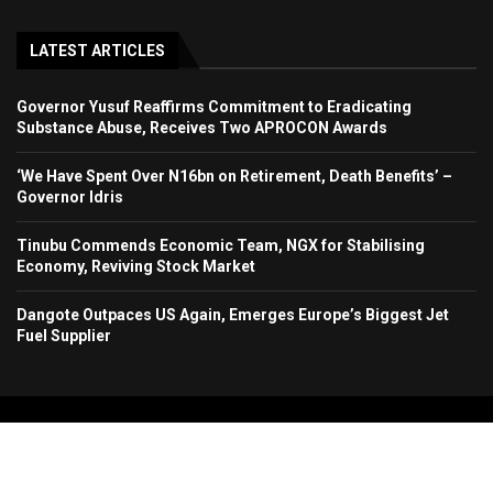
LATEST ARTICLES
Governor Yusuf Reaffirms Commitment to Eradicating
Substance Abuse, Receives Two APROCON Awards
‘We Have Spent Over N16bn on Retirement, Death Benefits’ –
Governor Idris
Tinubu Commends Economic Team, NGX for Stabilising
Economy, Reviving Stock Market
Dangote Outpaces US Again, Emerges Europe’s Biggest Jet
Fuel Supplier
Copyright 2024. All Rights Reserved. Stallion Times Media Services Ltd.
Home
About Us
Contact Us
Advertise