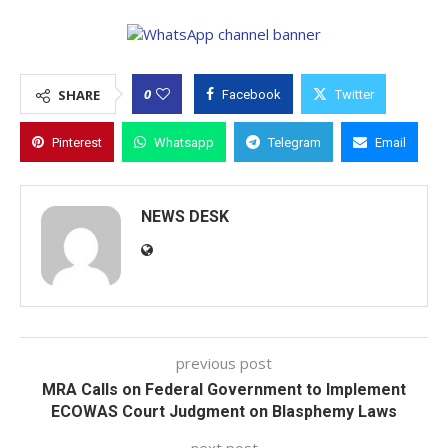
0
SHARE
Facebook
Twitter
Pinterest
Whatsapp
Telegram
Email
NEWS DESK
previous post
MRA Calls on Federal Government to Implement
ECOWAS Court Judgment on Blasphemy Laws