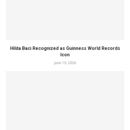
Hilda Baci Recognized as Guinness World Records
Icon
June 19, 2026