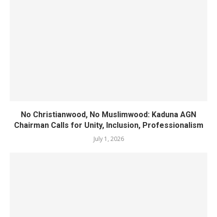
No Christianwood, No Muslimwood: Kaduna AGN
Chairman Calls for Unity, Inclusion, Professionalism
July 1, 2026