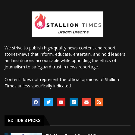
We strive to publish high-quality news content and report
stories/news that inform, educate, entertain, and hold leaders
and institutions accountable while upholding the ethics of
journalism to safeguard trust in news reportage.
Content does not represent the official opinions of Stallion
Times unless specifically indicated.
EDTIOR'S PICKS