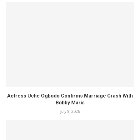
Actress Uche Ogbodo Confirms Marriage Crash With
Bobby Maris
July 8, 2026