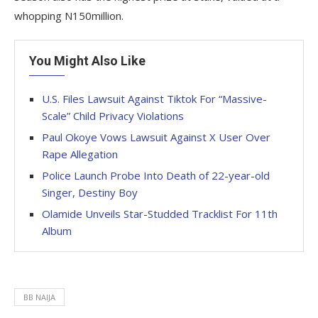
whopping N150million.
You Might Also Like
U.S. Files Lawsuit Against Tiktok For “Massive-
Scale” Child Privacy Violations
Paul Okoye Vows Lawsuit Against X User Over
Rape Allegation
Police Launch Probe Into Death of 22-year-old
Singer, Destiny Boy
Olamide Unveils Star-Studded Tracklist For 11th
Album
BB NAIJA