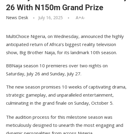
26 With N150m Grand Prize
News Desk
July 16, 2025
A+
A-
MultiChoice Nigeria, on Wednesday, announced the highly
anticipated return of Africa’s biggest reality television
show, Big Brother Naija, for its landmark 10th season.
BBNaija season 10 premieres over two nights on
Saturday, July 26 and Sunday, July 27.
The new season promises 10 weeks of captivating drama,
strategic gameplay, and unparalleled entertainment,
culminating in the grand finale on Sunday, October 5.
The audition process for this milestone season was
meticulously designed to unearth the most engaging and
dynamic personalities from across Nigeria.