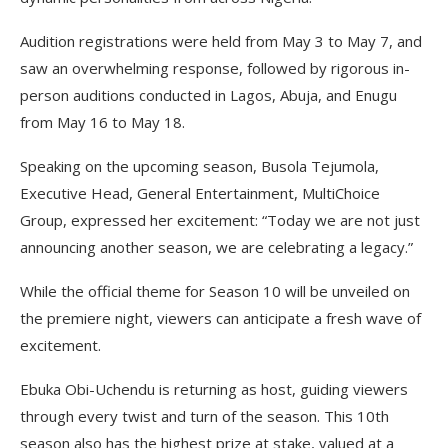
Audition registrations were held from May 3 to May 7, and
saw an overwhelming response, followed by rigorous in-
person auditions conducted in Lagos, Abuja, and Enugu
from May 16 to May 18.
Speaking on the upcoming season, Busola Tejumola,
Executive Head, General Entertainment, MultiChoice
Group, expressed her excitement: “Today we are not just
announcing another season, we are celebrating a legacy.”
While the official theme for Season 10 will be unveiled on
the premiere night, viewers can anticipate a fresh wave of
excitement.
Ebuka Obi-Uchendu is returning as host, guiding viewers
through every twist and turn of the season. This 10th
season also has the highest prize at stake, valued at a