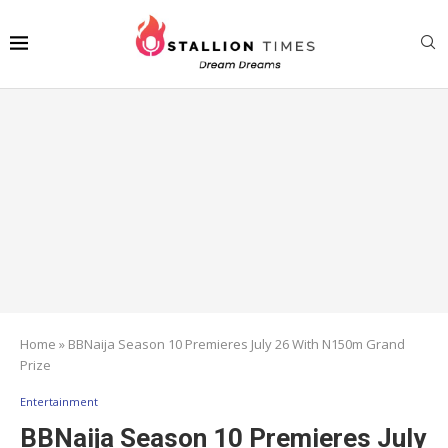
Home
»
BBNaija Season 10 Premieres July 26 With N150m Grand
Prize
Entertainment
BBNaija Season 10 Premieres July