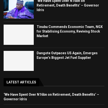
‘We Have Spent Over N16bn on
Retirement, Death Benefits’ – Governor
Idris
Tinubu Commends Economic Team, NGX
for Stabilising Economy, Reviving Stock
Market
Dangote Outpaces US Again, Emerges
Europe’s Biggest Jet Fuel Supplier
LATEST ARTICLES
‘We Have Spent Over N16bn on Retirement, Death Benefits’ –
Governor Idris