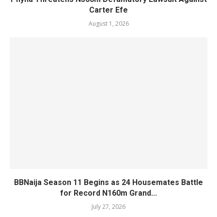
Carter Efe
August 1, 2026
BBNaija Season 11 Begins as 24 Housemates Battle
for Record N160m Grand...
July 27, 2026