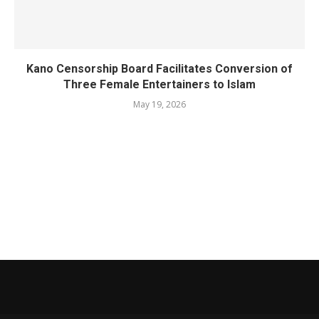
Kano Censorship Board Facilitates Conversion of
Three Female Entertainers to Islam
May 19, 2026