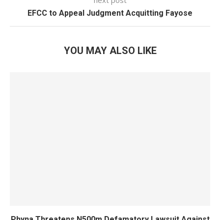
next post
EFCC to Appeal Judgment Acquitting Fayose
YOU MAY ALSO LIKE
Phyna Threatens N500m Defamatory Lawsuit Against