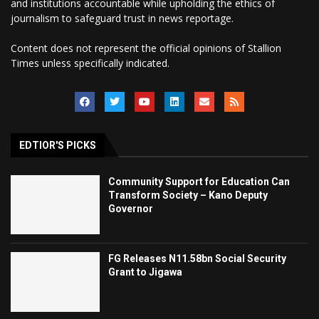
and institutions accountable while upholding the ethics of
journalism to safeguard trust in news reportage.
Content does not represent the official opinions of Stallion
Times unless specifically indicated.
EDTIOR'S PICKS
Community Support for Education Can
Transform Society – Kano Deputy
Governor
FG Releases N11.58bn Social Security
Grant to Jigawa