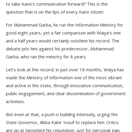
to take Kano’s communication forward? This is the
question that is on the lips of every Kano citizen
For Muhammad Garba, he run the Information Ministry for
good eight years, yet a fair comparison with Waiya’s one
and a half years would certainly outshine his record. The
debate pits him against his predecessor, Muhammad
Garba, who ran the ministry for 8 years.
Let’s look at the record, in just over 18 months, Waiya has
made the Ministry of Information one of the most vibrant
and active in the state, through innovative communication,
public engagement, and clear dissemination of government
activities.
But even at that, a push is building intensely, urging the
State Governor, Abba Kabir Yusuf to replace him. Critics
are up at tarnishing his reputation, just for personal gain.