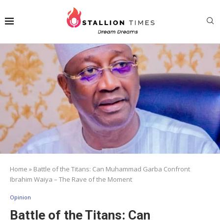
Home
»
Battle of the Titans: Can Muhammad Garba Confront
Ibrahim Waiya – The Rave of the Moment
Opinion
Battle of the Titans: Can