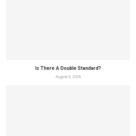
Is There A Double Standard?
August 6, 2026