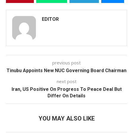
EDITOR
previous post
Tinubu Appoints New NUC Governing Board Chairman
next post
Iran, US Positive On Progress To Peace Deal But
Differ On Details
YOU MAY ALSO LIKE