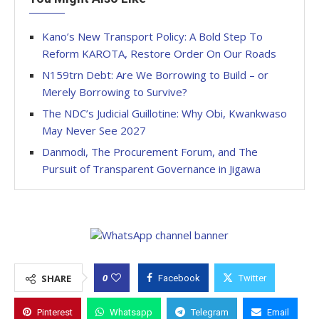
Kano’s New Transport Policy: A Bold Step To
Reform KAROTA, Restore Order On Our Roads
N159trn Debt: Are We Borrowing to Build – or
Merely Borrowing to Survive?
The NDC’s Judicial Guillotine: Why Obi, Kwankwaso
May Never See 2027
Danmodi, The Procurement Forum, and The
Pursuit of Transparent Governance in Jigawa
0
SHARE
Facebook
Twitter
Pinterest
Whatsapp
Telegram
Email