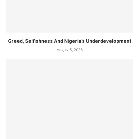
Greed, Selfishness And Nigeria’s Underdevelopment
August 5, 2026