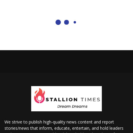
We strive to publish high-quality news content and report
stories/news that inform, educate, entertain, and hold leaders