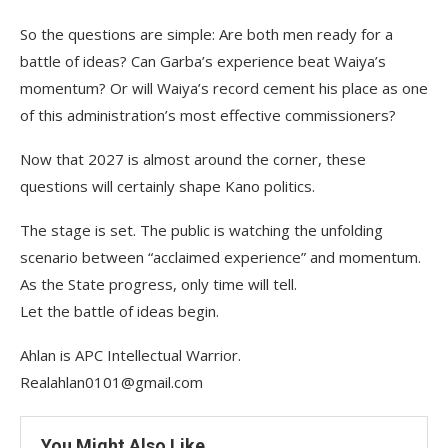
So the questions are simple: Are both men ready for a
battle of ideas? Can Garba’s experience beat Waiya’s
momentum? Or will Waiya’s record cement his place as one
of this administration’s most effective commissioners?
Now that 2027 is almost around the corner, these
questions will certainly shape Kano politics.
The stage is set. The public is watching the unfolding
scenario between “acclaimed experience” and momentum.
As the State progress, only time will tell.
Let the battle of ideas begin.
Ahlan is APC Intellectual Warrior.
Realahlan0101@gmail.com
You Might Also Like