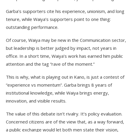
Garba’s supporters cite his experience, unionism, and long
tenure, while Waiya’s supporters point to one thing:
outstanding performance.
Of course, Waiya may be new in the Communication sector,
but leadership is better judged by impact, not years in
office. In a short time, Waiya’s work has earned him public
attention and the tag “rave of the moment.”
This is why, what is playing out in Kano, is just a contest of
“experience vs momentum”. Garba brings 8 years of
institutional knowledge, while Waiya brings energy,
innovation, and visible results.
The value of this debate isn’t rivalry. It’s policy evaluation.
Concerned citizens are of the view that, as a way forward,
a public exchange would let both men state their vision,