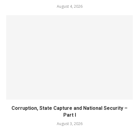
August 4, 2026
Corruption, State Capture and National Security –
Part I
August 3, 2026