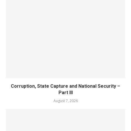
Corruption, State Capture and National Security –
Part III
August 7, 2026