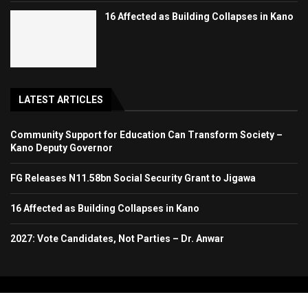
16 Affected as Building Collapses in Kano
LATEST ARTICLES
Community Support for Education Can Transform Society –
Kano Deputy Governor
FG Releases N11.58bn Social Security Grant to Jigawa
16 Affected as Building Collapses in Kano
2027: Vote Candidates, Not Parties – Dr. Anwar
Copyright 2024. All Rights Reserved. Stallion Times Media Services Ltd.