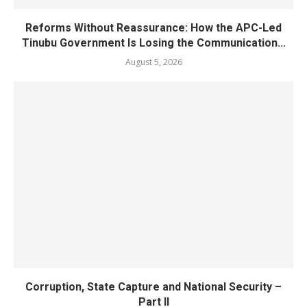
Reforms Without Reassurance: How the APC-Led
Tinubu Government Is Losing the Communication...
August 5, 2026
Corruption, State Capture and National Security –
Part II