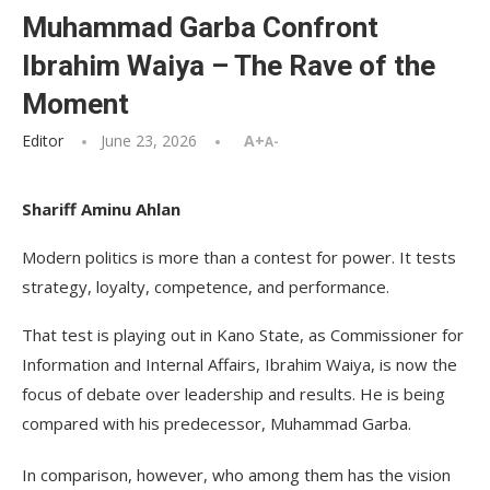
Muhammad Garba Confront
Ibrahim Waiya – The Rave of the
Moment
Editor
June 23, 2026
A+
A-
Shariff Aminu Ahlan
Modern politics is more than a contest for power. It tests
strategy, loyalty, competence, and performance.
That test is playing out in Kano State, as Commissioner for
Information and Internal Affairs, Ibrahim Waiya, is now the
focus of debate over leadership and results. He is being
compared with his predecessor, Muhammad Garba.
In comparison, however, who among them has the vision