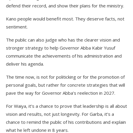
defend their record, and show their plans for the ministry.
Kano people would benefit most. They deserve facts, not
sentiment.
The public can also judge who has the clearer vision and
stronger strategy to help Governor Abba Kabir Yusuf
communicate the achievements of his administration and
deliver his agenda.
The time now, is not for politicking or for the promotion of
personal goals, but rather for concrete strategies that will
pave the way for Governor Abba’s reelection in 2027.
For Waiya, it’s a chance to prove that leadership is all about
vision and results, not just longevity. For Garba, it’s a
chance to remind the public of his contributions and explain
what he left undone in 8 years.