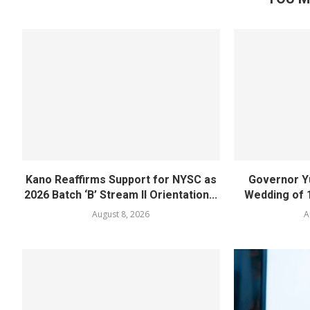
Kano Reaffirms Support for NYSC as
Governor Y
2026 Batch ‘B’ Stream II Orientation...
Wedding of 
August 8, 2026
A