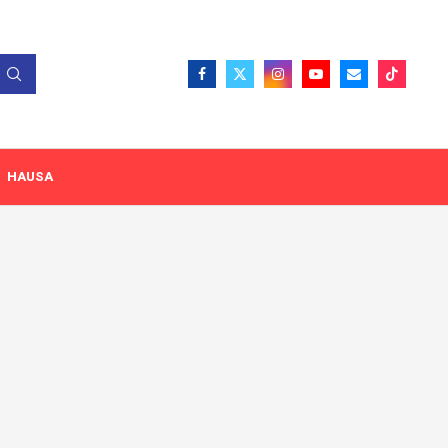
HAUSA