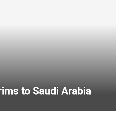
rims to Saudi Arabia