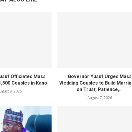
usuf Officiates Mass
Governor Yusuf Urges Mass
1,500 Couples in Kano
Wedding Couples to Build Marri
on Trust, Patience,...
ugust 8, 2026
August 7, 2026