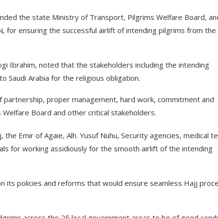
d the state Ministry of Transport, Pilgrims Welfare Board, an
 for ensuring the successful airlift of intending pilgrims from the
gi Ibrahim, noted that the stakeholders including the intending
to Saudi Arabia for the religious obligation.
 of partnership, proper management, hard work, commitment and
 Welfare Board and other critical stakeholders.
 the Emir of Agaie, Alh. Yusuf Nuhu, Security agencies, medical t
ials for working assidiously for the smooth airlift of the intending
 on its policies and reforms that would ensure seamless Hajj proc
 pilgrims across the 25 local government areas to be of good cond