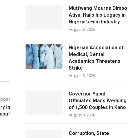
Mutfwang Mourns Dimbo
Atiya, Hails his Legacy in
Nigeria’s Film Industry
August 8, 2026
Nigerian Association of
Medical, Dental
Academics Threatens
Strike
August 8, 2026
Governor Yusuf
 post
Officiates Mass Wedding
ry in
of 1,500 Couples in Kano
Yusuf
August 8, 2026
Corruption, State