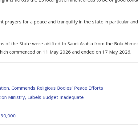
 prayers for a peace and tranquility in the state in particular and
as of the State were airlifted to Saudi Arabia from the Bola Ahme
hts which commenced on 11 May 2026 and ended on 17 May 2026.
gation, Commends Religious Bodies’ Peace Efforts
ion Ministry, Labels Budget Inadequate
f 30,000