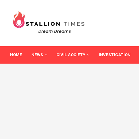
HOME
NEWS
CIVIL SOCIETY
INVESTIGATION