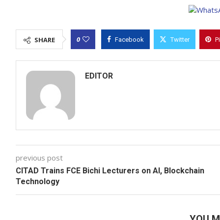
0
SHARE
Facebook
Twitter
P
EDITOR
previous post
CITAD Trains FCE Bichi Lecturers on AI, Blockchain
Technology
YOU M