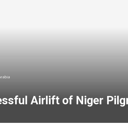
Arabia
ul Airlift of Niger Pilg