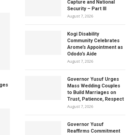
Capture and National
Security – Part III
August 7, 2026
Kogi Disability
Community Celebrates
Arome’s Appointment as
Ododo’s Aide
August 7, 2026
Governor Yusuf Urges
ages
Mass Wedding Couples
to Build Marriages on
Trust, Patience, Respect
August 7, 2026
Governor Yusuf
Reaffirms Commitment