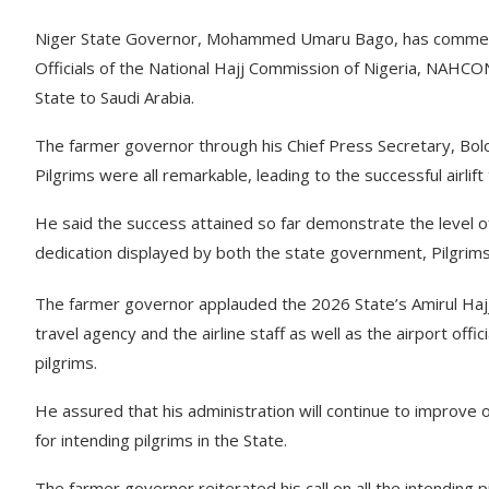
Niger State Governor, Mohammed Umaru Bago, has commende
Officials of the National Hajj Commission of Nigeria, NAHCON,
State to Saudi Arabia.
The farmer governor through his Chief Press Secretary, Bolo
Pilgrims were all remarkable, leading to the successful airlift 
He said the success attained so far demonstrate the level
dedication displayed by both the state government, Pilgrims
The farmer governor applauded the 2026 State’s Amirul Hajj,
travel agency and the airline staff as well as the airport offic
pilgrims.
He assured that his administration will continue to improve
for intending pilgrims in the State.
The farmer governor reiterated his call on all the intending