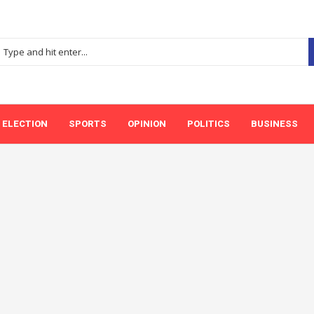
ELECTION
SPORTS
OPINION
POLITICS
BUSINESS