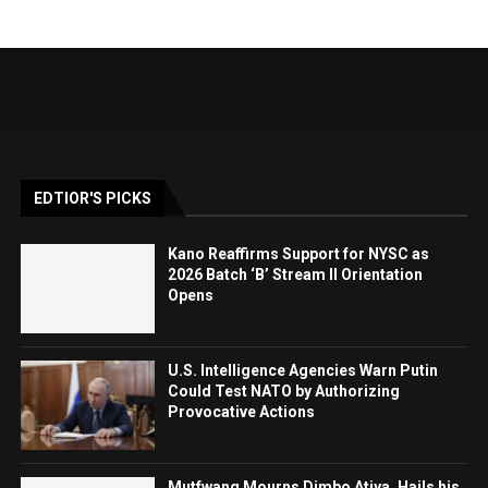
EDTIOR'S PICKS
Kano Reaffirms Support for NYSC as
2026 Batch ‘B’ Stream II Orientation
Opens
U.S. Intelligence Agencies Warn Putin
Could Test NATO by Authorizing
Provocative Actions
Mutfwang Mourns Dimbo Atiya, Hails his