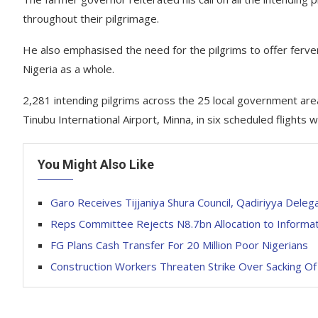
throughout their pilgrimage.
He also emphasised the need for the pilgrims to offer fervent
Nigeria as a whole.
2,281 intending pilgrims across the 25 local government are
Tinubu International Airport, Minna, in six scheduled flig
You Might Also Like
Garo Receives Tijjaniya Shura Council, Qadiriyya Dele
Reps Committee Rejects N8.7bn Allocation to Informat
FG Plans Cash Transfer For 20 Million Poor Nigerians
Construction Workers Threaten Strike Over Sacking O