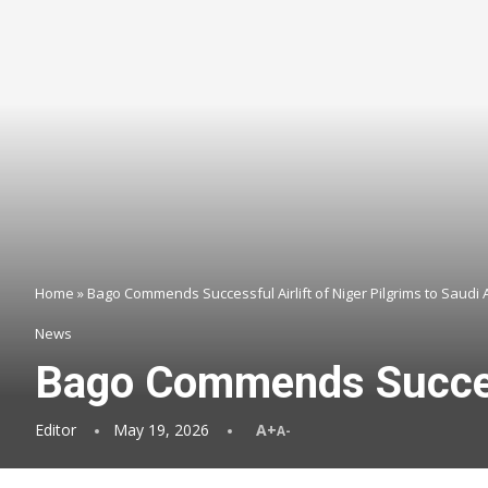
Home
»
Bago Commends Successful Airlift of Niger Pilgrims to Saudi 
News
Bago Commends Successf
Editor
May 19, 2026
A+
A-