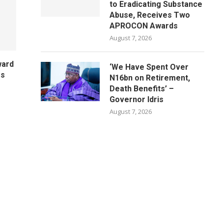
to Eradicating Substance
Abuse, Receives Two
APROCON Awards
August 7, 2026
ward
‘We Have Spent Over
es
N16bn on Retirement,
Death Benefits’ –
Governor Idris
August 7, 2026