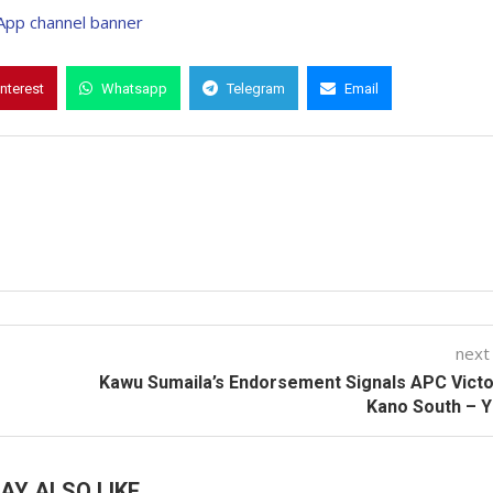
interest
Whatsapp
Telegram
Email
next
Kawu Sumaila’s Endorsement Signals APC Victo
Kano South – 
AY ALSO LIKE