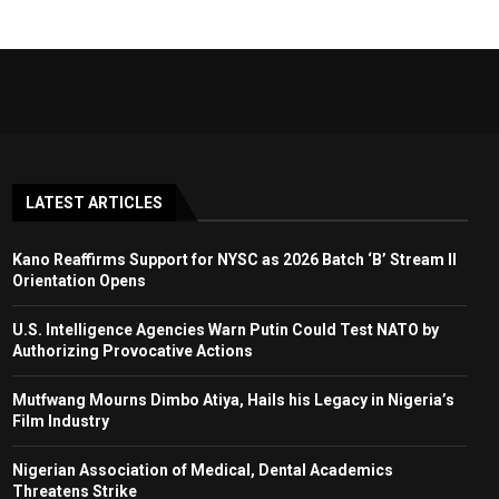
LATEST ARTICLES
Kano Reaffirms Support for NYSC as 2026 Batch ‘B’ Stream II
Orientation Opens
U.S. Intelligence Agencies Warn Putin Could Test NATO by
Authorizing Provocative Actions
Mutfwang Mourns Dimbo Atiya, Hails his Legacy in Nigeria’s
Film Industry
Nigerian Association of Medical, Dental Academics
Threatens Strike