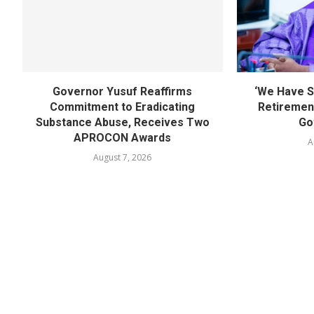
Governor Yusuf Reaffirms
‘We Have S
Commitment to Eradicating
Retirement
Substance Abuse, Receives Two
Go
APROCON Awards
A
August 7, 2026