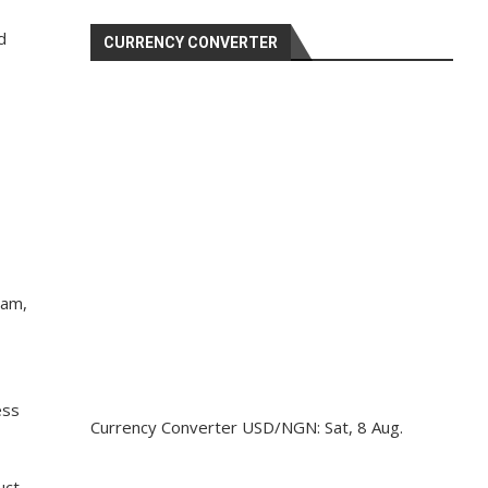
d
CURRENCY CONVERTER
eam,
ess
Currency Converter
USD/NGN
: Sat, 8 Aug.
uct