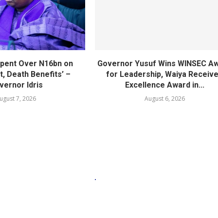
pent Over N16bn on
Governor Yusuf Wins WINSEC A
, Death Benefits’ –
for Leadership, Waiya Receiv
vernor Idris
Excellence Award in...
ugust 7, 2026
August 6, 2026