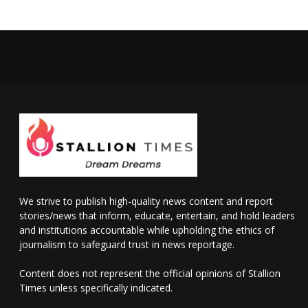
We strive to publish high-quality news content and report
stories/news that inform, educate, entertain, and hold leaders
and institutions accountable while upholding the ethics of
journalism to safeguard trust in news reportage.
Content does not represent the official opinions of Stallion
Times unless specifically indicated.