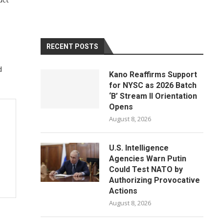
RECENT POSTS
d
Kano Reaffirms Support
for NYSC as 2026 Batch
‘B’ Stream II Orientation
Opens
August 8, 2026
U.S. Intelligence
Agencies Warn Putin
Could Test NATO by
Authorizing Provocative
Actions
August 8, 2026