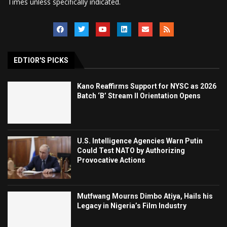
Times unless specifically indicated.
EDTIOR'S PICKS
Kano Reaffirms Support for NYSC as 2026
Batch ‘B’ Stream II Orientation Opens
U.S. Intelligence Agencies Warn Putin
Could Test NATO by Authorizing
Provocative Actions
Mutfwang Mourns Dimbo Atiya, Hails his
Legacy in Nigeria’s Film Industry