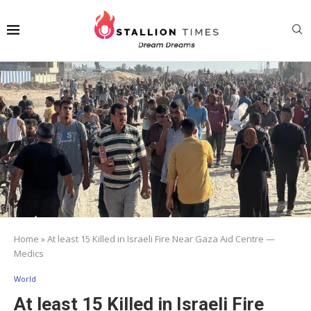
Home
»
At least 15 Killed in Israeli Fire Near Gaza Aid Centre —
Medics
World
At least 15 Killed in Israeli Fire