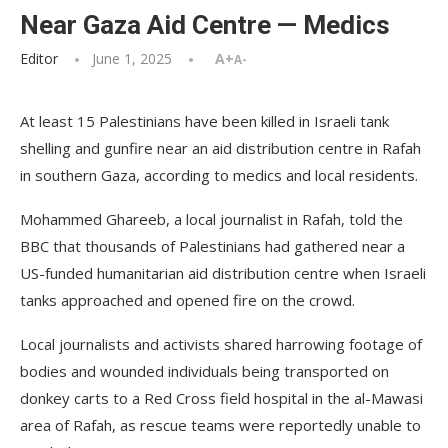
Near Gaza Aid Centre — Medics
Editor
June 1, 2025
A+
A-
At least 15 Palestinians have been killed in Israeli tank
shelling and gunfire near an aid distribution centre in Rafah
in southern Gaza, according to medics and local residents.
Mohammed Ghareeb, a local journalist in Rafah, told the
BBC that thousands of Palestinians had gathered near a
US-funded humanitarian aid distribution centre when Israeli
tanks approached and opened fire on the crowd.
Local journalists and activists shared harrowing footage of
bodies and wounded individuals being transported on
donkey carts to a Red Cross field hospital in the al-Mawasi
area of Rafah, as rescue teams were reportedly unable to