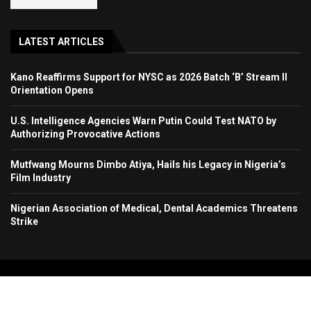
LATEST ARTICLES
Kano Reaffirms Support for NYSC as 2026 Batch ‘B’ Stream II
Orientation Opens
U.S. Intelligence Agencies Warn Putin Could Test NATO by
Authorizing Provocative Actions
Mutfwang Mourns Dimbo Atiya, Hails his Legacy in Nigeria’s
Film Industry
Nigerian Association of Medical, Dental Academics Threatens
Strike
Copyright 2024. All Rights Reserved. Stallion Times Media Services Ltd.