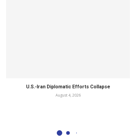
U.S.-Iran Diplomatic Efforts Collapse
August 4, 2026