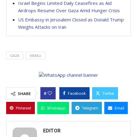
Israel Begins Limited Daily Ceasefires as Aid
Airdrops Resume Over Gaza Amid Hunger Crisis
US Embassy in Jerusalem Closed as Donald Trump
Weighs Attacks on Iran
GAZA
ISRAELI
0
SHARE
Facebook
Twitter
Pinterest
Whatsapp
Telegram
Email
EDITOR