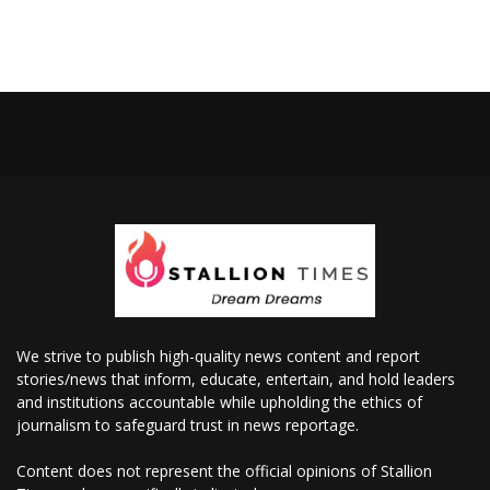
We strive to publish high-quality news content and report
stories/news that inform, educate, entertain, and hold leaders
and institutions accountable while upholding the ethics of
journalism to safeguard trust in news reportage.
Content does not represent the official opinions of Stallion