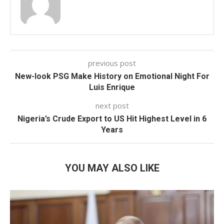
previous post
New-look PSG Make History on Emotional Night For
Luis Enrique
next post
Nigeria’s Crude Export to US Hit Highest Level in 6
Years
YOU MAY ALSO LIKE