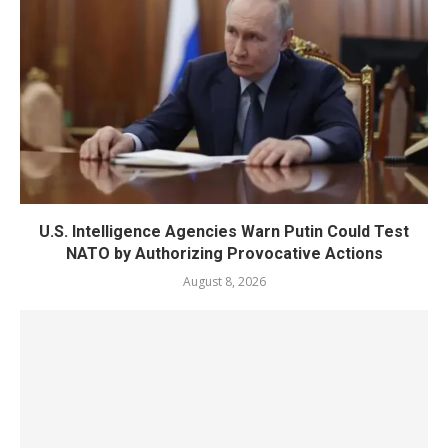
U.S. Intelligence Agencies Warn Putin Could Test
NATO by Authorizing Provocative Actions
August 8, 2026