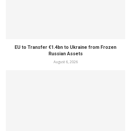
EU to Transfer €1.4bn to Ukraine from Frozen
Russian Assets
August 6, 2026