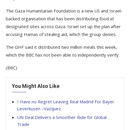
The Gaza Humanitarian Foundation is a new US and Israel-
backed organisation that has been distributing food at
designated sites across Gaza. Israel set up the plan after
accusing Hamas of stealing aid, which the group denies.
The GHF said it distributed two million meals this week,
which the BBC has not been able to independently verify.
(BBC)
You Might Also Like
I Have no Regret Leaving Real Madrid For Bayer
Leverkusen –Vazquez
UN Deal Delivers a Smoother Ride for Global
Trade