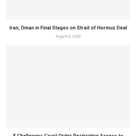
Iran, Oman in Final Stages on Strait of Hormuz Deal
August 6, 2026
X Challenges Court Order Restricting Access to