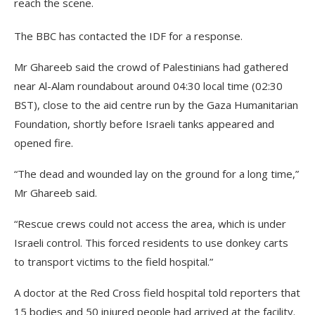
reach the scene.
The BBC has contacted the IDF for a response.
Mr Ghareeb said the crowd of Palestinians had gathered
near Al-Alam roundabout around 04:30 local time (02:30
BST), close to the aid centre run by the Gaza Humanitarian
Foundation, shortly before Israeli tanks appeared and
opened fire.
“The dead and wounded lay on the ground for a long time,”
Mr Ghareeb said.
“Rescue crews could not access the area, which is under
Israeli control. This forced residents to use donkey carts
to transport victims to the field hospital.”
A doctor at the Red Cross field hospital told reporters that
15 bodies and 50 injured people had arrived at the facility.