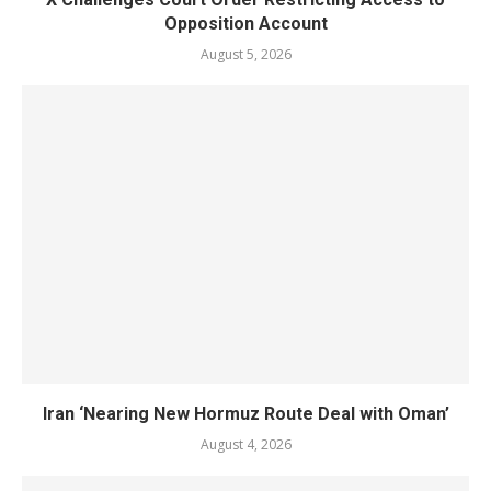
Opposition Account
August 5, 2026
Iran ‘Nearing New Hormuz Route Deal with Oman’
August 4, 2026