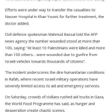
Efforts were under way to transfer the casualties to
Nasser Hospital in Khan Younis for further treatment, the
doctor added.
Civil defence spokesman Mahmud Bassal told the AFP
news agency the number wounded stood at more than
100, saying: “At least 10 Palestinians were killed and more
than 100 others… were wounded due to gunfire from
Israeli vehicles towards thousands of citizens”.
The incident underscores the dire humanitarian conditions
in Rafah, where recent Israeli military operations have
severely limited access to aid and emergency services.
On Saturday, crowds of civilians rushed aid trucks in Gaza,
the World Food Programme has said, as hunger and
desperation create chaotic scenes.