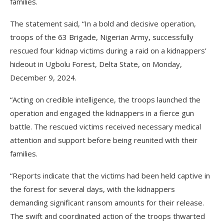
families.
The statement said, “In a bold and decisive operation,
troops of the 63 Brigade, Nigerian Army, successfully
rescued four kidnap victims during a raid on a kidnappers’
hideout in Ugbolu Forest, Delta State, on Monday,
December 9, 2024.
“Acting on credible intelligence, the troops launched the
operation and engaged the kidnappers in a fierce gun
battle. The rescued victims received necessary medical
attention and support before being reunited with their
families.
“Reports indicate that the victims had been held captive in
the forest for several days, with the kidnappers
demanding significant ransom amounts for their release.
The swift and coordinated action of the troops thwarted