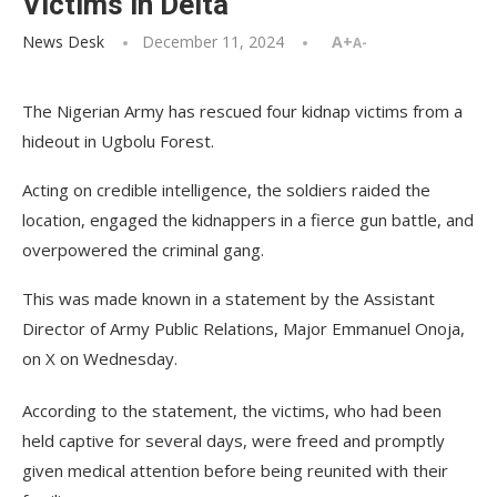
Victims in Delta
News Desk
December 11, 2024
A+
A-
The Nigerian Army has rescued four kidnap victims from a
hideout in Ugbolu Forest.
Acting on credible intelligence, the soldiers raided the
location, engaged the kidnappers in a fierce gun battle, and
overpowered the criminal gang.
This was made known in a statement by the Assistant
Director of Army Public Relations, Major Emmanuel Onoja,
on X on Wednesday.
According to the statement, the victims, who had been
held captive for several days, were freed and promptly
given medical attention before being reunited with their