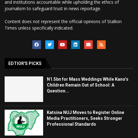
and institutions accountable while upholding the ethics of
journalism to safeguard trust in news reportage.
Content does not represent the official opinions of Stallion
Times unless specifically indicated.
EDTIOR'S PICKS
N1.5bn for Mass Weddings While Kano’s
Children Remain Out of School: A
Question...
Katsina NUJ Moves to Register Online
Media Practitioners, Seeks Stronger
Professional Standards