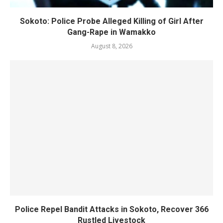
Sokoto: Police Probe Alleged Killing of Girl After
Gang-Rape in Wamakko
August 8, 2026
Police Repel Bandit Attacks in Sokoto, Recover 366
Rustled Livestock