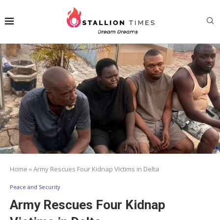
Home
»
Army Rescues Four Kidnap Victims in Delta
Peace and Security
Army Rescues Four Kidnap