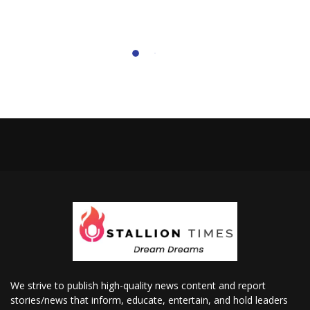
We strive to publish high-quality news content and report
stories/news that inform, educate, entertain, and hold leaders