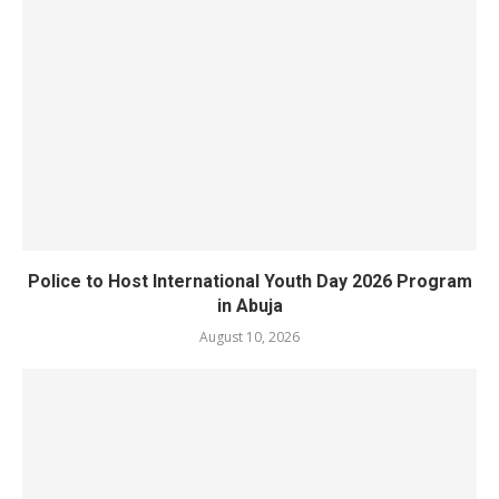
Police to Host International Youth Day 2026 Program
in Abuja
August 10, 2026