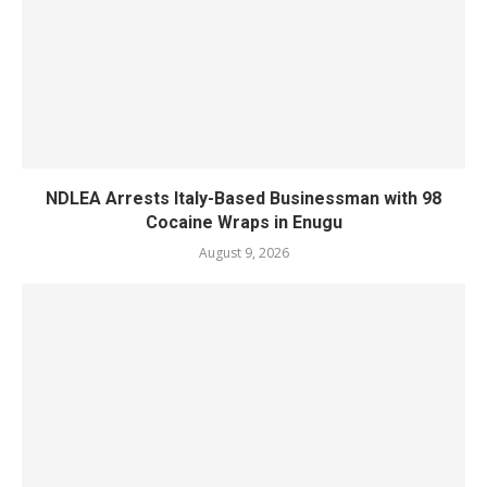
NDLEA Arrests Italy-Based Businessman with 98
Cocaine Wraps in Enugu
August 9, 2026