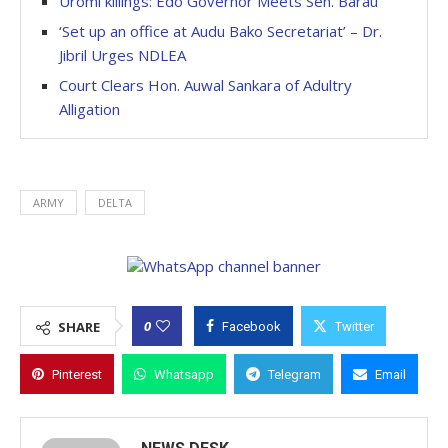
Uromi killings: Edo Governor Meets Sen. Barau
‘Set up an office at Audu Bako Secretariat’ – Dr.
Jibril Urges NDLEA
Court Clears Hon. Auwal Sankara of Adultry
Alligation
ARMY
DELTA
0
SHARE
Facebook
Twitter
Pinterest
Whatsapp
Telegram
Email