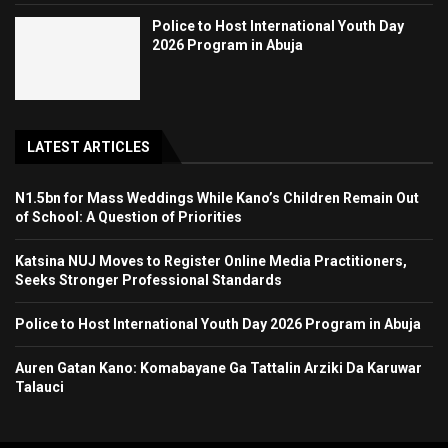
Police to Host International Youth Day
2026 Program in Abuja
LATEST ARTICLES
N1.5bn for Mass Weddings While Kano’s Children Remain Out
of School: A Question of Priorities
Katsina NUJ Moves to Register Online Media Practitioners,
Seeks Stronger Professional Standards
Police to Host International Youth Day 2026 Program in Abuja
Auren Gatan Kano: Komabayane Ga Tattalin Arziki Da Karuwar
Talauci