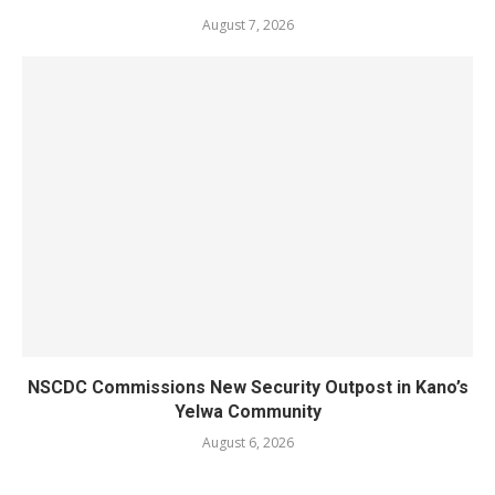
August 7, 2026
NSCDC Commissions New Security Outpost in Kano’s
Yelwa Community
August 6, 2026