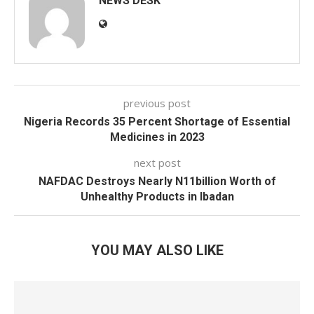
NEWS DESK
previous post
Nigeria Records 35 Percent Shortage of Essential
Medicines in 2023
next post
NAFDAC Destroys Nearly N11billion Worth of
Unhealthy Products in Ibadan
YOU MAY ALSO LIKE