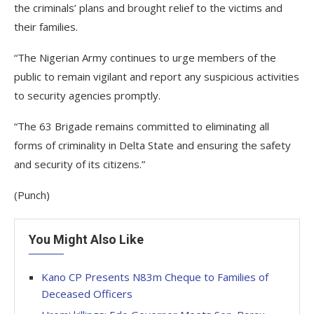
the criminals’ plans and brought relief to the victims and
their families.
“The Nigerian Army continues to urge members of the
public to remain vigilant and report any suspicious activities
to security agencies promptly.
“The 63 Brigade remains committed to eliminating all
forms of criminality in Delta State and ensuring the safety
and security of its citizens.”
(Punch)
You Might Also Like
Kano CP Presents N83m Cheque to Families of
Deceased Officers