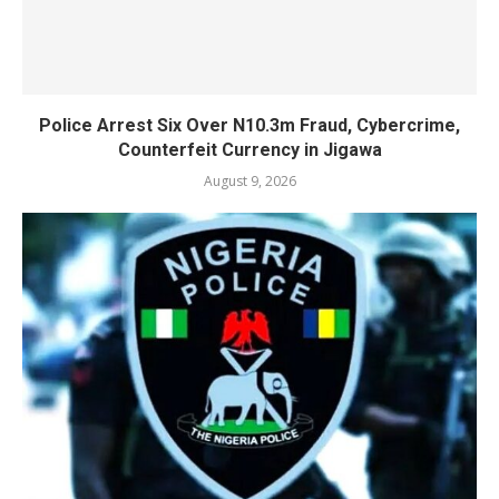
Police Arrest Six Over N10.3m Fraud, Cybercrime,
Counterfeit Currency in Jigawa
August 9, 2026