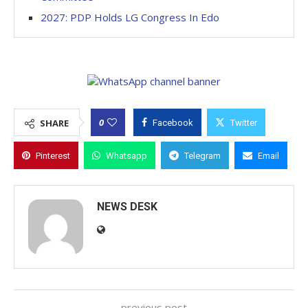
2027: PDP Holds LG Congress In Edo
0
SHARE
Facebook
Twitter
Pinterest
Whatsapp
Telegram
Email
NEWS DESK
previous post