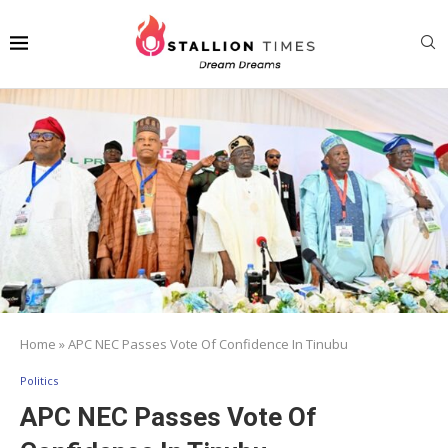
Home
»
APC NEC Passes Vote Of Confidence In Tinubu
Politics
APC NEC Passes Vote Of