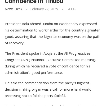
Confidence In Tinubu
News Desk
February 27, 2025
A+
A-
President Bola Ahmed Tinubu on Wednesday expressed
his determination to work harder for the country’s greater
good, assuring that the Nigerian economy was on the path
of recovery.
The President spoke in Abuja at the All Progressives
Congress (APC) National Executive Committee meeting,
during which he received a vote of confidence for his
administration’s good performance.
He said the commendation from the party’s highest
decision-making organ was a call for more hard work,
promising not to fail the party faithful.