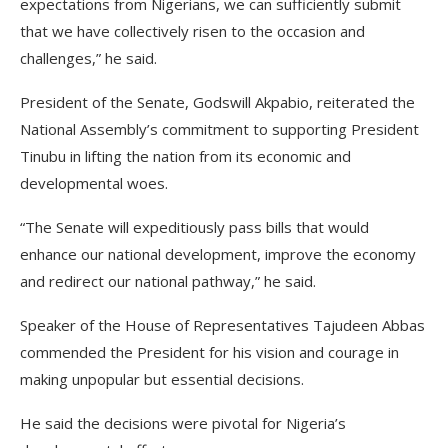
expectations from Nigerians, we can sufficiently submit
that we have collectively risen to the occasion and
challenges,” he said.
President of the Senate, Godswill Akpabio, reiterated the
National Assembly’s commitment to supporting President
Tinubu in lifting the nation from its economic and
developmental woes.
“The Senate will expeditiously pass bills that would
enhance our national development, improve the economy
and redirect our national pathway,” he said.
Speaker of the House of Representatives Tajudeen Abbas
commended the President for his vision and courage in
making unpopular but essential decisions.
He said the decisions were pivotal for Nigeria’s