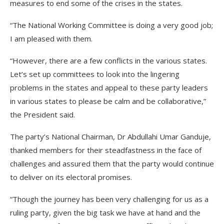
measures to end some of the crises in the states.
“The National Working Committee is doing a very good job;
I am pleased with them.
“However, there are a few conflicts in the various states.
Let’s set up committees to look into the lingering
problems in the states and appeal to these party leaders
in various states to please be calm and be collaborative,”
the President said.
The party’s National Chairman, Dr Abdullahi Umar Ganduje,
thanked members for their steadfastness in the face of
challenges and assured them that the party would continue
to deliver on its electoral promises.
“Though the journey has been very challenging for us as a
ruling party, given the big task we have at hand and the