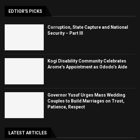
EDTIOR'S PICKS
Corruption, State Capture and National
Security – Part III
Kogi Disability Community Celebrates
Arome’s Appointment as Ododo’s Aide
Governor Yusuf Urges Mass Wedding
Couples to Build Marriages on Trust,
Patience, Respect
LATEST ARTICLES