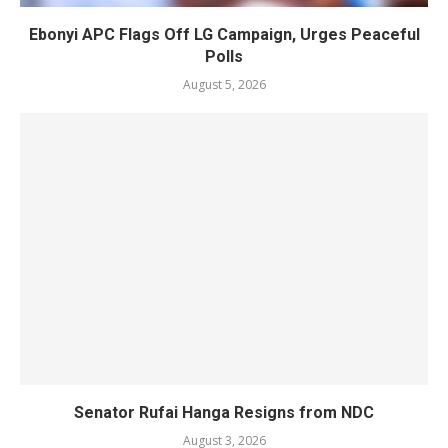
Ebonyi APC Flags Off LG Campaign, Urges Peaceful
Polls
August 5, 2026
Senator Rufai Hanga Resigns from NDC
August 3, 2026