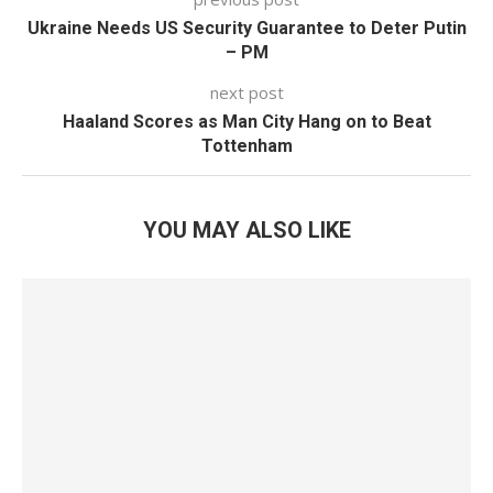
Ukraine Needs US Security Guarantee to Deter Putin
– PM
next post
Haaland Scores as Man City Hang on to Beat
Tottenham
YOU MAY ALSO LIKE