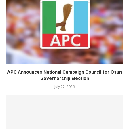
APC Announces National Campaign Council for Osun
Governorship Election
July 27, 2026