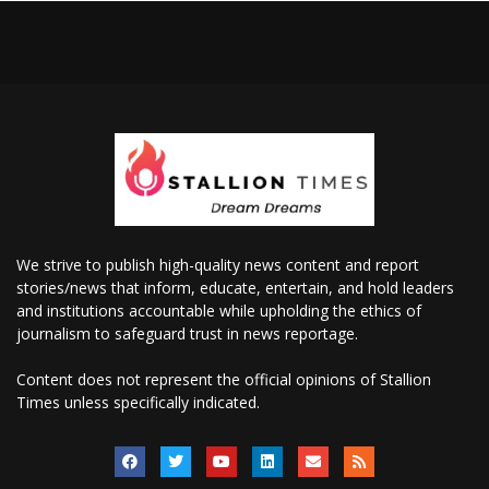
We strive to publish high-quality news content and report
stories/news that inform, educate, entertain, and hold leaders
and institutions accountable while upholding the ethics of
journalism to safeguard trust in news reportage.
Content does not represent the official opinions of Stallion
Times unless specifically indicated.