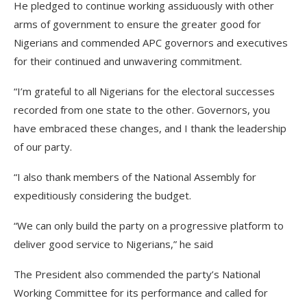
He pledged to continue working assiduously with other
arms of government to ensure the greater good for
Nigerians and commended APC governors and executives
for their continued and unwavering commitment.
“I’m grateful to all Nigerians for the electoral successes
recorded from one state to the other. Governors, you
have embraced these changes, and I thank the leadership
of our party.
“I also thank members of the National Assembly for
expeditiously considering the budget.
“We can only build the party on a progressive platform to
deliver good service to Nigerians,” he said
The President also commended the party’s National
Working Committee for its performance and called for