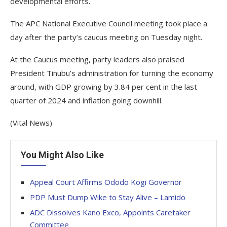
developmental efforts.
The APC National Executive Council meeting took place a
day after the party’s caucus meeting on Tuesday night.
At the Caucus meeting, party leaders also praised
President Tinubu’s administration for turning the economy
around, with GDP growing by 3.84 per cent in the last
quarter of 2024 and inflation going downhill.
(Vital News)
You Might Also Like
Appeal Court Affirms Ododo Kogi Governor
PDP Must Dump Wike to Stay Alive – Lamido
ADC Dissolves Kano Exco, Appoints Caretaker
Committee