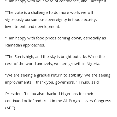
“I am happy with your vote of confidence, and I accept it.
“The vote is a challenge to do more work; we will
vigorously pursue our sovereignty in food security,
investment, and development.
“I am happy with food prices coming down, especially as
Ramadan approaches.
“The Sun is high, and the sky is bright outside. While the
rest of the world unravels, we see growth in Nigeria.
“We are seeing a gradual return to stability. We are seeing
improvements. I thank you, governors, ” Tinubu said.
President Tinubu also thanked Nigerians for their
continued belief and trust in the All-Progressives Congress
(APC).