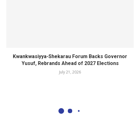
Kwankwasiyya-Shekarau Forum Backs Governor
Yusuf, Rebrands Ahead of 2027 Elections
July 21, 2026