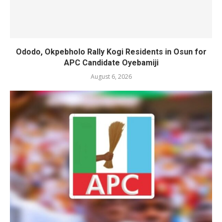
Ododo, Okpebholo Rally Kogi Residents in Osun for
APC Candidate Oyebamiji
August 6, 2026