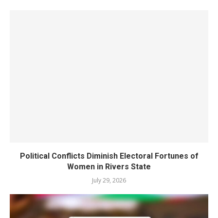
Political Conflicts Diminish Electoral Fortunes of
Women in Rivers State
July 29, 2026