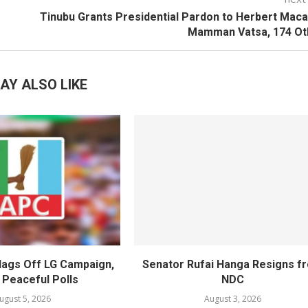
Tinubu Grants Presidential Pardon to Herbert Maca
Mamman Vatsa, 174 Ot
AY ALSO LIKE
lags Off LG Campaign,
Senator Rufai Hanga Resigns f
 Peaceful Polls
NDC
ugust 5, 2026
August 3, 2026