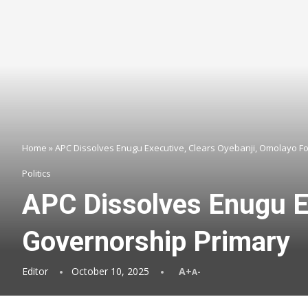
Home
»
APC Dissolves Enugu Executive, Clears Oyebanji, Omolayo Fo
Politics
APC Dissolves Enugu Ex
Governorship Primary
Editor
October 10, 2025
A+
A-