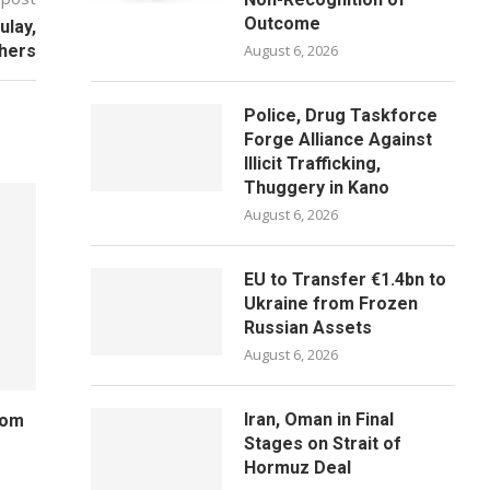
Outcome
ulay,
hers
August 6, 2026
Police, Drug Taskforce
Forge Alliance Against
Illicit Trafficking,
Thuggery in Kano
August 6, 2026
EU to Transfer €1.4bn to
Ukraine from Frozen
Russian Assets
August 6, 2026
Iran, Oman in Final
rom
Stages on Strait of
Hormuz Deal