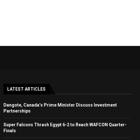
LATEST ARTICLES
Dangote, Canada’s Prime Minister Discuss Investment
Partnerships
Super Falcons Thrash Egypt 6-2 to Reach WAFCON Quarter-
Finals