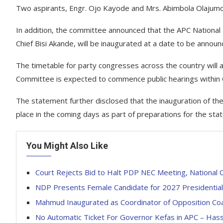
Two aspirants, Engr. Ojo Kayode and Mrs. Abimbola Olajumo
In addition, the committee announced that the APC National
Chief Bisi Akande, will be inaugurated at a date to be announ
The timetable for party congresses across the country will
Committee is expected to commence public hearings within
The statement further disclosed that the inauguration of th
place in the coming days as part of preparations for the stat
You Might Also Like
Court Rejects Bid to Halt PDP NEC Meeting, National 
NDP Presents Female Candidate for 2027 Presidential 
Mahmud Inaugurated as Coordinator of Opposition Coali
No Automatic Ticket For Governor Kefas in APC – Hass