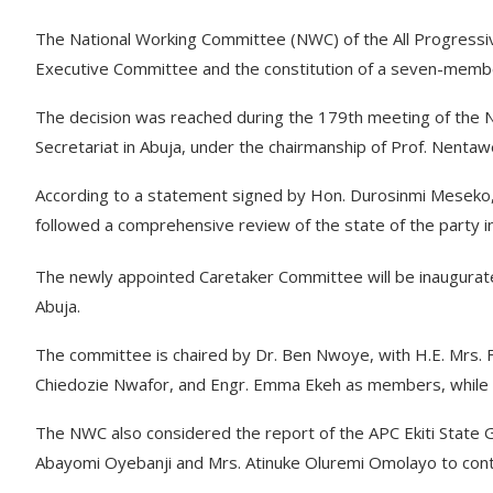
The National Working Committee (NWC) of the All Progressiv
Executive Committee and the constitution of a seven-member
The decision was reached during the 179th meeting of the N
Secretariat in Abuja, under the chairmanship of Prof. Nenta
According to a statement signed by Hon. Durosinmi Meseko, t
followed a comprehensive review of the state of the party i
The newly appointed Caretaker Committee will be inaugurated
Abuja.
The committee is chaired by Dr. Ben Nwoye, with H.E. Mrs. F
Chiedozie Nwafor, and Engr. Emma Ekeh as members, while R
The NWC also considered the report of the APC Ekiti State 
Abayomi Oyebanji and Mrs. Atinuke Oluremi Omolayo to conte