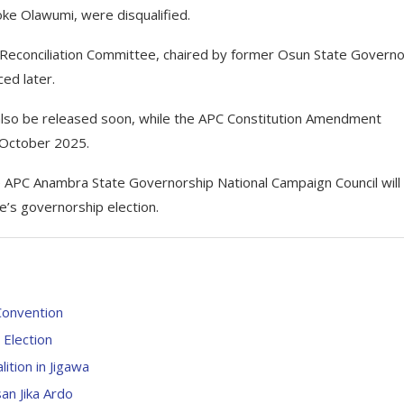
ke Olawumi, were disqualified.
 Reconciliation Committee, chaired by former Osun State Governo
ced later.
 also be released soon, while the APC Constitution Amendment
 October 2025.
e APC Anambra State Governorship National Campaign Council will
e’s governorship election.
Convention
Election
tion in Jigawa
an Jika Ardo