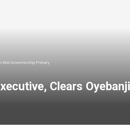
r Ekiti Governorship Primary
ecutive, Clears Oyebanji