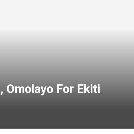
, Omolayo For Ekiti