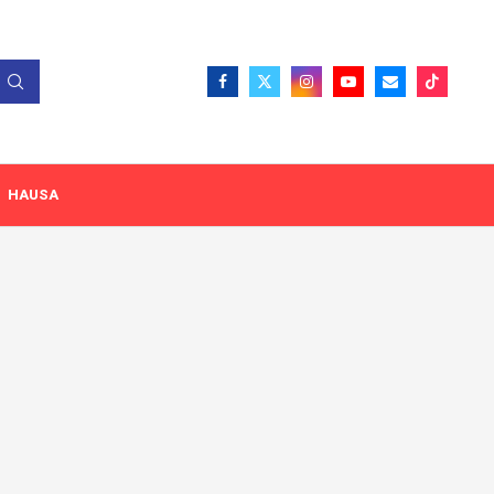
HAUSA