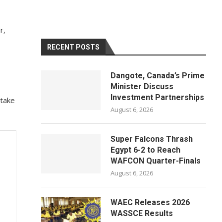
r,
RECENT POSTS
Dangote, Canada’s Prime
Minister Discuss
Investment Partnerships
 take
August 6, 2026
Super Falcons Thrash
Egypt 6-2 to Reach
WAFCON Quarter-Finals
August 6, 2026
WAEC Releases 2026
WASSCE Results