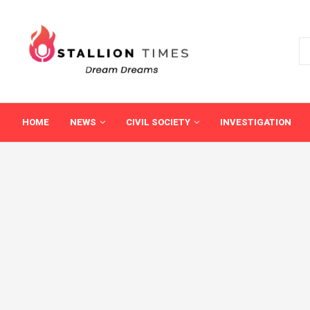
HOME
NEWS
CIVIL SOCIETY
INVESTIGATION