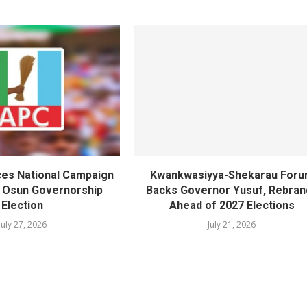
es National Campaign
Kwankwasiyya-Shekarau For
r Osun Governorship
Backs Governor Yusuf, Rebran
Election
Ahead of 2027 Elections
July 27, 2026
July 21, 2026