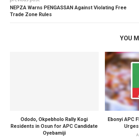
NEPZA Warns PENGASSAN Against Violating Free
Trade Zone Rules
YOU M
Ododo, Okpebholo Rally Kogi
Ebonyi APC F
Residents in Osun for APC Candidate
Urges
Oyebamiji
A