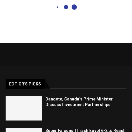
EDTIOR'S PICKS
Dangote, Canada’s Prime Minister
Discuss Investment Partnerships
Super Falcons Thrash Egypt 6-2 to Reach