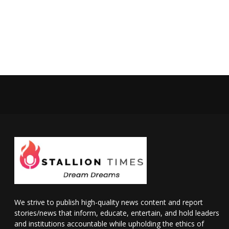
We strive to publish high-quality news content and report
stories/news that inform, educate, entertain, and hold leaders
and institutions accountable while upholding the ethics of