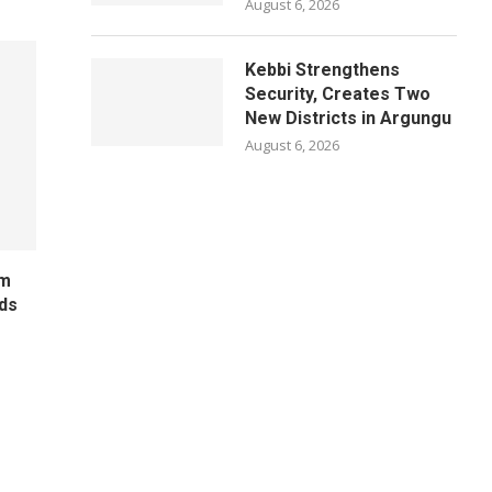
August 6, 2026
Kebbi Strengthens
Security, Creates Two
New Districts in Argungu
August 6, 2026
um
ds