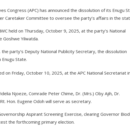
es Congress (APC) has announced the dissolution of its Enugu S
 Caretaker Committee to oversee the party’s affairs in the stat
WC held on Thursday, October 9, 2025, at the party’s National
we Goshwe Yilwatda.
he party’s Deputy National Publicity Secretary, the dissolution
n Enugu State.
 on Friday, October 10, 2025, at the APC National Secretariat i
idelia Njoeze, Comrade Peter Chime, Dr. (Mrs.) Oby Ajih, Dr.
t. Hon. Eugene Odoh will serve as secretary.
Governorship Aspirant Screening Exercise, clearing Governor Bio
st the forthcoming primary election.