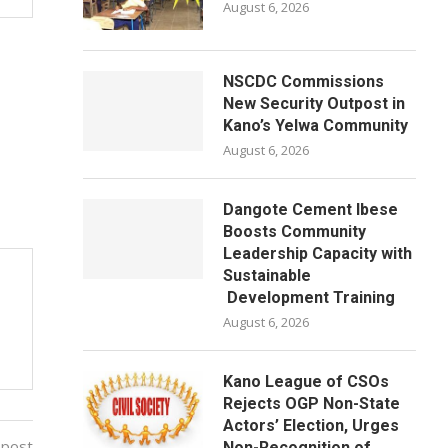
August 6, 2026
NSCDC Commissions
New Security Outpost in
Kano’s Yelwa Community
August 6, 2026
Dangote Cement Ibese
Boosts Community
Leadership Capacity with
Sustainable
Development Training
August 6, 2026
Kano League of CSOs
Rejects OGP Non-State
Actors’ Election, Urges
 post
Non-Recognition of