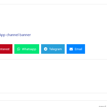
interest
Whatsapp
Telegram
Email
next