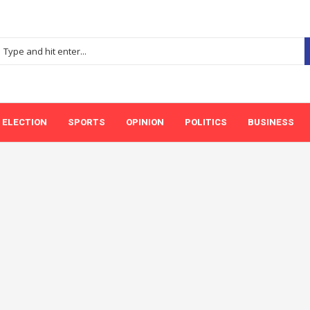
ELECTION
SPORTS
OPINION
POLITICS
BUSINESS