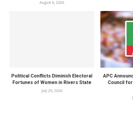
August 6, 2026
Political Conflicts Diminish Electoral
APC Announc
Fortunes of Women in Rivers State
Council fo
July 29, 2026