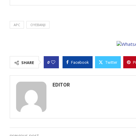
APC
OYEBANJI
0
SHARE
Facebook
Twitter
P
EDITOR
previous post