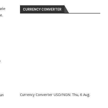
tate
CURRENCY CONVERTER
e.
n
Currency Converter
USD/NGN
: Thu, 6 Aug.
dun