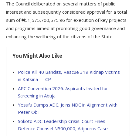
The Council deliberated on several matters of public
interest and subsequently considered approval for a total
sum of ₦51,575,700,575.96 for execution of key projects
and programs aimed at promoting good governance and
enhancing the wellbeing of the citizens of the State.
You Might Also Like
Police Kill 40 Bandits, Rescue 319 Kidnap Victims
in Katsina — CP
APC Convention 2026: Aspirants Invited for
Screening in Abuja
Yesufu Dumps ADC, Joins NDC in Alignment with
Peter Obi
Sokoto ADC Leadership Crisis: Court Fines
Defence Counsel N500,000, Adjourns Case