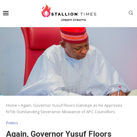
Home
»
Again, Governor Yusuf Floors Ganduje as he Approves
N15b Outstanding Severance Allowance of APC Councillors
Politics
Again, Governor Yusuf Floors