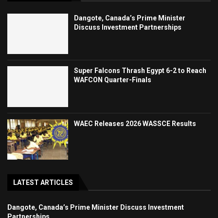
Dangote, Canada’s Prime Minister
Discuss Investment Partnerships
Super Falcons Thrash Egypt 6-2 to Reach
WAFCON Quarter-Finals
WAEC Releases 2026 WASSCE Results
LATEST ARTICLES
Dangote, Canada’s Prime Minister Discuss Investment
Partnerships