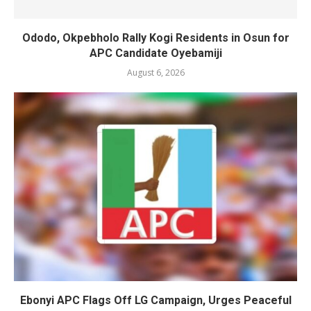
Ododo, Okpebholo Rally Kogi Residents in Osun for
APC Candidate Oyebamiji
August 6, 2026
Ebonyi APC Flags Off LG Campaign, Urges Peaceful