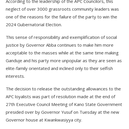
According to the leadership of the APC Councilors, this
neglect of over 3000 grassroots community leaders was
one of the reasons for the failure of the party to win the
2024 Gubernatorial Election.
This sense of responsibility and exemplification of social
justice by Governor Abba continues to make him more
acceptable to the masses while at the same time making
Ganduje and his party more unpopular as they are seen as
elite-family orientated and inclined only to their selfish
interests.
The decision to release the outstanding allowances to the
APC loyalists was part of resolution made at the end of
27th Executive Council Meeting of Kano State Government
presided over by Governor Yusuf on Tuesday at the new
Governor house at Kwankwasiyya city.