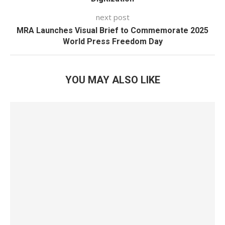
next post
MRA Launches Visual Brief to Commemorate 2025
World Press Freedom Day
YOU MAY ALSO LIKE