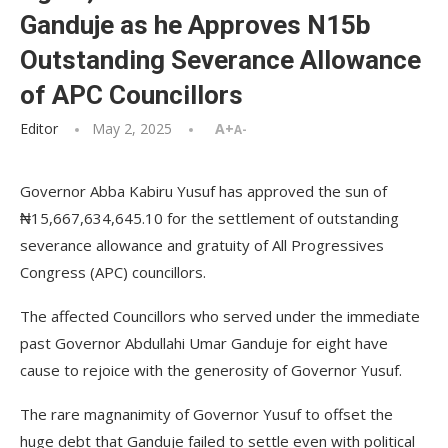
Ganduje as he Approves N15b
Outstanding Severance Allowance
of APC Councillors
Editor
May 2, 2025
A+
A-
Governor Abba Kabiru Yusuf has approved the sun of
₦15,667,634,645.10 for the settlement of outstanding
severance allowance and gratuity of All Progressives
Congress (APC) councillors.
The affected Councillors who served under the immediate
past Governor Abdullahi Umar Ganduje for eight have
cause to rejoice with the generosity of Governor Yusuf.
The rare magnanimity of Governor Yusuf to offset the
huge debt that Ganduje failed to settle even with political