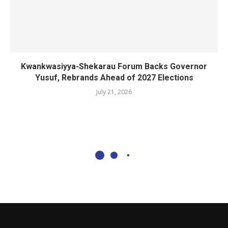
Kwankwasiyya-Shekarau Forum Backs Governor
Yusuf, Rebrands Ahead of 2027 Elections
July 21, 2026