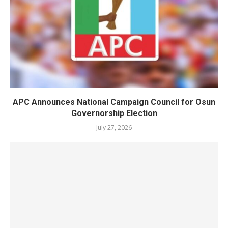
APC Announces National Campaign Council for Osun
Governorship Election
July 27, 2026