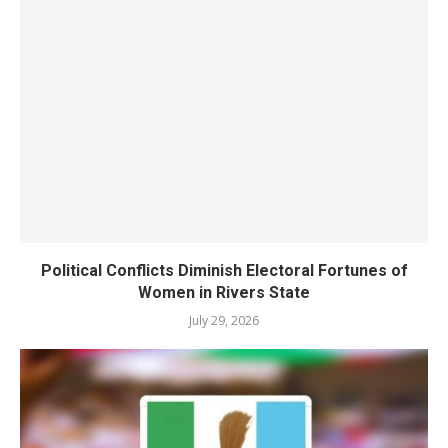
Political Conflicts Diminish Electoral Fortunes of
Women in Rivers State
July 29, 2026