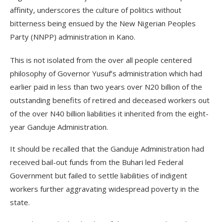
affinity, underscores the culture of politics without
bitterness being ensued by the New Nigerian Peoples
Party (NNPP) administration in Kano.
This is not isolated from the over all people centered
philosophy of Governor Yusuf’s administration which had
earlier paid in less than two years over N20 billion of the
outstanding benefits of retired and deceased workers out
of the over N40 billion liabilities it inherited from the eight-
year Ganduje Administration.
It should be recalled that the Ganduje Administration had
received bail-out funds from the Buhari led Federal
Government but failed to settle liabilities of indigent
workers further aggravating widespread poverty in the
state.