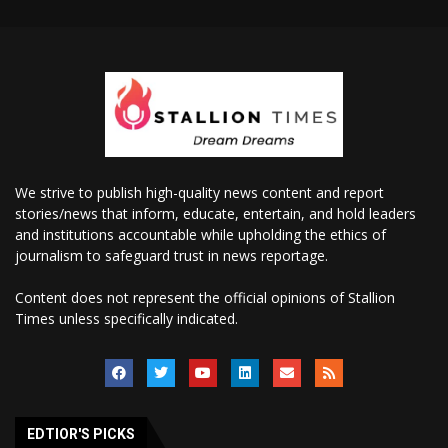
We strive to publish high-quality news content and report
stories/news that inform, educate, entertain, and hold leaders
and institutions accountable while upholding the ethics of
journalism to safeguard trust in news reportage.
Content does not represent the official opinions of Stallion
Times unless specifically indicated.
EDTIOR'S PICKS