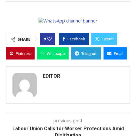
0
SHARE
Facebook
Twitter
Pinterest
Whatsapp
Telegram
Email
EDITOR
previous post
Labour Union Calls for Worker Protections Amid
Digitization