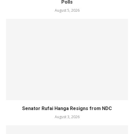
Polls
August 5, 2026
Senator Rufai Hanga Resigns from NDC
August 3, 2026