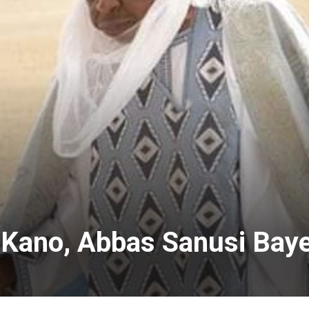
 Kano, Abbas Sanusi Bay