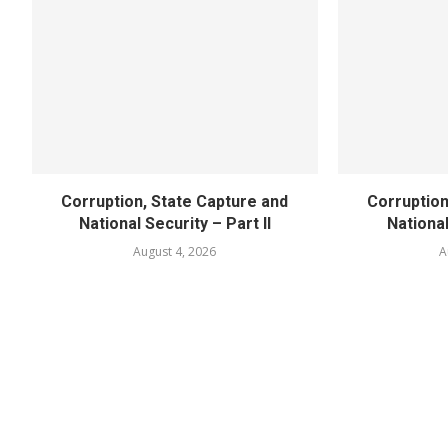
Corruption, State Capture and
Corruption
National Security – Part II
National
August 4, 2026
A