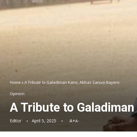
Home
»
A Tribute to Galadiman Kano, Abbas Sanusi Bayero
Opinion
A Tribute to Galadiman
Editor
April 5, 2025
A+
A-