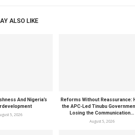
AY ALSO LIKE
ishness And Nigeria’s
Reforms Without Reassurance:
rdevelopment
the APC-Led Tinubu Government
Losing the Communication...
ugust 5, 2026
August 5, 2026