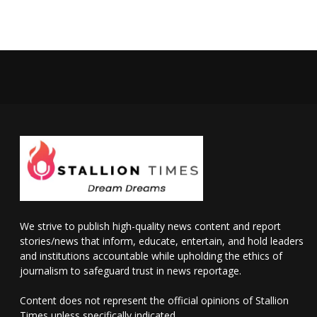
We strive to publish high-quality news content and report
stories/news that inform, educate, entertain, and hold leaders
and institutions accountable while upholding the ethics of
journalism to safeguard trust in news reportage.
Content does not represent the official opinions of Stallion
Times unless specifically indicated.