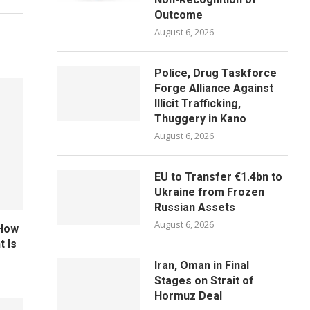
Outcome
August 6, 2026
Police, Drug Taskforce
Forge Alliance Against
Illicit Trafficking,
Thuggery in Kano
August 6, 2026
EU to Transfer €1.4bn to
Ukraine from Frozen
Russian Assets
August 6, 2026
 How
 Is
Iran, Oman in Final
Stages on Strait of
Hormuz Deal