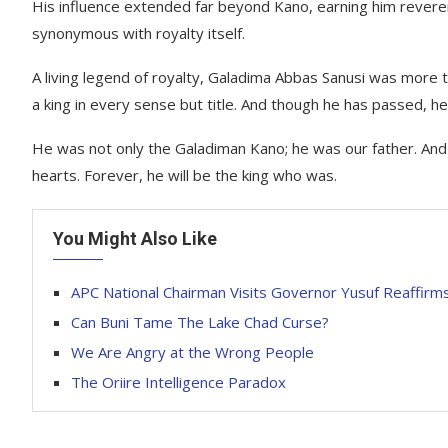
His influence extended far beyond Kano, earning him rever
synonymous with royalty itself.
A living legend of royalty, Galadima Abbas Sanusi was more 
a king in every sense but title. And though he has passed, he w
He was not only the Galadiman Kano; he was our father. And t
hearts. Forever, he will be the king who was.
You Might Also Like
APC National Chairman Visits Governor Yusuf Reaffirm
Can Buni Tame The Lake Chad Curse?
We Are Angry at the Wrong People
The Oriire Intelligence Paradox