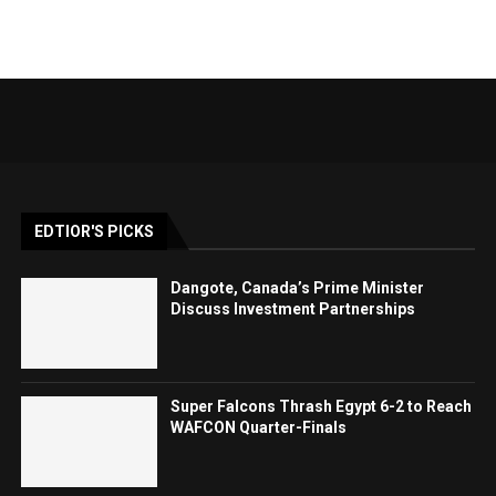
EDTIOR'S PICKS
Dangote, Canada’s Prime Minister
Discuss Investment Partnerships
Super Falcons Thrash Egypt 6-2 to Reach
WAFCON Quarter-Finals