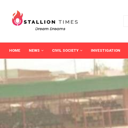
HOME
NEWS
CIVIL SOCIETY
INVESTIGATION