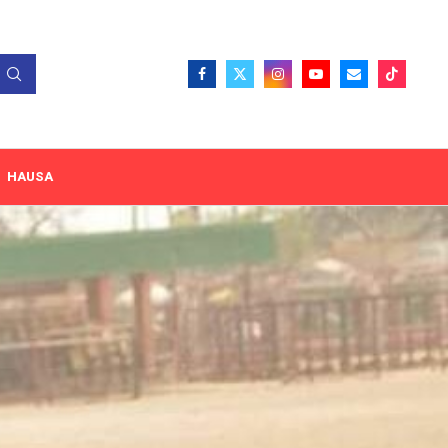
HAUSA