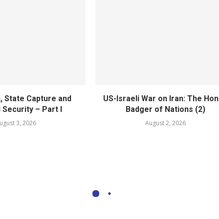
, State Capture and
US-Israeli War on Iran: The Ho
 Security – Part I
Badger of Nations (2)
ugust 3, 2026
August 2, 2026