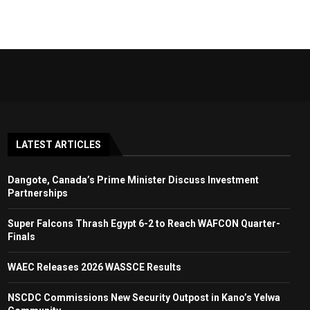
LATEST ARTICLES
Dangote, Canada’s Prime Minister Discuss Investment
Partnerships
Super Falcons Thrash Egypt 6-2 to Reach WAFCON Quarter-
Finals
WAEC Releases 2026 WASSCE Results
NSCDC Commissions New Security Outpost in Kano’s Yelwa