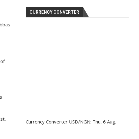
CURRENCY CONVERTER
Abbas
 of
s
st,
Currency Converter
USD/NGN
: Thu, 6 Aug.