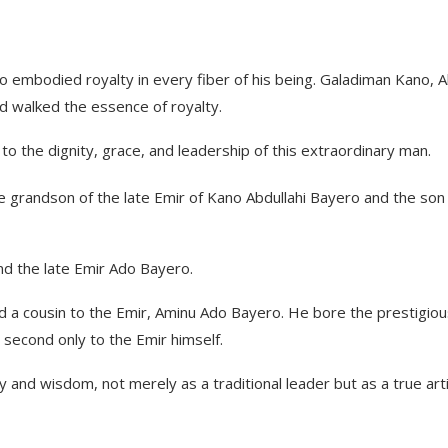
ho embodied royalty in every fiber of his being. Galadiman Kano, 
nd walked the essence of royalty.
 the dignity, grace, and leadership of this extraordinary man.
e grandson of the late Emir of Kano Abdullahi Bayero and the son
 the late Emir Ado Bayero.
 a cousin to the Emir, Aminu Ado Bayero. He bore the prestigiou
, second only to the Emir himself.
and wisdom, not merely as a traditional leader but as a true arti