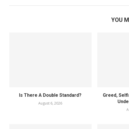
YOU M
Is There A Double Standard?
Greed, Self
Unde
August 6, 2026
A