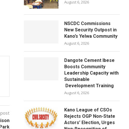
August 6, 2026
NSCDC Commissions
New Security Outpost in
Kano’s Yelwa Community
August 6, 2026
Dangote Cement Ibese
Boosts Community
Leadership Capacity with
Sustainable
Development Training
August 6, 2026
Kano League of CSOs
 post
Rejects OGP Non-State
dison
Actors’ Election, Urges
Park
Non-Recognition of