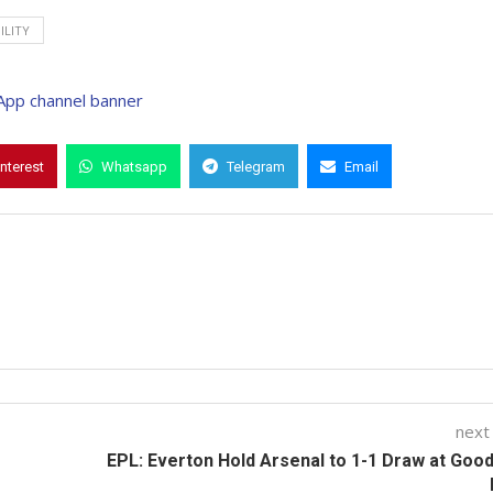
ILITY
interest
Whatsapp
Telegram
Email
next
EPL: Everton Hold Arsenal to 1-1 Draw at Goo