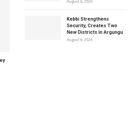
August 6, 2026
Kebbi Strengthens
Security, Creates Two
New Districts in Argungu
August 6, 2026
ney