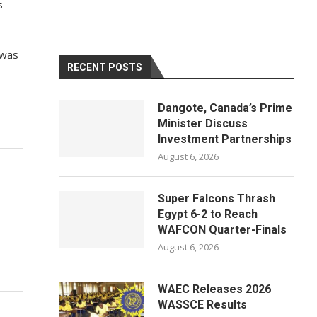
s
 was
RECENT POSTS
Dangote, Canada’s Prime
Minister Discuss
Investment Partnerships
August 6, 2026
Super Falcons Thrash
Egypt 6-2 to Reach
WAFCON Quarter-Finals
August 6, 2026
WAEC Releases 2026
WASSCE Results