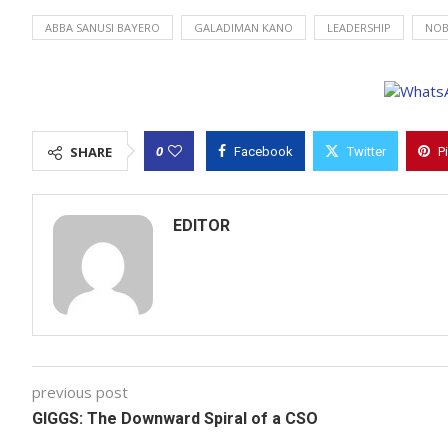
ABBA SANUSI BAYERO
GALADIMAN KANO
LEADERSHIP
NOB
0
SHARE
Facebook
Twitter
P
EDITOR
previous post
GIGGS: The Downward Spiral of a CSO