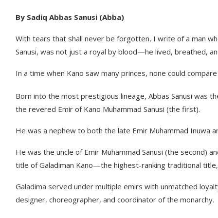
By Sadiq Abbas Sanusi (Abba)
With tears that shall never be forgotten, I write of a man w
Sanusi, was not just a royal by blood—he lived, breathed, a
In a time when Kano saw many princes, none could compare to
Born into the most prestigious lineage, Abbas Sanusi was th
the revered Emir of Kano Muhammad Sanusi (the first).
He was a nephew to both the late Emir Muhammad Inuwa and
He was the uncle of Emir Muhammad Sanusi (the second) and
title of Galadiman Kano—the highest-ranking traditional title
Galadima served under multiple emirs with unmatched loyalty 
designer, choreographer, and coordinator of the monarchy.