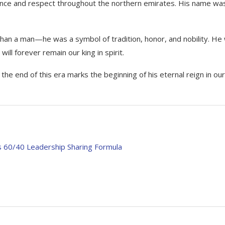
ence and respect throughout the northern emirates. His name wa
than a man—he was a symbol of tradition, honor, and nobility. He
ill forever remain our king in spirit.
he end of this era marks the beginning of his eternal reign in our
s 60/40 Leadership Sharing Formula