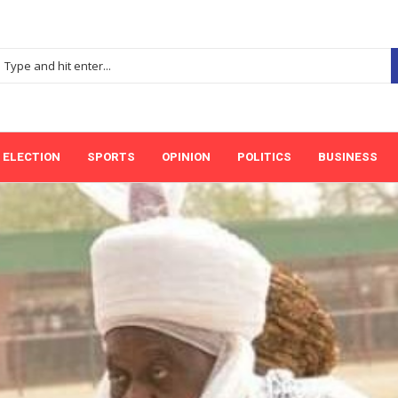
ELECTION
SPORTS
OPINION
POLITICS
BUSINESS