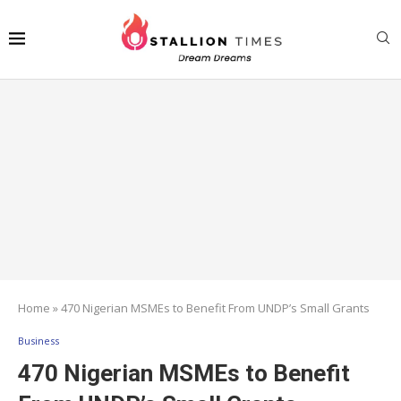
Home
»
470 Nigerian MSMEs to Benefit From UNDP’s Small Grants
Business
470 Nigerian MSMEs to Benefit