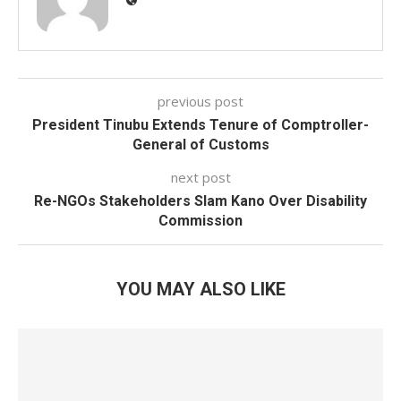
previous post
President Tinubu Extends Tenure of Comptroller-
General of Customs
next post
Re-NGOs Stakeholders Slam Kano Over Disability
Commission
YOU MAY ALSO LIKE