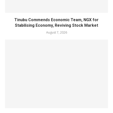
Tinubu Commends Economic Team, NGX for
Stabilising Economy, Reviving Stock Market
August 7, 2026