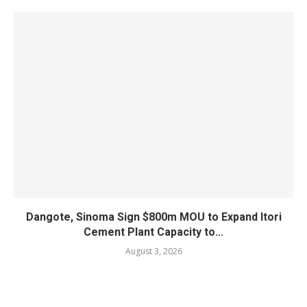
Dangote, Sinoma Sign $800m MOU to Expand Itori
Cement Plant Capacity to...
August 3, 2026