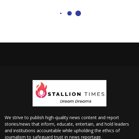
We strive to publish high-quality news content and report
stories/news that inform, educate, entertain, and hold leaders
and institutions accountable while upholding the ethics of
journalism to safeguard trust in news reportage.