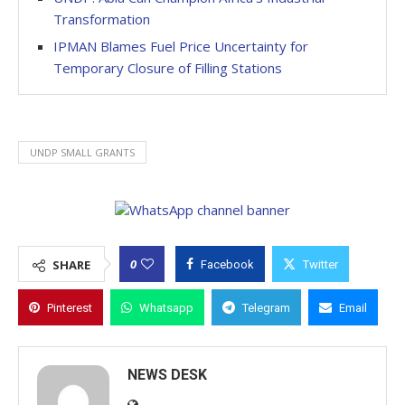
Transformation
IPMAN Blames Fuel Price Uncertainty for
Temporary Closure of Filling Stations
UNDP SMALL GRANTS
0
SHARE
Facebook
Twitter
Pinterest
Whatsapp
Telegram
Email
NEWS DESK