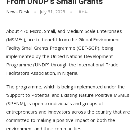
From UNDP’s Small Grants
News Desk
July 31, 2025
A+
A-
About 470 Micro, Small, and Medium Scale Enterprises
(MSMEs), are to benefit from the Global Environment
Facility Small Grants Programme (GEF-SGP), being
implemented by the United Nations Development
Programme (UNDP) through the International Trade
Facilitators Association, in Nigeria.
The programme, which is being implemented under the
‘Support to Potential and Existing Nature Positive MSMEs
(SPENM), is open to individuals and groups of
entrepreneurs and innovators across the country that are
committed to making a positive impact on both the
environment and their communities.