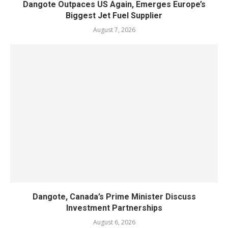
Dangote Outpaces US Again, Emerges Europe’s
Biggest Jet Fuel Supplier
August 7, 2026
Dangote, Canada’s Prime Minister Discuss
Investment Partnerships
August 6, 2026