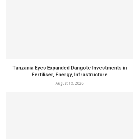
Tanzania Eyes Expanded Dangote Investments in
Fertiliser, Energy, Infrastructure
August 10, 2026