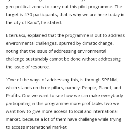
geo-political zones to carry out this pilot programme. The
target is 470 participants, that is why we are here today in
the city of Kano”, he stated.
Ezeiruaku, explained that the programme is out to address
environmental challenges, spurred by climatic change,
noting that the issue of addressing environmental
challenge sustainably cannot be done without addressing
the issue of resource.
“One of the ways of addressing this, is through SPENM,
which stands on three pillars, namely: People, Planet, and
Profits. One we want to see how we can make everybody
participating in this programme more profitable, two we
want how to give more access to local and international
market, because a lot of them have challenge while trying
to access international market.