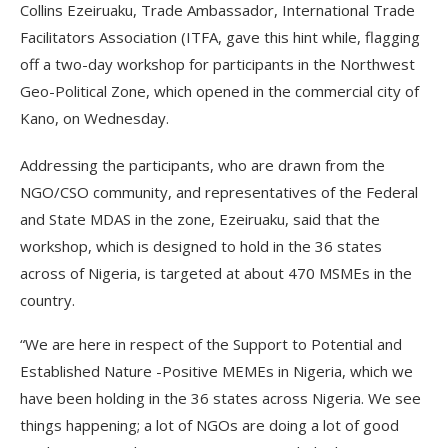
Collins Ezeiruaku, Trade Ambassador, International Trade
Facilitators Association (ITFA, gave this hint while, flagging
off a two-day workshop for participants in the Northwest
Geo-Political Zone, which opened in the commercial city of
Kano, on Wednesday.
Addressing the participants, who are drawn from the
NGO/CSO community, and representatives of the Federal
and State MDAS in the zone, Ezeiruaku, said that the
workshop, which is designed to hold in the 36 states
across of Nigeria, is targeted at about 470 MSMEs in the
country.
“We are here in respect of the Support to Potential and
Established Nature -Positive MEMEs in Nigeria, which we
have been holding in the 36 states across Nigeria. We see
things happening; a lot of NGOs are doing a lot of good