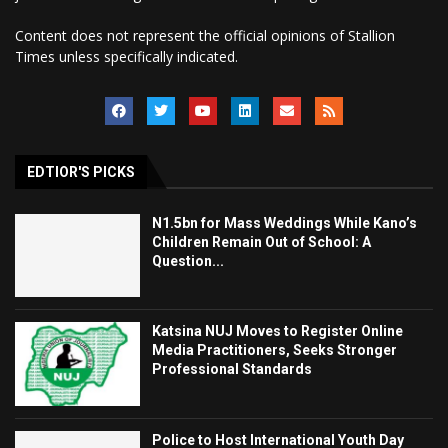
Content does not represent the official opinions of Stallion
Times unless specifically indicated.
EDTIOR'S PICKS
N1.5bn for Mass Weddings While Kano’s
Children Remain Out of School: A
Question...
Katsina NUJ Moves to Register Online
Media Practitioners, Seeks Stronger
Professional Standards
Police to Host International Youth Day