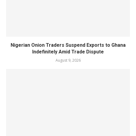
Nigerian Onion Traders Suspend Exports to Ghana
Indefinitely Amid Trade Dispute
August 9, 2026