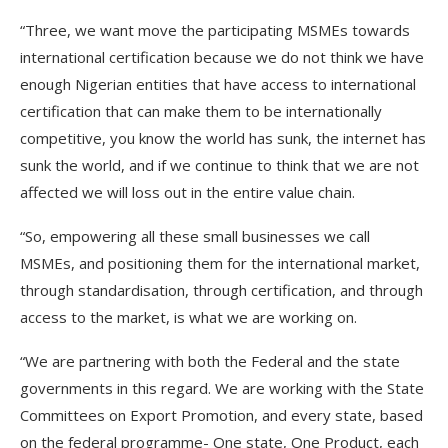
“Three, we want move the participating MSMEs towards
international certification because we do not think we have
enough Nigerian entities that have access to international
certification that can make them to be internationally
competitive, you know the world has sunk, the internet has
sunk the world, and if we continue to think that we are not
affected we will loss out in the entire value chain.
“So, empowering all these small businesses we call
MSMEs, and positioning them for the international market,
through standardisation, through certification, and through
access to the market, is what we are working on.
“We are partnering with both the Federal and the state
governments in this regard. We are working with the State
Committees on Export Promotion, and every state, based
on the federal programme- One state, One Product, each