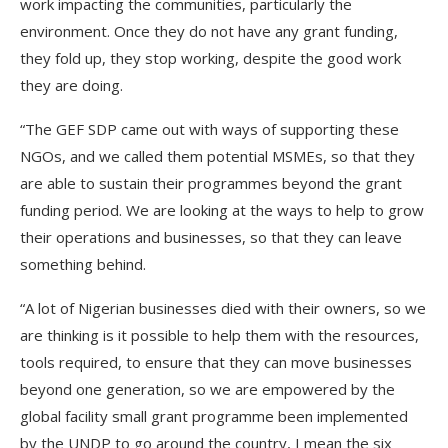
work impacting the communities, particularly the
environment. Once they do not have any grant funding,
they fold up, they stop working, despite the good work
they are doing.
“The GEF SDP came out with ways of supporting these
NGOs, and we called them potential MSMEs, so that they
are able to sustain their programmes beyond the grant
funding period. We are looking at the ways to help to grow
their operations and businesses, so that they can leave
something behind.
“A lot of Nigerian businesses died with their owners, so we
are thinking is it possible to help them with the resources,
tools required, to ensure that they can move businesses
beyond one generation, so we are empowered by the
global facility small grant programme been implemented
by the UNDP to go around the country, I mean the six