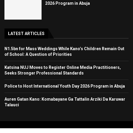
2026 Program in Abuja
LATEST ARTICLES
N1.5bn for Mass Weddings While Kano’s Children Remain Out
of School: A Question of Priorities
Katsina NUJ Moves to Register Online Media Practitioners,
Seeks Stronger Professional Standards
Police to Host International Youth Day 2026 Program in Abuja
Auren Gatan Kano: Komabayane Ga Tattalin Arziki Da Karuwar
Talauci
Copyright 2024. All Rights Reserved. Stallion Times Media Services Ltd.