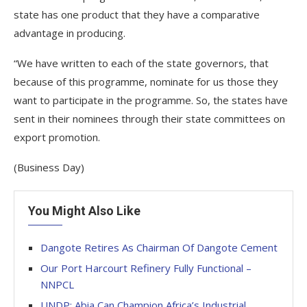
state has one product that they have a comparative
advantage in producing.
“We have written to each of the state governors, that
because of this programme, nominate for us those they
want to participate in the programme. So, the states have
sent in their nominees through their state committees on
export promotion.
(Business Day)
You Might Also Like
Dangote Retires As Chairman Of Dangote Cement
Our Port Harcourt Refinery Fully Functional –
NNPCL
UNDP: Abia Can Champion Africa’s Industrial