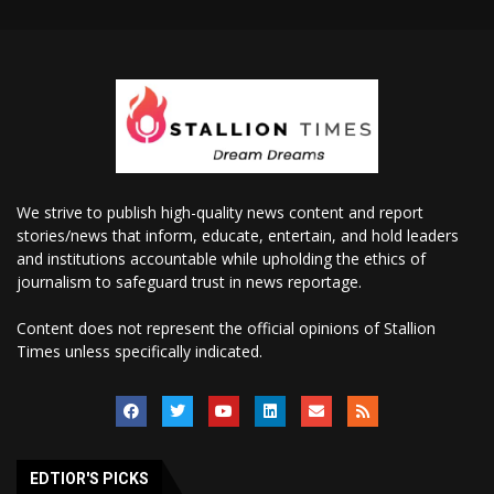
We strive to publish high-quality news content and report
stories/news that inform, educate, entertain, and hold leaders
and institutions accountable while upholding the ethics of
journalism to safeguard trust in news reportage.
Content does not represent the official opinions of Stallion
Times unless specifically indicated.
EDTIOR'S PICKS