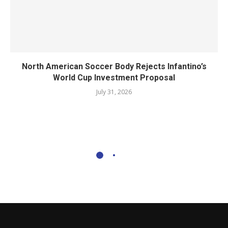
North American Soccer Body Rejects Infantino’s
World Cup Investment Proposal
July 31, 2026