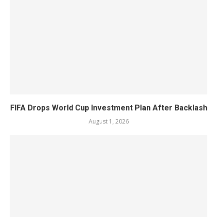
FIFA Drops World Cup Investment Plan After Backlash
August 1, 2026