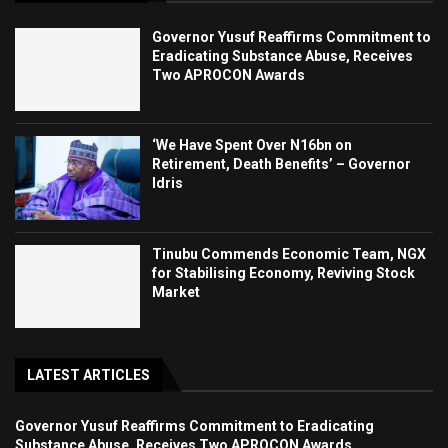
Governor Yusuf Reaffirms Commitment to
Eradicating Substance Abuse, Receives
Two APROCON Awards
‘We Have Spent Over N16bn on
Retirement, Death Benefits’ – Governor
Idris
Tinubu Commends Economic Team, NGX
for Stabilising Economy, Reviving Stock
Market
LATEST ARTICLES
Governor Yusuf Reaffirms Commitment to Eradicating
Substance Abuse, Receives Two APROCON Awards