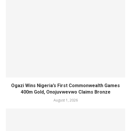
Ogazi Wins Nigeria’s First Commonwealth Games
400m Gold, Onojuvwevwo Claims Bronze
August 1, 2026