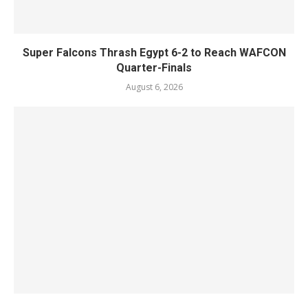
Super Falcons Thrash Egypt 6-2 to Reach WAFCON
Quarter-Finals
August 6, 2026