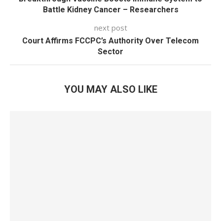
Battle Kidney Cancer – Researchers
next post
Court Affirms FCCPC’s Authority Over Telecom
Sector
YOU MAY ALSO LIKE