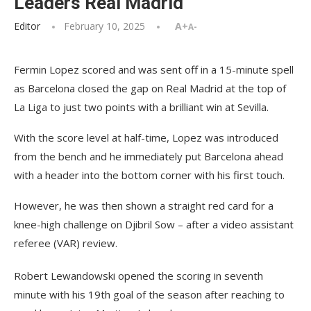
Leaders Real Madrid
Editor
February 10, 2025
A+
A-
Fermin Lopez scored and was sent off in a 15-minute spell
as Barcelona closed the gap on Real Madrid at the top of
La Liga to just two points with a brilliant win at Sevilla.
With the score level at half-time, Lopez was introduced
from the bench and he immediately put Barcelona ahead
with a header into the bottom corner with his first touch.
However, he was then shown a straight red card for a
knee-high challenge on Djibril Sow – after a video assistant
referee (VAR) review.
Robert Lewandowski opened the scoring in seventh
minute with his 19th goal of the season after reaching to