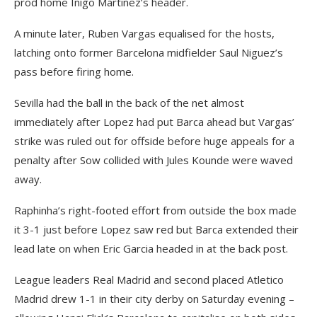
prod home Inigo Martinez’s header.
A minute later, Ruben Vargas equalised for the hosts,
latching onto former Barcelona midfielder Saul Niguez’s
pass before firing home.
Sevilla had the ball in the back of the net almost
immediately after Lopez had put Barca ahead but Vargas’
strike was ruled out for offside before huge appeals for a
penalty after Sow collided with Jules Kounde were waved
away.
Raphinha’s right-footed effort from outside the box made
it 3-1 just before Lopez saw red but Barca extended their
lead late on when Eric Garcia headed in at the back post.
League leaders Real Madrid and second placed Atletico
Madrid drew 1-1 in their city derby on Saturday evening –