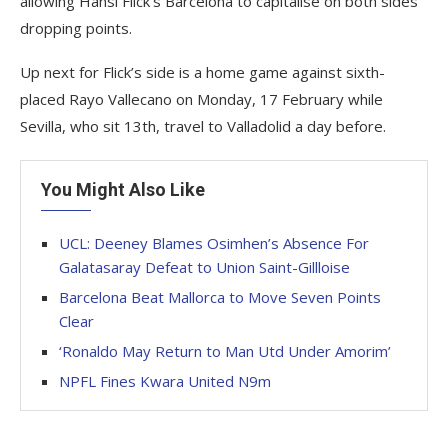
allowing Hansi Flick’s Barcelona to capitalise on both sides
dropping points.
Up next for Flick’s side is a home game against sixth-
placed Rayo Vallecano on Monday, 17 February while
Sevilla, who sit 13th, travel to Valladolid a day before.
You Might Also Like
UCL: Deeney Blames Osimhen’s Absence For
Galatasaray Defeat to Union Saint-Gillloise
Barcelona Beat Mallorca to Move Seven Points
Clear
‘Ronaldo May Return to Man Utd Under Amorim’
NPFL Fines Kwara United N9m