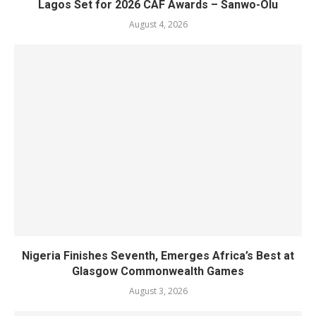
Lagos Set for 2026 CAF Awards – Sanwo-Olu
August 4, 2026
Nigeria Finishes Seventh, Emerges Africa’s Best at
Glasgow Commonwealth Games
August 3, 2026