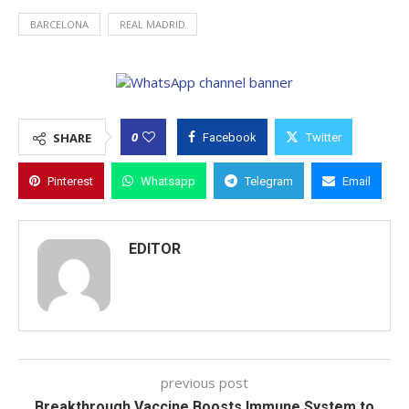
BARCELONA
REAL MADRID
0
SHARE
Facebook
Twitter
Pinterest
Whatsapp
Telegram
Email
EDITOR
previous post
Breakthrough Vaccine Boosts Immune System to