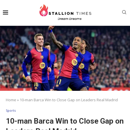
Home
»
10-man Barca Win to Close Gap on Leaders Real Madrid
Sports
10-man Barca Win to Close Gap on