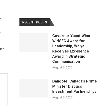
h
RECENT POSTS
c
Governor Yusuf Wins
WINSEC Award for
Leadership, Waiya
ica.
Receives Excellence
Award in Strategic
Communication
August 6, 2026
Dangote, Canada’s Prime
Minister Discuss
Investment Partnerships
August 6, 2026