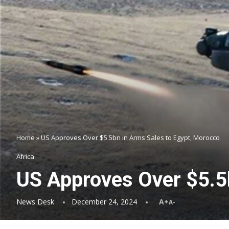
Home
»
US Approves Over $5.5bn in Arms Sales to Egypt, Morocco
Africa
US Approves Over $5.5
News Desk
December 24, 2024
A+
A-