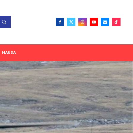
HAUSA