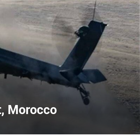
t, Morocco