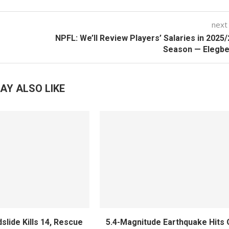
next
NPFL: We’ll Review Players’ Salaries in 2025
Season — Elegbe
AY ALSO LIKE
slide Kills 14, Rescue
5.4-Magnitude Earthquake Hits 