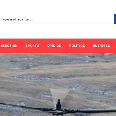
ELECTION
SPORTS
OPINION
POLITICS
BUSINESS