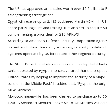
The US has approved arms sales worth over $5.5 billion to E
strengthening strategic ties.
Egypt will receive up to 2,183 Lockheed Martin AGM-114R Hell
spare parts, logistics and training. It is also set to acqu
complementing a prior deal for 216 APKWS.
According to America’s Defence Security Cooperation Agency
current and future threats by enhancing its ability to defend 
systems operated by US forces and other regional security 
The State Department also announced on Friday that it had
tanks operated by Egypt. The DSCA stated that the proposed s
United States by helping to improve the security of a Major
partner in the Middle East.” It added that, “Egypt is the onl
M1A1 Abrams.”
Morocco, meanwhile, has been cleared to purchase up to 
120C-8 Advanced Medium-Range Air-to-Air Missiles valued a