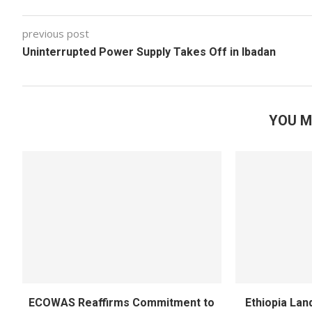
previous post
Uninterrupted Power Supply Takes Off in Ibadan
YOU M
ECOWAS Reaffirms Commitment to
Ethiopia Land