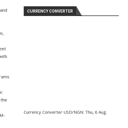
 and
CURRENCY CONVERTER
m,
eet
with
brams
ic
 the
Currency Converter
USD/NGN
: Thu, 6 Aug.
IM-