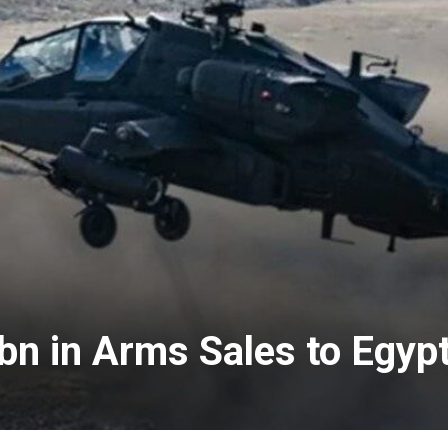
bn in Arms Sales to Egyp