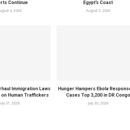
orts Continue
Egypt’s Coast
ugust 4, 2026
August 3, 2026
rhaul Immigration Laws
Hunger Hampers Ebola Respons
 on Human Traffickers
Cases Top 3,200 in DR Cong
July 31, 2026
July 30, 2026