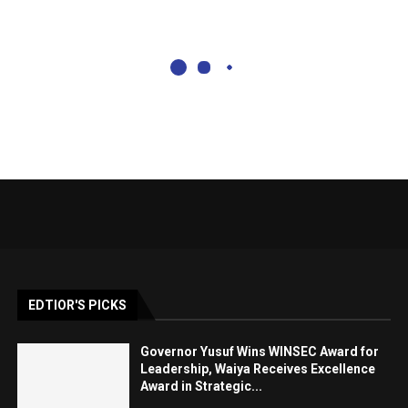
EDTIOR'S PICKS
Governor Yusuf Wins WINSEC Award for
Leadership, Waiya Receives Excellence
Award in Strategic...