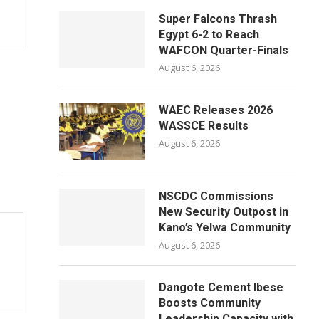
Super Falcons Thrash
Egypt 6-2 to Reach
WAFCON Quarter-Finals
August 6, 2026
WAEC Releases 2026
WASSCE Results
August 6, 2026
NSCDC Commissions
New Security Outpost in
Kano’s Yelwa Community
August 6, 2026
Dangote Cement Ibese
Boosts Community
Leadership Capacity with