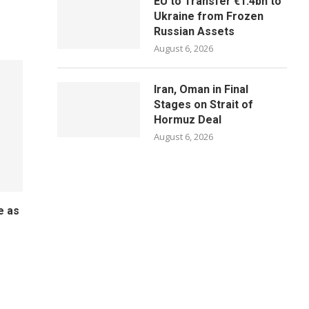
EU to Transfer €1.4bn to
Ukraine from Frozen
Russian Assets
August 6, 2026
Iran, Oman in Final
Stages on Strait of
Hormuz Deal
August 6, 2026
e as
o