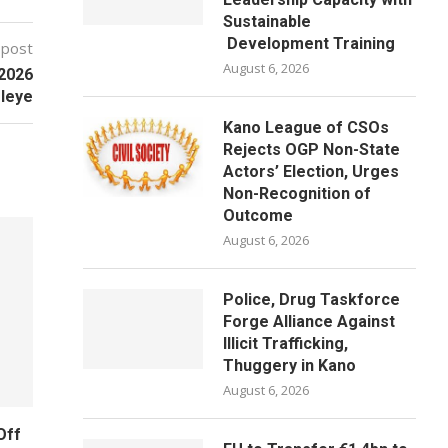
Sustainable
Development Training
 post
August 6, 2026
/2026
leye
Kano League of CSOs
Rejects OGP Non-State
Actors’ Election, Urges
Non-Recognition of
Outcome
August 6, 2026
Police, Drug Taskforce
Forge Alliance Against
Illicit Trafficking,
Thuggery in Kano
August 6, 2026
Off