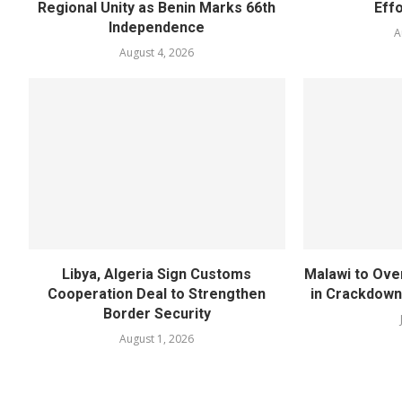
Regional Unity as Benin Marks 66th
Eff
Independence
A
August 4, 2026
Libya, Algeria Sign Customs
Malawi to Ove
Cooperation Deal to Strengthen
in Crackdown
Border Security
August 1, 2026