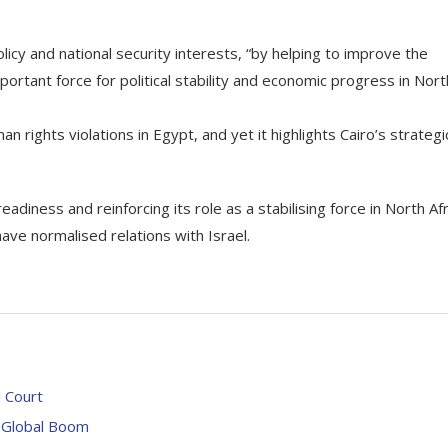
icy and national security interests, “by helping to improve the
ortant force for political stability and economic progress in Nort
ghts violations in Egypt, and yet it highlights Cairo’s strategi
adiness and reinforcing its role as a stabilising force in North Afr
ave normalised relations with Israel.
l Court
a Global Boom