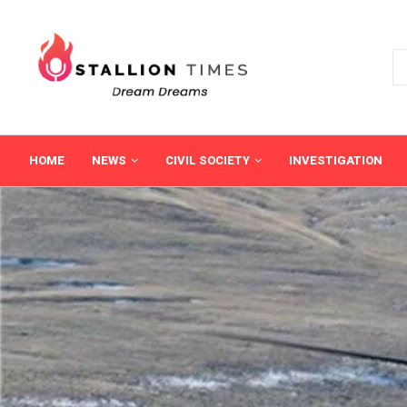
HOME
NEWS
CIVIL SOCIETY
INVESTIGATION