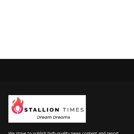
We strive to publish high-quality news content and report