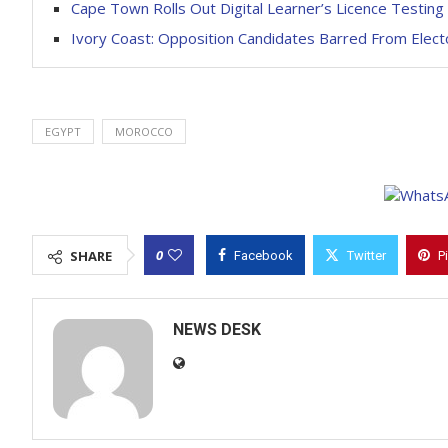
Cape Town Rolls Out Digital Learner’s Licence Testing
Ivory Coast: Opposition Candidates Barred From Electo
EGYPT
MOROCCO
0
SHARE
Facebook
Twitter
P
NEWS DESK