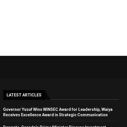
LATEST ARTICLES
Governor Yusuf Wins WINSEC Award for Leadership, Waiya
Receives Excellence Award in Strategic Communication