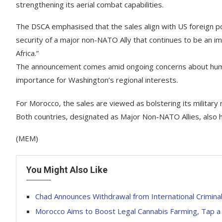
strengthening its aerial combat capabilities.
The DSCA emphasised that the sales align with US foreign pol
security of a major non-NATO Ally that continues to be an imp
Africa.”
The announcement comes amid ongoing concerns about human ri
importance for Washington’s regional interests.
For Morocco, the sales are viewed as bolstering its military re
Both countries, designated as Major Non-NATO Allies, also h
(MEM)
You Might Also Like
Chad Announces Withdrawal from International Crimina
Morocco Aims to Boost Legal Cannabis Farming, Tap 