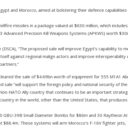
gypt and Morocco, aimed at bolstering their defence capabilities
fire missiles in a package valued at $630 million, which includes
ire 543 Advanced Precision Kill Weapons Systems (APKWS) worth $30
 (DSCA), “The proposed sale will improve Egypt’s capability to m
itself against regional malign actors and improve interoperability 
partners.”
 cleared the sale of $4.69bn worth of equipment for 555 M1A1 A
ale “will support the foreign policy and national security of the
 Non-NATO Ally country that continues to be an important strateg
y country in the world, other than the United States, that produces
500 GBU-39B Small Diameter Bombs for $86m and 30 Raytheon A
t $88.4m. These systems will arm Morocco’s F-16V fighter jets,