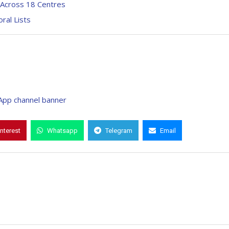
 Across 18 Centres
ral Lists
interest
Whatsapp
Telegram
Email