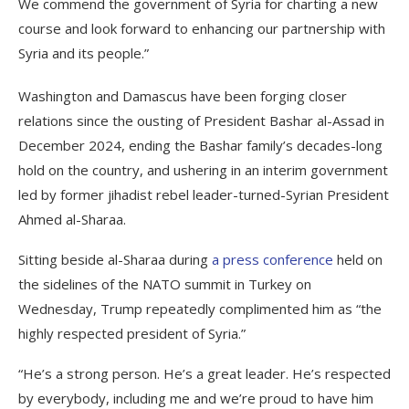
We commend the government of Syria for charting a new
course and look forward to enhancing our partnership with
Syria and its people.”
Washington and Damascus have been forging closer
relations since the ousting of President Bashar al-Assad in
December 2024, ending the Bashar family’s decades-long
hold on the country, and ushering in an interim government
led by former jihadist rebel leader-turned-Syrian President
Ahmed al-Sharaa.
Sitting beside al-Sharaa during
a press conference
held on
the sidelines of the NATO summit in Turkey on
Wednesday, Trump repeatedly complimented him as “the
highly respected president of Syria.”
“He’s a strong person. He’s a great leader. He’s respected
by everybody, including me and we’re proud to have him