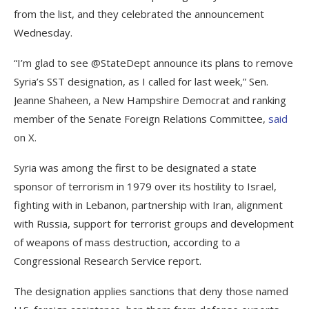
from the list, and they celebrated the announcement
Wednesday.
“I’m glad to see @StateDept announce its plans to remove
Syria’s SST designation, as I called for last week,” Sen.
Jeanne Shaheen, a New Hampshire Democrat and ranking
member of the Senate Foreign Relations Committee,
said
on X.
Syria was among the first to be designated a state
sponsor of terrorism in 1979 over its hostility to Israel,
fighting with in Lebanon, partnership with Iran, alignment
with Russia, support for terrorist groups and development
of weapons of mass destruction, according to a
Congressional Research Service report.
The designation applies sanctions that deny those named