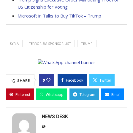
US Citizenship for Voting
Microsoft in Talks to Buy TikTok – Trump
SYRIA
TERRORISM SPONSOR LIST
TRUMP
0
SHARE
Facebook
Twitter
Pinterest
Whatsapp
Telegram
Email
NEWS DESK