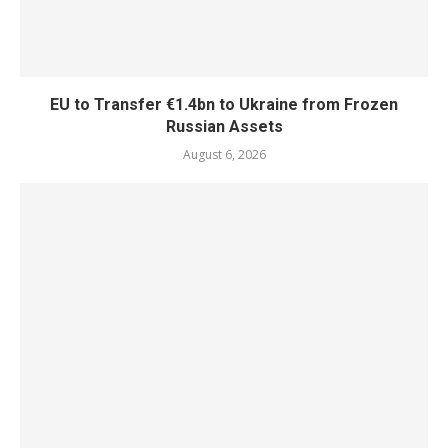
EU to Transfer €1.4bn to Ukraine from Frozen
Russian Assets
August 6, 2026