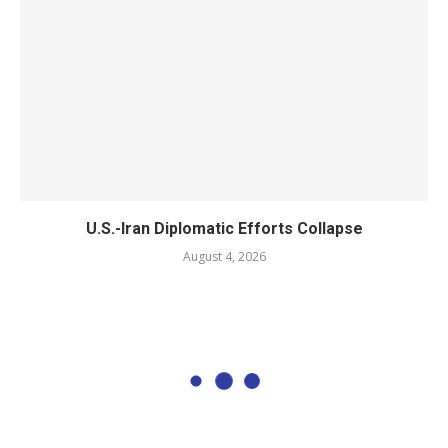
U.S.-Iran Diplomatic Efforts Collapse
August 4, 2026