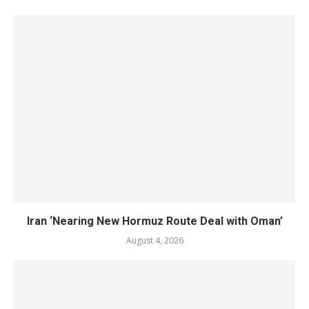
Iran ‘Nearing New Hormuz Route Deal with Oman’
August 4, 2026