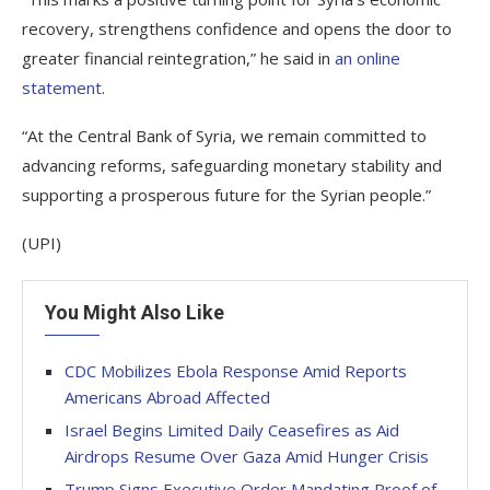
recovery, strengthens confidence and opens the door to
greater financial reintegration,” he said in
an online
statement
.
“At the Central Bank of Syria, we remain committed to
advancing reforms, safeguarding monetary stability and
supporting a prosperous future for the Syrian people.”
(UPI)
You Might Also Like
CDC Mobilizes Ebola Response Amid Reports
Americans Abroad Affected
Israel Begins Limited Daily Ceasefires as Aid
Airdrops Resume Over Gaza Amid Hunger Crisis
Trump Signs Executive Order Mandating Proof of