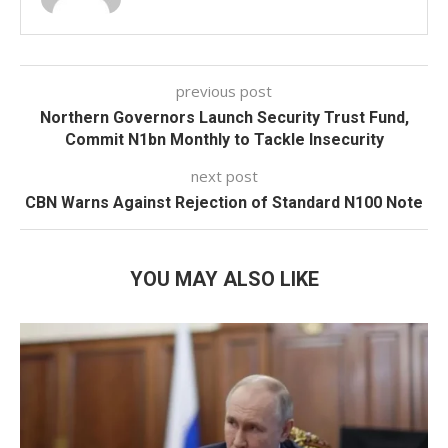
previous post
Northern Governors Launch Security Trust Fund,
Commit N1bn Monthly to Tackle Insecurity
next post
CBN Warns Against Rejection of Standard N100 Note
YOU MAY ALSO LIKE