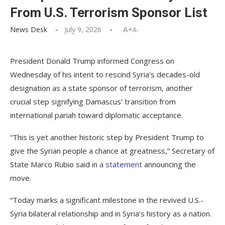
From U.S. Terrorism Sponsor List
News Desk
July 9, 2026
A+
A-
President Donald Trump informed Congress on
Wednesday of his intent to rescind Syria’s decades-old
designation as a state sponsor of terrorism, another
crucial step signifying Damascus’ transition from
international pariah toward diplomatic acceptance.
“This is yet another historic step by President Trump to
give the Syrian people a chance at greatness,” Secretary of
State Marco Rubio said in
a statement
announcing the
move.
“Today marks a significant milestone in the revived U.S.-
Syria bilateral relationship and in Syria’s history as a nation.