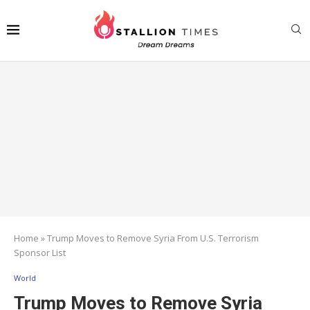
Home
»
Trump Moves to Remove Syria From U.S. Terrorism
Sponsor List
World
Trump Moves to Remove Syria