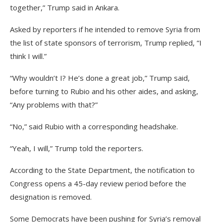
together,” Trump said in Ankara.
Asked by reporters if he intended to remove Syria from
the list of state sponsors of terrorism, Trump replied, “I
think I will.”
“Why wouldn’t I? He’s done a great job,” Trump said,
before turning to Rubio and his other aides, and asking,
“Any problems with that?”
“No,” said Rubio with a corresponding headshake.
“Yeah, I will,” Trump told the reporters.
According to the State Department, the notification to
Congress opens a 45-day review period before the
designation is removed.
Some Democrats have been pushing for Syria’s removal