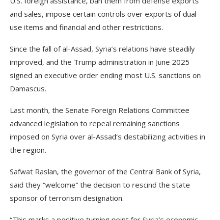
U.S. foreign assistance, ban them from defense exports
and sales, impose certain controls over exports of dual-
use items and financial and other restrictions.
Since the fall of al-Assad, Syria’s relations have steadily
improved, and the Trump administration in June 2025
signed an executive order ending most U.S. sanctions on
Damascus.
Last month, the Senate Foreign Relations Committee
advanced legislation to repeal remaining sanctions
imposed on Syria over al-Assad’s destabilizing activities in
the region.
Safwat Raslan, the governor of the Central Bank of Syria,
said they “welcome” the decision to rescind the state
sponsor of terrorism designation.
“This marks a positive turning point for Syria’s economic