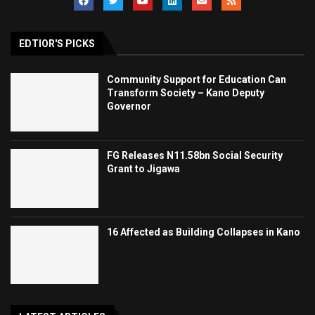
EDTIOR'S PICKS
Community Support for Education Can
Transform Society – Kano Deputy
Governor
FG Releases N11.58bn Social Security
Grant to Jigawa
16 Affected as Building Collapses in Kano