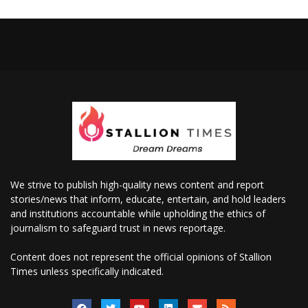
We strive to publish high-quality news content and report
stories/news that inform, educate, entertain, and hold leaders
and institutions accountable while upholding the ethics of
journalism to safeguard trust in news reportage.
Content does not represent the official opinions of Stallion
Times unless specifically indicated.