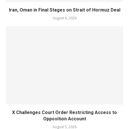
Iran, Oman in Final Stages on Strait of Hormuz Deal
August 6, 2026
X Challenges Court Order Restricting Access to
Opposition Account
August 5, 2026