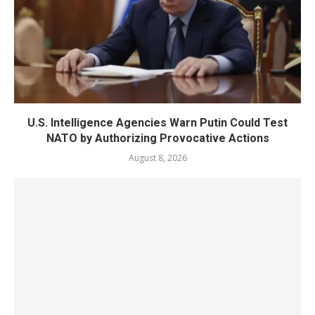
U.S. Intelligence Agencies Warn Putin Could Test
NATO by Authorizing Provocative Actions
August 8, 2026