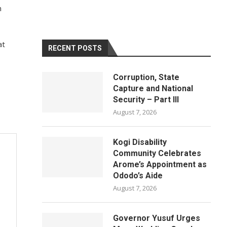
n
at
RECENT POSTS
Corruption, State
Capture and National
Security – Part III
August 7, 2026
Kogi Disability
Community Celebrates
Arome’s Appointment as
Ododo’s Aide
August 7, 2026
Governor Yusuf Urges