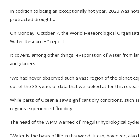
In addition to being an exceptionally hot year, 2023 was nota
protracted droughts.
On Monday, October 7, the World Meteorological Organizatio
Water Resources” report.
It covers, among other things, evaporation of water from lan
and glaciers.
“We had never observed such a vast region of the planet ex
out of the 33 years of data that we looked at for this resear
While parts of Oceania saw significant dry conditions, such 
regions experienced flooding.
The head of the WMO warned of irregular hydrological cycle
“Water is the basis of life in this world. It can, however, als