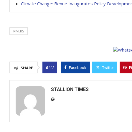
Climate Change: Benue Inaugurates Policy Developme
RIVERS
0
SHARE
Facebook
Twitter
P
STALLION TIMES