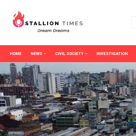
HOME
NEWS
CIVIL SOCIETY
INVESTIGATION