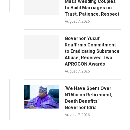
Mass Wedding Couples
to Build Marriages on
Trust, Patience, Respect
August 7, 2026
Governor Yusuf
Reaffirms Commitment
to Eradicating Substance
Abuse, Receives Two
APROCON Awards
August 7, 2026
‘We Have Spent Over
N16bn on Retirement,
Death Benefits’ –
Governor Idris
August 7, 2026