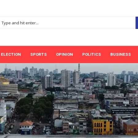
ELECTION
SPORTS
OPINION
POLITICS
BUSINESS