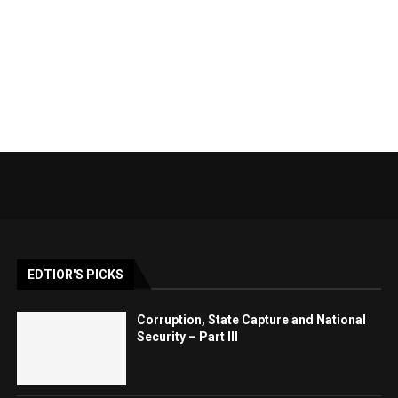
EDTIOR'S PICKS
Corruption, State Capture and National
Security – Part III