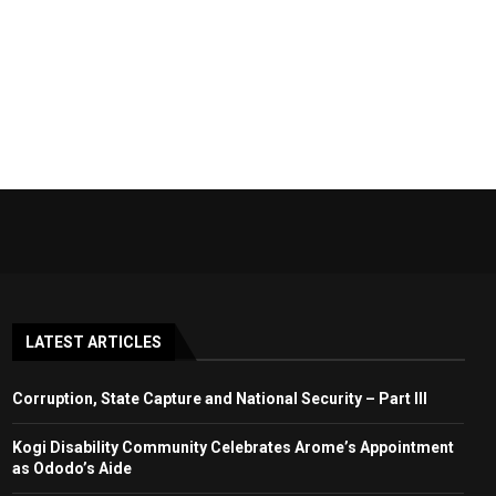
LATEST ARTICLES
Corruption, State Capture and National Security – Part III
Kogi Disability Community Celebrates Arome’s Appointment
as Ododo’s Aide