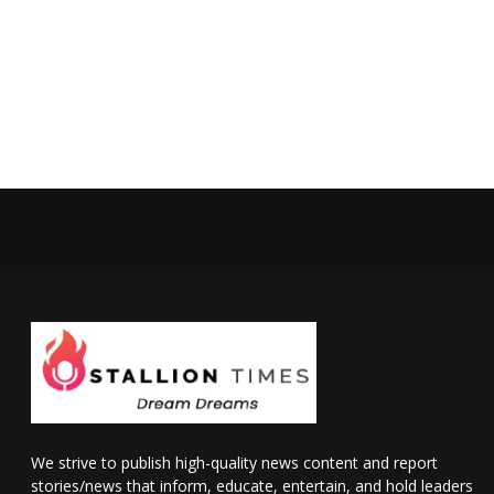
We strive to publish high-quality news content and report
stories/news that inform, educate, entertain, and hold leaders