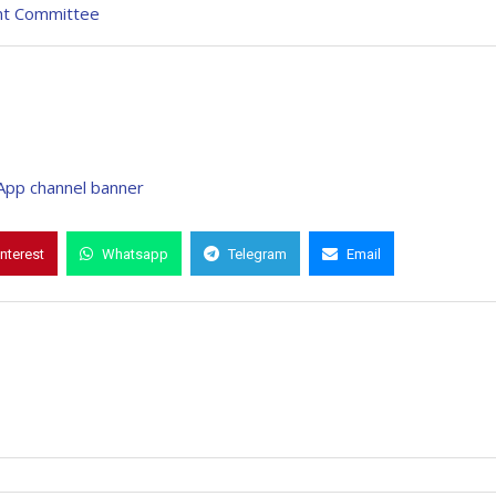
nt Committee
interest
Whatsapp
Telegram
Email