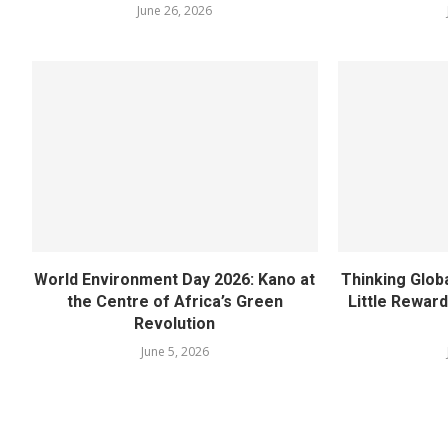
June 26, 2026
World Environment Day 2026: Kano at
Thinking Globa
the Centre of Africa’s Green
Little Rewar
Revolution
June 5, 2026