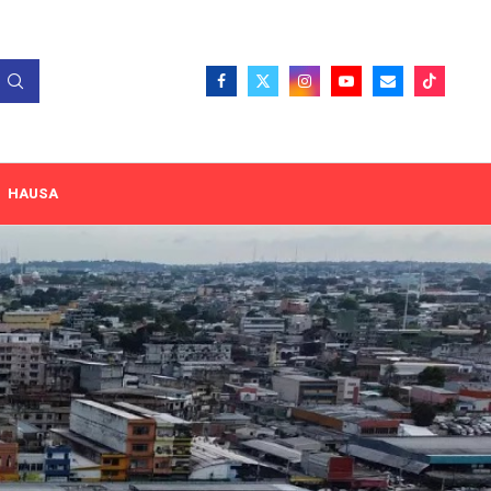
HAUSA