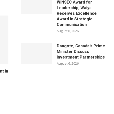
WINSEC Award for
Leadership, Waiya
Receives Excellence
Award in Strategic
Communication
August 6, 2026
Dangote, Canada’s Prime
Minister Discuss
Investment Partnerships
August 6, 2026
nt in