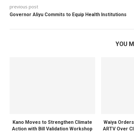
previous post
Governor Aliyu Commits to Equip Health Institutions
YOU M
Kano Moves to Strengthen Climate
Waiya Orders 
Action with Bill Validation Workshop
ARTV Over Cl