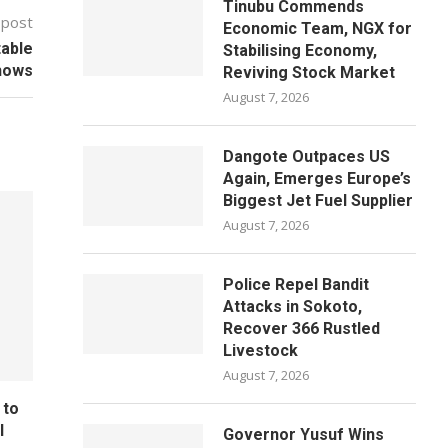
Tinubu Commends
 post
Economic Team, NGX for
table
Stabilising Economy,
hows
Reviving Stock Market
August 7, 2026
Dangote Outpaces US
Again, Emerges Europe’s
Biggest Jet Fuel Supplier
August 7, 2026
Police Repel Bandit
Attacks in Sokoto,
Recover 366 Rustled
Livestock
August 7, 2026
 to
l
Governor Yusuf Wins