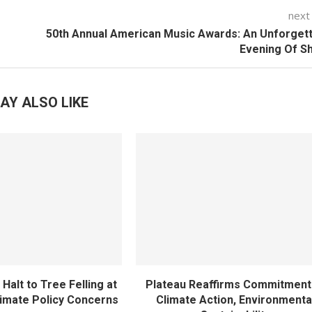
next
50th Annual American Music Awards: An Unforget
Evening Of S
AY ALSO LIKE
Halt to Tree Felling at
Plateau Reaffirms Commitment
imate Policy Concerns
Climate Action, Environmenta