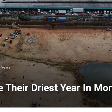
y Years
 Their Driest Year In Mo