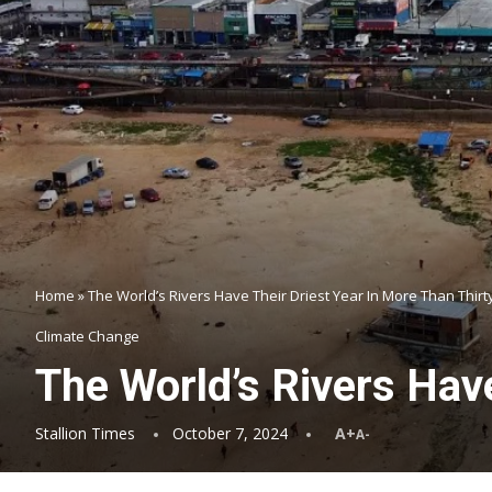
Home
»
The World’s Rivers Have Their Driest Year In More Than Thirt
Climate Change
The World’s Rivers Have
Stallion Times
October 7, 2024
A+
A-