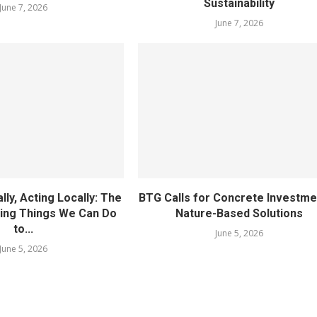
Sustainability
June 7, 2026
June 7, 2026
lly, Acting Locally: The
BTG Calls for Concrete Investme
ding Things We Can Do
Nature-Based Solutions
to...
June 5, 2026
June 5, 2026