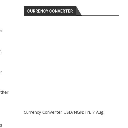
CURRENCY CONVERTER
al
e,
ar
other
Currency Converter
USD/NGN
: Fri, 7 Aug.
is