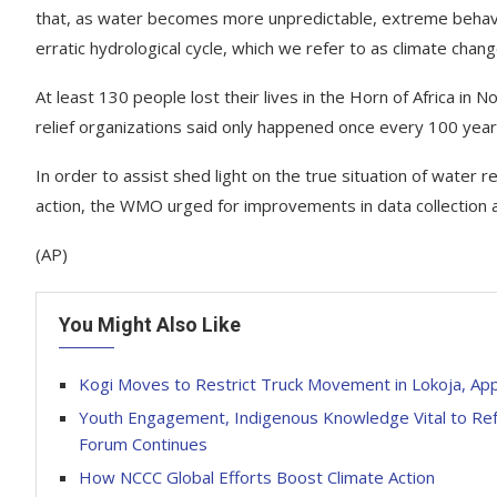
that, as water becomes more unpredictable, extreme behavi
erratic hydrological cycle, which we refer to as climate chang
At least 130 people lost their lives in the Horn of Africa in
relief organizations said only happened once every 100 year
In order to assist shed light on the true situation of water
action, the WMO urged for improvements in data collection 
(AP)
You Might Also Like
Kogi Moves to Restrict Truck Movement in Lokoja, Ap
Youth Engagement, Indigenous Knowledge Vital to Ref
Forum Continues
How NCCC Global Efforts Boost Climate Action