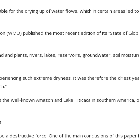
ble for the drying up of water flows, which in certain areas led to
n (WMO) published the most recent edition of its “State of Glob
d and plants, rivers, lakes, reservoirs, groundwater, soil moistur
periencing such extreme dryness. It was therefore the driest ye
ch.”
as the well-known Amazon and Lake Titicaca in southern America, 
s.
o be a destructive force. One of the main conclusions of this paper 