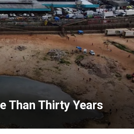
re Than Thirty Years