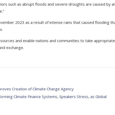
ors such as abrupt floods and severe droughts are caused by a
e.”
 November 2023 as a result of intense rains that caused flooding th
s.
 resources and enable nations and communities to take appropriate
and exchange.
proves Creation of Climate Change Agency
orming Climate Finance Systems, Speakers Stress, as Global