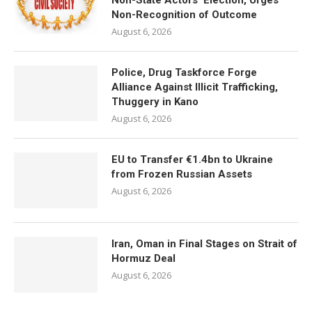
Non-State Actors’ Election, Urges
Non-Recognition of Outcome
August 6, 2026
Police, Drug Taskforce Forge
Alliance Against Illicit Trafficking,
Thuggery in Kano
August 6, 2026
EU to Transfer €1.4bn to Ukraine
from Frozen Russian Assets
August 6, 2026
Iran, Oman in Final Stages on Strait of
Hormuz Deal
August 6, 2026