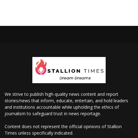
We strive to publish high-quality news content and report
stories/news that inform, educate, entertain, and hold leaders
and institutions accountable while upholding the ethics of
journalism to safeguard trust in news reportage.
Content does not represent the official opinions of Stallion
Times unless specifically indicated.