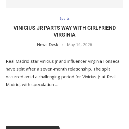
Sports
VINICIUS JR PARTS WAY WITH GIRLFRIEND
VIRGINIA
News Desk
May 16, 2026
Real Madrid star Vinicius Jr and influencer Virginia Fonseca
have split after a seven-month relationship. The split
occurred amid a challenging period for Vinicius Jr at Real
Madrid, with speculation …