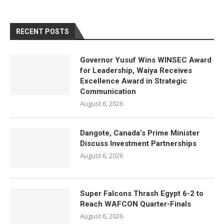
RECENT POSTS
Governor Yusuf Wins WINSEC Award
for Leadership, Waiya Receives
Excellence Award in Strategic
Communication
August 6, 2026
Dangote, Canada’s Prime Minister
Discuss Investment Partnerships
August 6, 2026
Super Falcons Thrash Egypt 6-2 to
Reach WAFCON Quarter-Finals
August 6, 2026