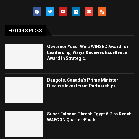
EDTIOR'S PICKS
Governor Yusuf Wins WINSEC Award for
Leadership, Waiya Receives Excellence
Award in Strategic...
Dangote, Canada’s Prime Minister
Discuss Investment Partnerships
Super Falcons Thrash Egypt 6-2 to Reach
WAFCON Quarter-Finals