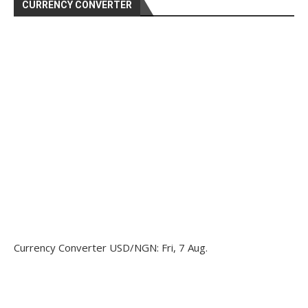
CURRENCY CONVERTER
Currency Converter
USD/NGN
: Fri, 7 Aug.