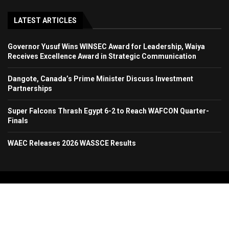
LATEST ARTICLES
Governor Yusuf Wins WINSEC Award for Leadership, Waiya
Receives Excellence Award in Strategic Communication
Dangote, Canada’s Prime Minister Discuss Investment
Partnerships
Super Falcons Thrash Egypt 6-2 to Reach WAFCON Quarter-
Finals
WAEC Releases 2026 WASSCE Results
Copyright 2024. All Rights Reserved. Stallion Times Media Services Ltd.
Home
About Us
Contact Us
Advertise