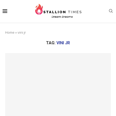
Home
»
vini jr
TAG:
VINI JR