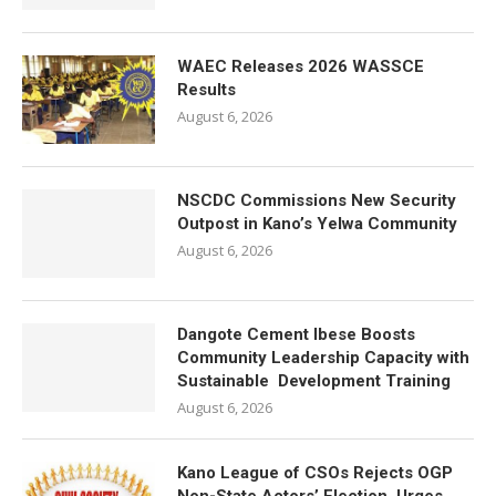
WAEC Releases 2026 WASSCE
Results
August 6, 2026
NSCDC Commissions New Security
Outpost in Kano’s Yelwa Community
August 6, 2026
Dangote Cement Ibese Boosts
Community Leadership Capacity with
Sustainable Development Training
August 6, 2026
Kano League of CSOs Rejects OGP