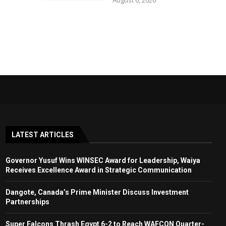
August 6, 2026
LATEST ARTICLES
Governor Yusuf Wins WINSEC Award for Leadership, Waiya
Receives Excellence Award in Strategic Communication
Dangote, Canada’s Prime Minister Discuss Investment
Partnerships
Super Falcons Thrash Egypt 6-2 to Reach WAFCON Quarter-