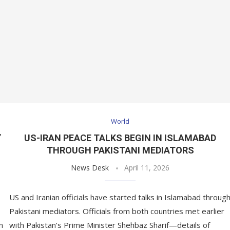
World
’
US-IRAN PEACE TALKS BEGIN IN ISLAMABAD
THROUGH PAKISTANI MEDIATORS
News Desk
April 11, 2026
US and Iranian officials have started talks in Islamabad throug
Pakistani mediators. Officials from both countries met earlier
n
with Pakistan’s Prime Minister Shehbaz Sharif—details of