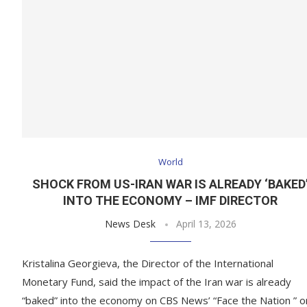
World
SHOCK FROM US-IRAN WAR IS ALREADY ‘BAKED
INTO THE ECONOMY – IMF DIRECTOR
News Desk
April 13, 2026
Kristalina Georgieva, the Director of the International
Monetary Fund, said the impact of the Iran war is already
“baked” into the economy on CBS News’ “Face the Nation ” o