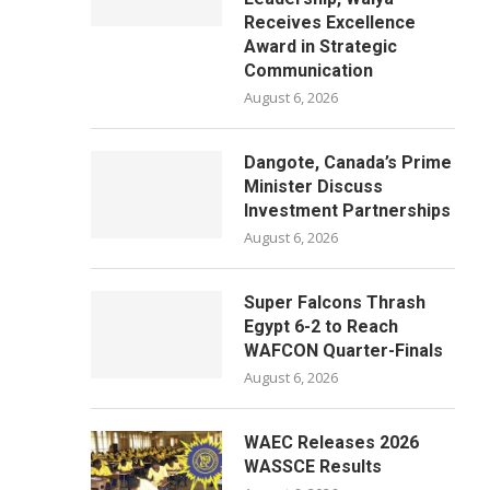
Receives Excellence
Award in Strategic
Communication
August 6, 2026
Dangote, Canada’s Prime
Minister Discuss
Investment Partnerships
August 6, 2026
Super Falcons Thrash
Egypt 6-2 to Reach
WAFCON Quarter-Finals
August 6, 2026
WAEC Releases 2026
WASSCE Results