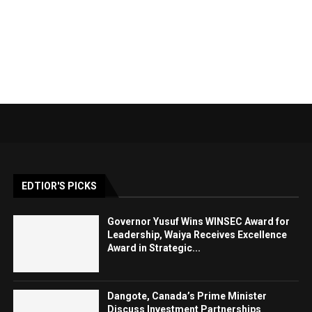
EDTIOR'S PICKS
Governor Yusuf Wins WINSEC Award for
Leadership, Waiya Receives Excellence
Award in Strategic...
Dangote, Canada’s Prime Minister
Discuss Investment Partnerships