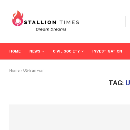
HOME
NEWS
CIVIL SOCIETY
INVESTIGATION
Home
»
US-Iran war
TAG:
U