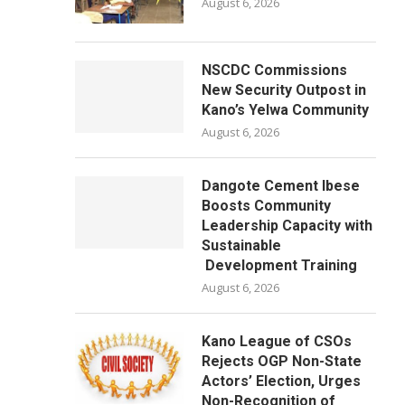
August 6, 2026
NSCDC Commissions
New Security Outpost in
Kano’s Yelwa Community
August 6, 2026
Dangote Cement Ibese
Boosts Community
Leadership Capacity with
Sustainable
Development Training
August 6, 2026
Kano League of CSOs
Rejects OGP Non-State
Actors’ Election, Urges
Non-Recognition of