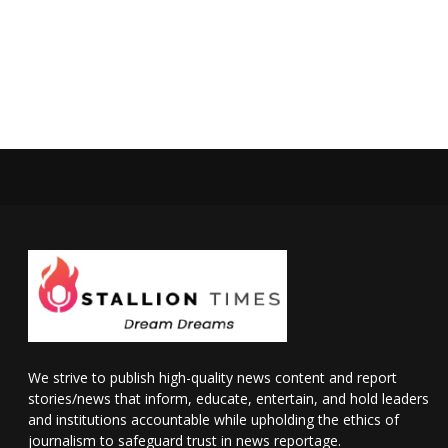
We strive to publish high-quality news content and report
stories/news that inform, educate, entertain, and hold leaders
and institutions accountable while upholding the ethics of
journalism to safeguard trust in news reportage.