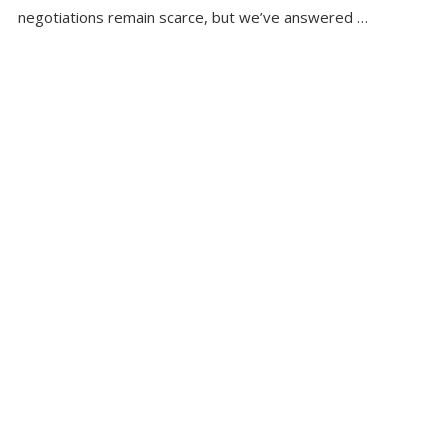
negotiations remain scarce, but we’ve answered …