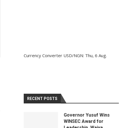
Currency Converter
USD/NGN
: Thu, 6 Aug.
RECENT POSTS
h
Governor Yusuf Wins
WINSEC Award for
Leadership, Waiya