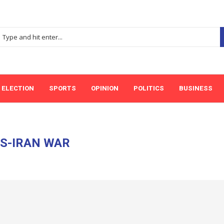
ELECTION
SPORTS
OPINION
POLITICS
BUSINESS
S-IRAN WAR