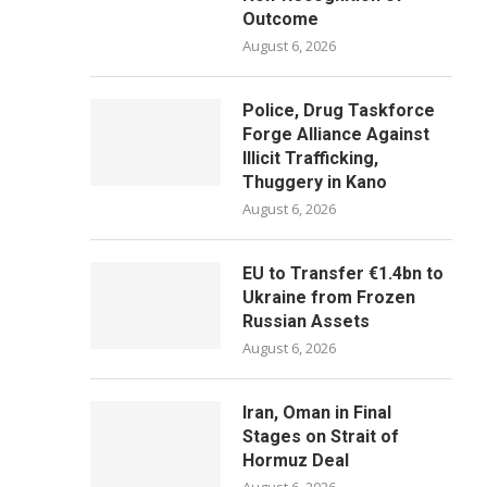
Outcome
August 6, 2026
Police, Drug Taskforce
Forge Alliance Against
Illicit Trafficking,
Thuggery in Kano
August 6, 2026
EU to Transfer €1.4bn to
Ukraine from Frozen
Russian Assets
August 6, 2026
Iran, Oman in Final
Stages on Strait of
Hormuz Deal