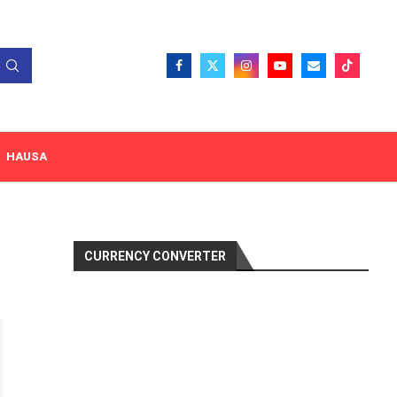
HAUSA
CURRENCY CONVERTER