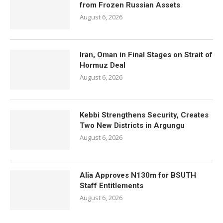
from Frozen Russian Assets
August 6, 2026
Iran, Oman in Final Stages on Strait of
Hormuz Deal
August 6, 2026
Kebbi Strengthens Security, Creates
Two New Districts in Argungu
August 6, 2026
Alia Approves N130m for BSUTH
Staff Entitlements
August 6, 2026