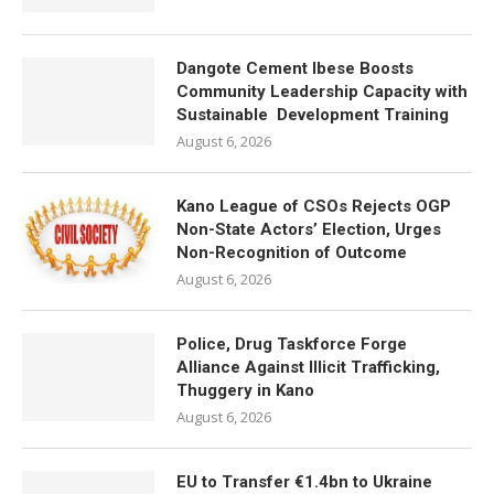
Dangote Cement Ibese Boosts
Community Leadership Capacity with
Sustainable Development Training
August 6, 2026
Kano League of CSOs Rejects OGP
Non-State Actors’ Election, Urges
Non-Recognition of Outcome
August 6, 2026
Police, Drug Taskforce Forge
Alliance Against Illicit Trafficking,
Thuggery in Kano
August 6, 2026
EU to Transfer €1.4bn to Ukraine