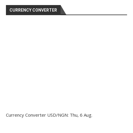
CURRENCY CONVERTER
Currency Converter
USD/NGN
: Thu, 6 Aug.