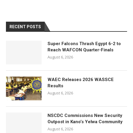
RECENT POSTS
Super Falcons Thrash Egypt 6-2 to
Reach WAFCON Quarter-Finals
August 6, 2026
WAEC Releases 2026 WASSCE
Results
August 6, 2026
NSCDC Commissions New Security
Outpost in Kano’s Yelwa Community
August 6, 2026