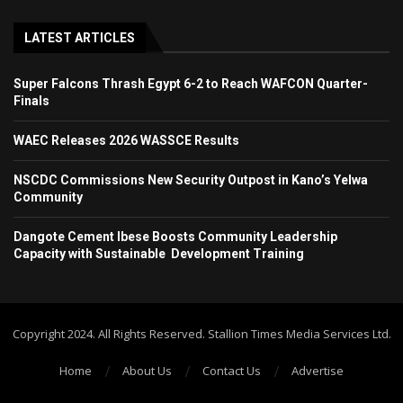
LATEST ARTICLES
Super Falcons Thrash Egypt 6-2 to Reach WAFCON Quarter-
Finals
WAEC Releases 2026 WASSCE Results
NSCDC Commissions New Security Outpost in Kano’s Yelwa
Community
Dangote Cement Ibese Boosts Community Leadership
Capacity with Sustainable Development Training
Copyright 2024. All Rights Reserved. Stallion Times Media Services Ltd.
Home
About Us
Contact Us
Advertise