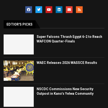
EDTIOR'S PICKS
Super Falcons Thrash Egypt 6-2 to Reach
WAFCON Quarter-Finals
WAEC Releases 2026 WASSCE Results
NSCDC Commissions New Security
Outpost in Kano’s Yelwa Community