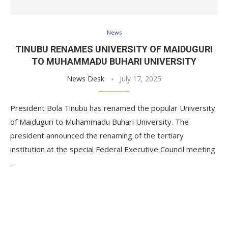
News
TINUBU RENAMES UNIVERSITY OF MAIDUGURI
TO MUHAMMADU BUHARI UNIVERSITY
News Desk
July 17, 2025
President Bola Tinubu has renamed the popular University
of Maiduguri to Muhammadu Buhari University. The
president announced the renaming of the tertiary
institution at the special Federal Executive Council meeting
…