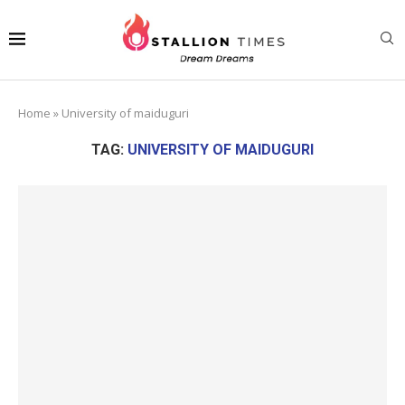
Home
»
University of maiduguri
TAG:
UNIVERSITY OF MAIDUGURI