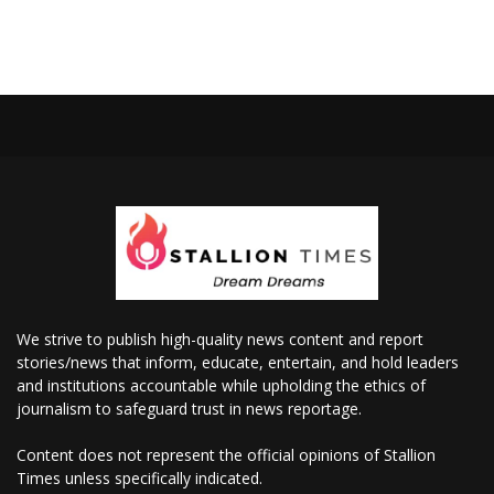
We strive to publish high-quality news content and report
stories/news that inform, educate, entertain, and hold leaders
and institutions accountable while upholding the ethics of
journalism to safeguard trust in news reportage.
Content does not represent the official opinions of Stallion
Times unless specifically indicated.