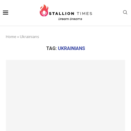
Home
»
Ukrainians
TAG:
UKRAINIANS