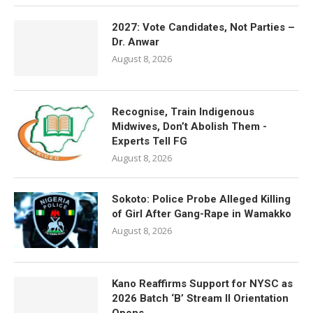
2027: Vote Candidates, Not Parties –
Dr. Anwar
August 8, 2026
Recognise, Train Indigenous
Midwives, Don’t Abolish Them -
Experts Tell FG
August 8, 2026
Sokoto: Police Probe Alleged Killing
of Girl After Gang-Rape in Wamakko
August 8, 2026
Kano Reaffirms Support for NYSC as
2026 Batch ‘B’ Stream II Orientation