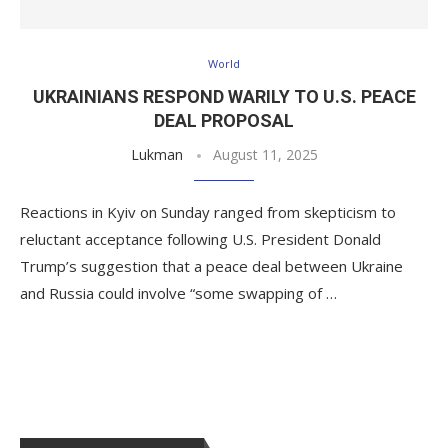
World
UKRAINIANS RESPOND WARILY TO U.S. PEACE
DEAL PROPOSAL
Lukman
August 11, 2025
Reactions in Kyiv on Sunday ranged from skepticism to
reluctant acceptance following U.S. President Donald
Trump’s suggestion that a peace deal between Ukraine
and Russia could involve “some swapping of …