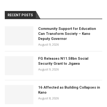
RECENT POSTS
Community Support for Education
Can Transform Society – Kano
Deputy Governor
August 9, 2026
FG Releases N11.58bn Social
Security Grant to Jigawa
August 9, 2026
16 Affected as Building Collapses in
Kano
August 8, 2026