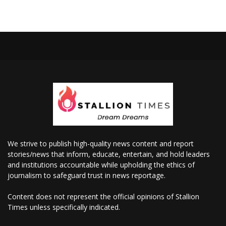
We strive to publish high-quality news content and report
stories/news that inform, educate, entertain, and hold leaders
and institutions accountable while upholding the ethics of
journalism to safeguard trust in news reportage.
Content does not represent the official opinions of Stallion
Times unless specifically indicated.