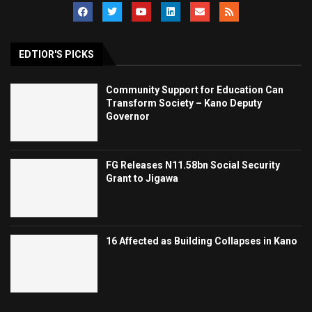
EDTIOR'S PICKS
Community Support for Education Can
Transform Society – Kano Deputy
Governor
FG Releases N11.58bn Social Security
Grant to Jigawa
16 Affected as Building Collapses in Kano