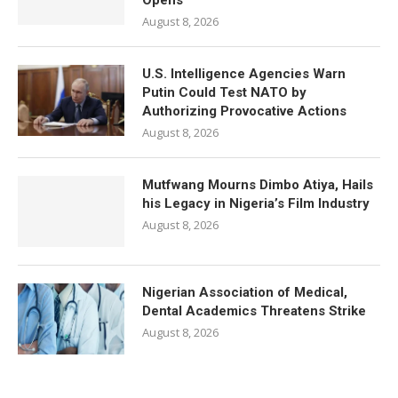
Opens
August 8, 2026
U.S. Intelligence Agencies Warn
Putin Could Test NATO by
Authorizing Provocative Actions
August 8, 2026
Mutfwang Mourns Dimbo Atiya, Hails
his Legacy in Nigeria’s Film Industry
August 8, 2026
Nigerian Association of Medical,
Dental Academics Threatens Strike
August 8, 2026