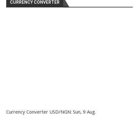
CURRENCY CONVERTER
Currency Converter
USD/NGN
: Sun, 9 Aug.