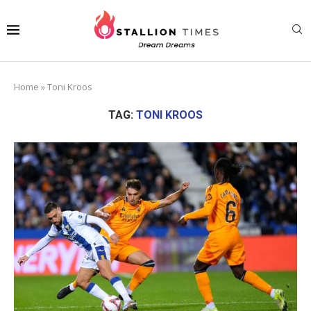
Home
»
Toni Kroos
TAG:
TONI KROOS