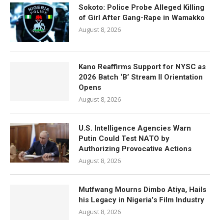
Sokoto: Police Probe Alleged Killing
of Girl After Gang-Rape in Wamakko
August 8, 2026
Kano Reaffirms Support for NYSC as
2026 Batch ‘B’ Stream II Orientation
Opens
August 8, 2026
U.S. Intelligence Agencies Warn
Putin Could Test NATO by
Authorizing Provocative Actions
August 8, 2026
Mutfwang Mourns Dimbo Atiya, Hails
his Legacy in Nigeria’s Film Industry
August 8, 2026