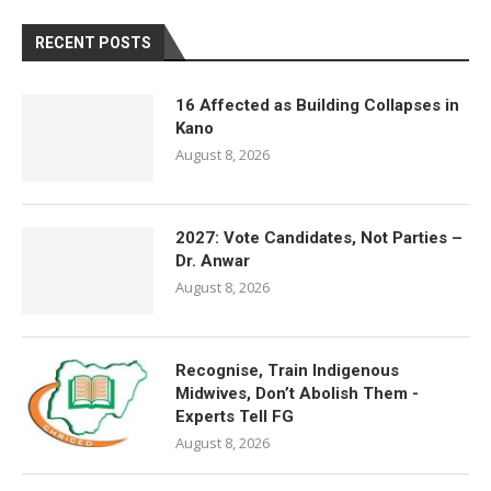
RECENT POSTS
16 Affected as Building Collapses in
Kano
August 8, 2026
2027: Vote Candidates, Not Parties –
Dr. Anwar
August 8, 2026
Recognise, Train Indigenous
Midwives, Don’t Abolish Them -
Experts Tell FG
August 8, 2026