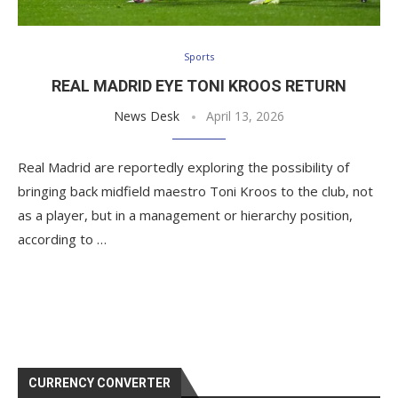
Sports
REAL MADRID EYE TONI KROOS RETURN
News Desk
April 13, 2026
Real Madrid are reportedly exploring the possibility of
bringing back midfield maestro Toni Kroos to the club, not
as a player, but in a management or hierarchy position,
according to …
CURRENCY CONVERTER