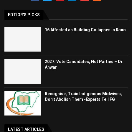
EDTIOR'S PICKS
16 Affected as Building Collapses in Kano
2027: Vote Candidates, Not Parties – Dr.
Anwar
Recognise, Train Indigenous Midwives,
Don’t Abolish Them -Experts Tell FG
LATEST ARTICLES