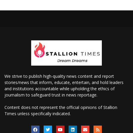
We strive to publish high-quality news content and report
stories/news that inform, educate, entertain, and hold leaders
and institutions accountable while upholding the ethics of
journalism to safeguard trust in news reportage.
Content does not represent the official opinions of Stallion
Times unless specifically indicated.