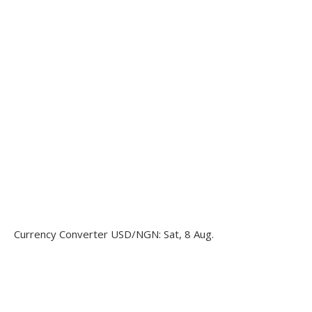
Currency Converter
USD/NGN
: Sat, 8 Aug.