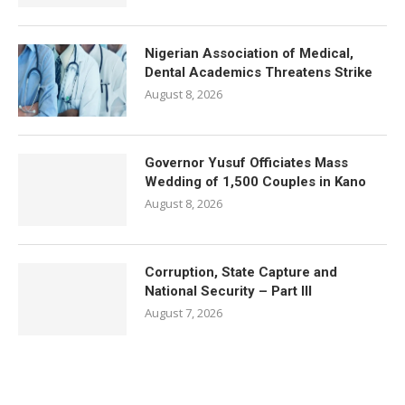
Nigerian Association of Medical,
Dental Academics Threatens Strike
August 8, 2026
Governor Yusuf Officiates Mass
Wedding of 1,500 Couples in Kano
August 8, 2026
Corruption, State Capture and
National Security – Part III
August 7, 2026