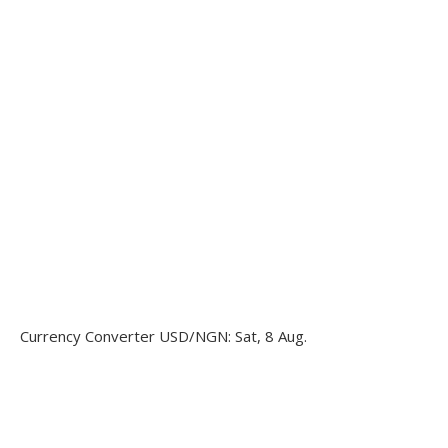
Currency Converter
USD/NGN
: Sat, 8 Aug.