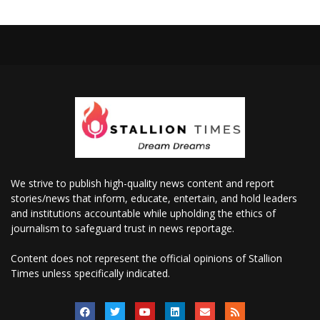
We strive to publish high-quality news content and report
stories/news that inform, educate, entertain, and hold leaders
and institutions accountable while upholding the ethics of
journalism to safeguard trust in news reportage.
Content does not represent the official opinions of Stallion
Times unless specifically indicated.