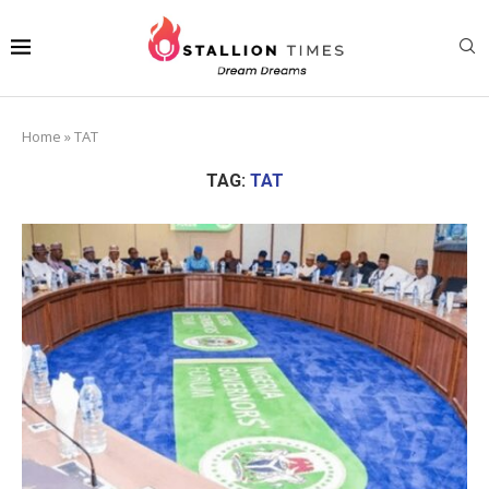
Home
»
TAT
TAG:
TAT