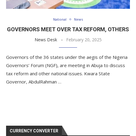
National
News
GOVERNORS MEET OVER TAX REFORM, OTHERS
News Desk
February 20, 2025
Governors of the 36 states under the aegis of the Nigeria
Governors’ Forum (NGF), are meeting in Abuja to discuss
tax reform and other national issues. Kwara State
Governor, AbdulRahman …
CURRENCY CONVERTER