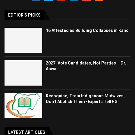
EDTIOR'S PICKS
16 Affected as Building Collapses in Kano
2027: Vote Candidates, Not Parties – Dr.
Anwar
Recognise, Train Indigenous Midwives,
Don’t Abolish Them -Experts Tell FG
LATEST ARTICLES