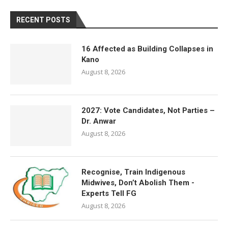
RECENT POSTS
16 Affected as Building Collapses in
Kano
August 8, 2026
2027: Vote Candidates, Not Parties –
Dr. Anwar
August 8, 2026
Recognise, Train Indigenous
Midwives, Don’t Abolish Them -
Experts Tell FG
August 8, 2026