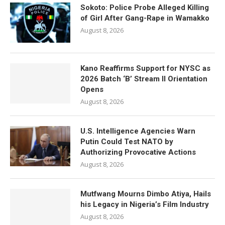
Sokoto: Police Probe Alleged Killing
of Girl After Gang-Rape in Wamakko
August 8, 2026
Kano Reaffirms Support for NYSC as
2026 Batch ‘B’ Stream II Orientation
Opens
August 8, 2026
U.S. Intelligence Agencies Warn
Putin Could Test NATO by
Authorizing Provocative Actions
August 8, 2026
Mutfwang Mourns Dimbo Atiya, Hails
his Legacy in Nigeria’s Film Industry
August 8, 2026