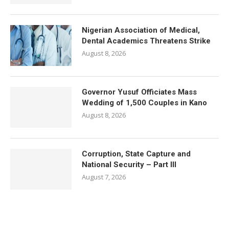
Nigerian Association of Medical,
Dental Academics Threatens Strike
August 8, 2026
Governor Yusuf Officiates Mass
Wedding of 1,500 Couples in Kano
August 8, 2026
Corruption, State Capture and
National Security – Part III
August 7, 2026