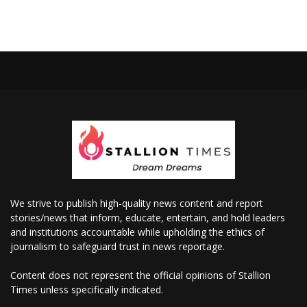
We strive to publish high-quality news content and report
stories/news that inform, educate, entertain, and hold leaders
and institutions accountable while upholding the ethics of
journalism to safeguard trust in news reportage.
Content does not represent the official opinions of Stallion
Times unless specifically indicated.