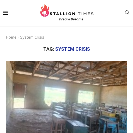
Home
»
System Crisis
TAG:
SYSTEM CRISIS