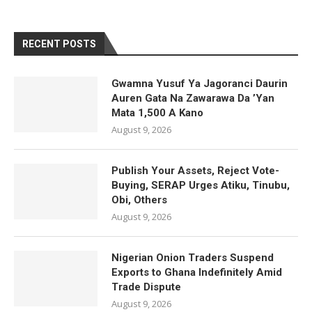
RECENT POSTS
Gwamna Yusuf Ya Jagoranci Daurin
Auren Gata Na Zawarawa Da ’Yan
Mata 1,500 A Kano
August 9, 2026
Publish Your Assets, Reject Vote-
Buying, SERAP Urges Atiku, Tinubu,
Obi, Others
August 9, 2026
Nigerian Onion Traders Suspend
Exports to Ghana Indefinitely Amid
Trade Dispute
August 9, 2026