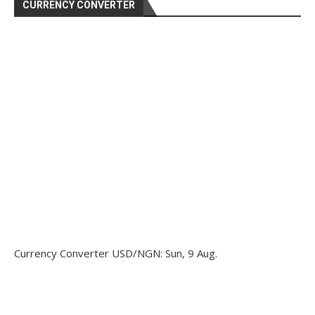
CURRENCY CONVERTER
Currency Converter
USD/NGN
: Sun, 9 Aug.