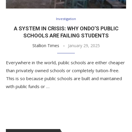
Investigation
A SYSTEM IN CRISIS: WHY ONDO’S PUBLIC
SCHOOLS ARE FAILING STUDENTS
Stallion Times
January 29, 2025
Everywhere in the world, public schools are either cheaper
than privately owned schools or completely tuition-free.
This is so because public schools are built and maintained
with public funds or …