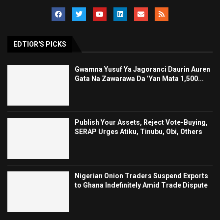
EDTIOR'S PICKS
Gwamna Yusuf Ya Jagoranci Daurin Auren
Gata Na Zawarawa Da ’Yan Mata 1,500...
Publish Your Assets, Reject Vote-Buying,
SERAP Urges Atiku, Tinubu, Obi, Others
Nigerian Onion Traders Suspend Exports
to Ghana Indefinitely Amid Trade Dispute