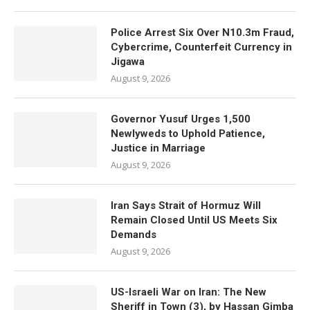
Police Arrest Six Over N10.3m Fraud,
Cybercrime, Counterfeit Currency in
Jigawa
August 9, 2026
Governor Yusuf Urges 1,500
Newlyweds to Uphold Patience,
Justice in Marriage
August 9, 2026
Iran Says Strait of Hormuz Will
Remain Closed Until US Meets Six
Demands
August 9, 2026
US-Israeli War on Iran: The New
Sheriff in Town (3), by Hassan Gimba