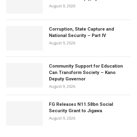
August 9, 2026
Corruption, State Capture and
National Security – Part IV
August 9, 2026
Community Support for Education
Can Transform Society – Kano
Deputy Governor
August 9, 2026
FG Releases N11.58bn Social
Security Grant to Jigawa
August 9, 2026