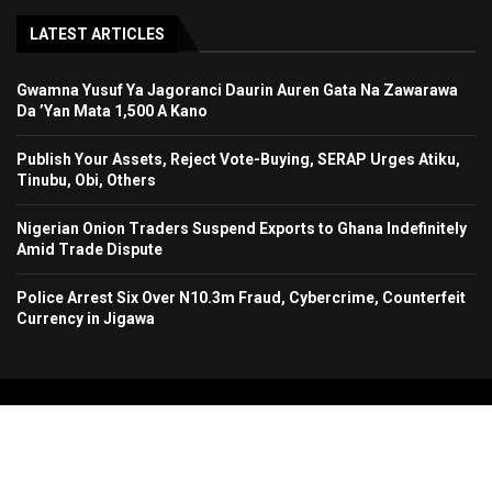
LATEST ARTICLES
Gwamna Yusuf Ya Jagoranci Daurin Auren Gata Na Zawarawa
Da ’Yan Mata 1,500 A Kano
Publish Your Assets, Reject Vote-Buying, SERAP Urges Atiku,
Tinubu, Obi, Others
Nigerian Onion Traders Suspend Exports to Ghana Indefinitely
Amid Trade Dispute
Police Arrest Six Over N10.3m Fraud, Cybercrime, Counterfeit
Currency in Jigawa
Copyright 2024. All Rights Reserved. Stallion Times Media Services Ltd.
Home
About Us
Contact Us
Advertise