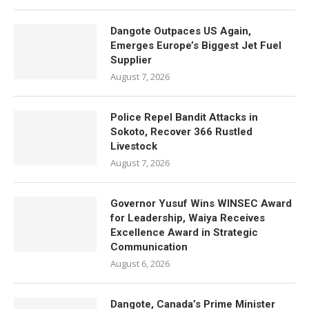
Dangote Outpaces US Again,
Emerges Europe’s Biggest Jet Fuel
Supplier
August 7, 2026
Police Repel Bandit Attacks in
Sokoto, Recover 366 Rustled
Livestock
August 7, 2026
Governor Yusuf Wins WINSEC Award
for Leadership, Waiya Receives
Excellence Award in Strategic
Communication
August 6, 2026
Dangote, Canada’s Prime Minister