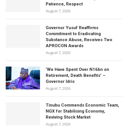
Patience, Respect
August 7, 2026
Governor Yusuf Reaffirms
Commitment to Eradicating
Substance Abuse, Receives Two
APROCON Awards
August 7, 2026
‘We Have Spent Over N16bn on
Retirement, Death Benefits’ –
Governor Idris
August 7, 2026
Tinubu Commends Economic Team,
NGX for Stabilising Economy,
Reviving Stock Market
August 7, 2026