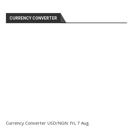
CURRENCY CONVERTER
Currency Converter
USD/NGN
: Fri, 7 Aug.