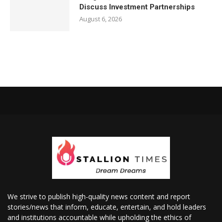
Discuss Investment Partnerships
August 6, 2026
We strive to publish high-quality news content and report
stories/news that inform, educate, entertain, and hold leaders
and institutions accountable while upholding the ethics of