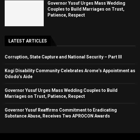
Governor Yusuf Urges Mass Wedding
Couples to Build Marriages on Trust,
Patience, Respect
LATEST ARTICLES
Corruption, State Capture and National Security – Part III
Kogi Disability Community Celebrates Arome’s Appointment as
Ododo’s Aide
Governor Yusuf Urges Mass Wedding Couples to Build
Marriages on Trust, Patience, Respect
Governor Yusuf Reaffirms Commitment to Eradicating
Substance Abuse, Receives Two APROCON Awards