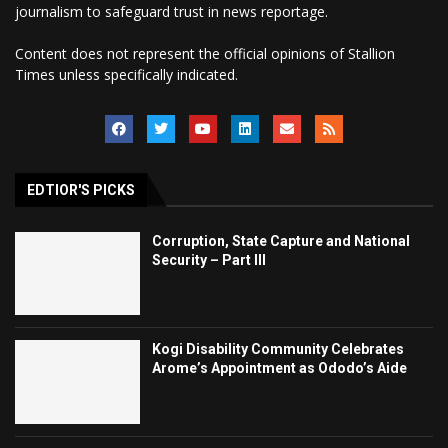
journalism to safeguard trust in news reportage.
Content does not represent the official opinions of Stallion
Times unless specifically indicated.
EDTIOR'S PICKS
Corruption, State Capture and National
Security – Part III
Kogi Disability Community Celebrates
Arome’s Appointment as Ododo’s Aide