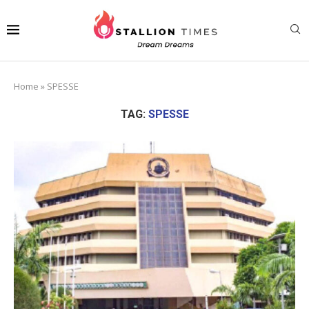
Home
»
SPESSE
TAG:
SPESSE