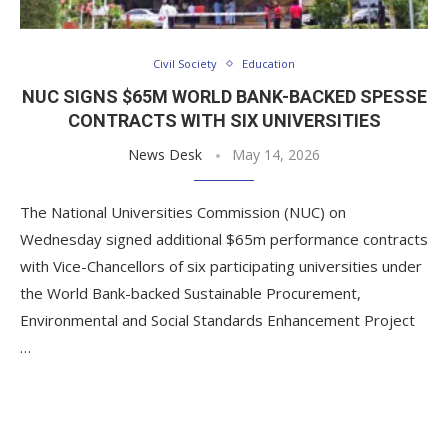
Civil Society
Education
NUC SIGNS $65M WORLD BANK-BACKED SPESSE
CONTRACTS WITH SIX UNIVERSITIES
News Desk
May 14, 2026
The National Universities Commission (NUC) on
Wednesday signed additional $65m performance contracts
with Vice-Chancellors of six participating universities under
the World Bank-backed Sustainable Procurement,
Environmental and Social Standards Enhancement Project
…