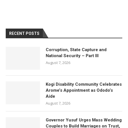
RECENT POSTS
Corruption, State Capture and
National Security – Part III
August 7, 2026
Kogi Disability Community Celebrates
Arome’s Appointment as Ododo’s
Aide
August 7, 2026
Governor Yusuf Urges Mass Wedding
Couples to Build Marriages on Trust,