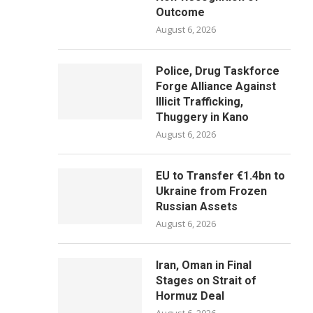
Outcome
August 6, 2026
Police, Drug Taskforce
Forge Alliance Against
Illicit Trafficking,
Thuggery in Kano
August 6, 2026
EU to Transfer €1.4bn to
Ukraine from Frozen
Russian Assets
August 6, 2026
Iran, Oman in Final
Stages on Strait of
Hormuz Deal