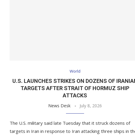
World
U.S. LAUNCHES STRIKES ON DOZENS OF IRANIA
TARGETS AFTER STRAIT OF HORMUZ SHIP
ATTACKS
News Desk
July 8, 2026
The U.S. military said late Tuesday that it struck dozens of
targets in Iran in response to Iran attacking three ships in t