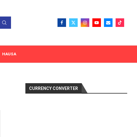
HAUSA
CURRENCY CONVERTER