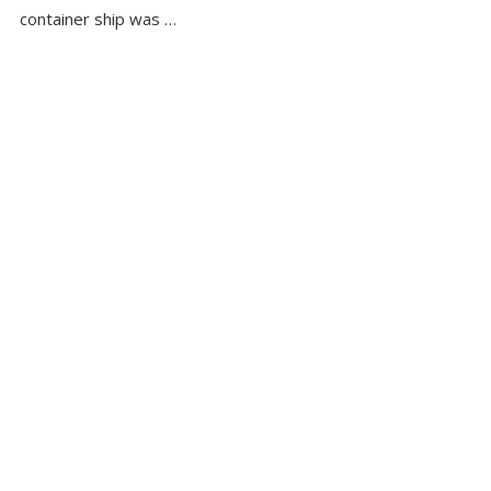
container ship was …