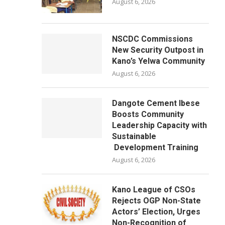
August 6, 2026
NSCDC Commissions
New Security Outpost in
Kano’s Yelwa Community
August 6, 2026
Dangote Cement Ibese
Boosts Community
Leadership Capacity with
Sustainable
Development Training
August 6, 2026
Kano League of CSOs
Rejects OGP Non-State
Actors’ Election, Urges
Non-Recognition of