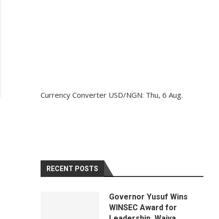
Currency Converter
USD/NGN
: Thu, 6 Aug.
RECENT POSTS
Governor Yusuf Wins
WINSEC Award for
Leadership, Waiya