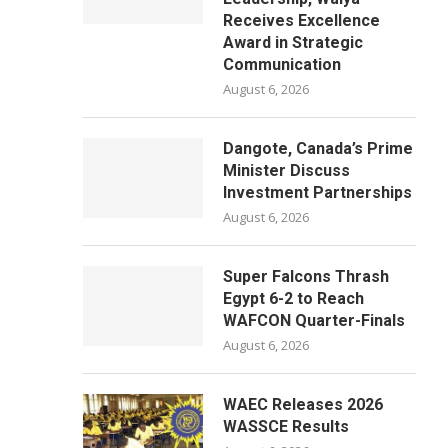
Receives Excellence
Award in Strategic
Communication
August 6, 2026
Dangote, Canada’s Prime
Minister Discuss
Investment Partnerships
August 6, 2026
Super Falcons Thrash
Egypt 6-2 to Reach
WAFCON Quarter-Finals
August 6, 2026
WAEC Releases 2026
WASSCE Results