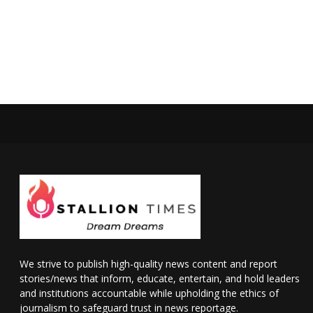
We strive to publish high-quality news content and report
stories/news that inform, educate, entertain, and hold leaders
and institutions accountable while upholding the ethics of
journalism to safeguard trust in news reportage.