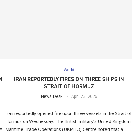
World
N
IRAN REPORTEDLY FIRES ON THREE SHIPS IN
STRAIT OF HORMUZ
News Desk
April 23, 2026
Iran reportedly opened fire upon three vessels in the Strait of
Hormuz on Wednesday. The British military’s United Kingdom
he
Maritime Trade Operations (UKMTO) Centre noted that a