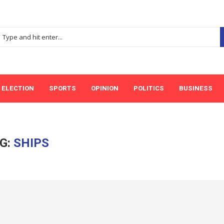
ELECTION
SPORTS
OPINION
POLITICS
BUSINESS
G:
SHIPS