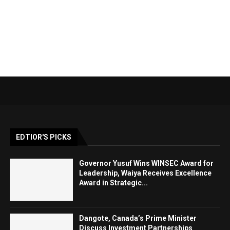
EDTIOR'S PICKS
Governor Yusuf Wins WINSEC Award for
Leadership, Waiya Receives Excellence
Award in Strategic...
Dangote, Canada’s Prime Minister
Discuss Investment Partnerships