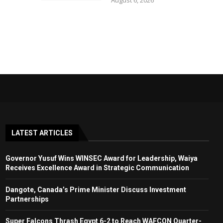
August 6, 2026
LATEST ARTICLES
Governor Yusuf Wins WINSEC Award for Leadership, Waiya
Receives Excellence Award in Strategic Communication
Dangote, Canada’s Prime Minister Discuss Investment
Partnerships
Super Falcons Thrash Egypt 6-2 to Reach WAFCON Quarter-