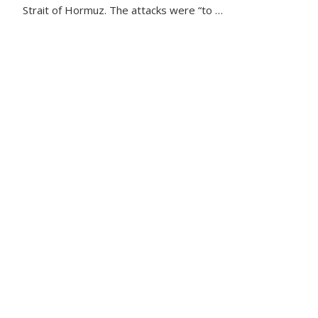
Strait of Hormuz. The attacks were “to …