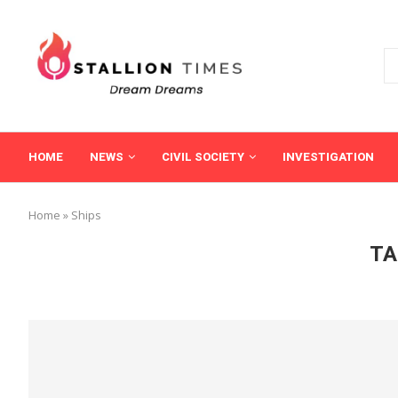
HOME
NEWS
CIVIL SOCIETY
INVESTIGATION
Home
»
Ships
TA