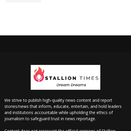
We strive to publish high-quality news content and report
stories/news that inform, educate, entertain, and hold leaders
and institutions accountable while upholding the ethics of
journalism to safeguard trust in news reportage.
Content does not represent the official opinions of Stallion