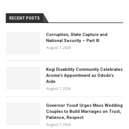
RECENT POSTS
Corruption, State Capture and
National Security – Part III
August 7, 2026
Kogi Disability Community Celebrates
Arome’s Appointment as Ododo’s
Aide
August 7, 2026
Governor Yusuf Urges Mass Wedding
Couples to Build Marriages on Trust,
Patience, Respect
August 7, 2026