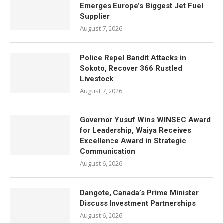
Emerges Europe’s Biggest Jet Fuel
Supplier
August 7, 2026
Police Repel Bandit Attacks in
Sokoto, Recover 366 Rustled
Livestock
August 7, 2026
Governor Yusuf Wins WINSEC Award
for Leadership, Waiya Receives
Excellence Award in Strategic
Communication
August 6, 2026
Dangote, Canada’s Prime Minister
Discuss Investment Partnerships
August 6, 2026