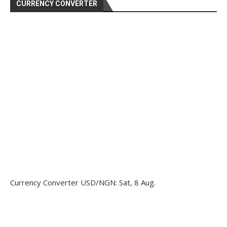
CURRENCY CONVERTER
Currency Converter
USD/NGN
: Sat, 8 Aug.