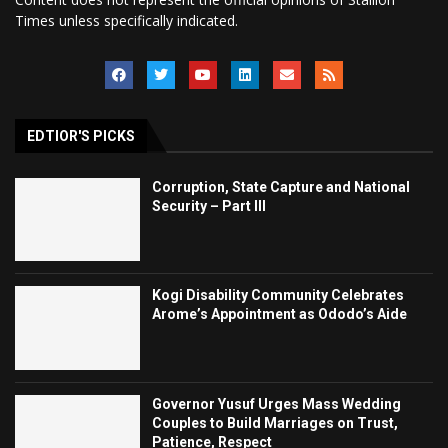
Times unless specifically indicated.
EDTIOR'S PICKS
Corruption, State Capture and National
Security – Part III
Kogi Disability Community Celebrates
Arome’s Appointment as Ododo’s Aide
Governor Yusuf Urges Mass Wedding
Couples to Build Marriages on Trust,
Patience, Respect