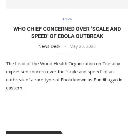
Africa
WHO CHIEF CONCERNED OVER ‘SCALE AND
SPEED’ OF EBOLA OUTBREAK
News Desk
May 20, 2026
The head of the World Health Organization on Tuesday
expressed concern over the “scale and speed” of an
outbreak of a rare type of Ebola known as Bundibugyo in
eastern …