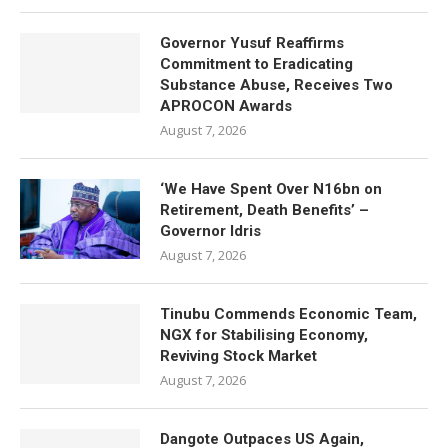
Governor Yusuf Reaffirms
Commitment to Eradicating
Substance Abuse, Receives Two
APROCON Awards
August 7, 2026
‘We Have Spent Over N16bn on
Retirement, Death Benefits’ –
Governor Idris
August 7, 2026
Tinubu Commends Economic Team,
NGX for Stabilising Economy,
Reviving Stock Market
August 7, 2026
Dangote Outpaces US Again,