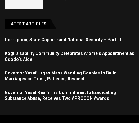
LATEST ARTICLES
Corruption, State Capture and National Security – Part III
Kogi Disability Community Celebrates Arome’s Appointment as
Ododo’s Aide
Governor Yusuf Urges Mass Wedding Couples to Build
Marriages on Trust, Patience, Respect
Governor Yusuf Reaffirms Commitment to Eradicating
Substance Abuse, Receives Two APROCON Awards
Copyright 2024. All Rights Reserved. Stallion Times Media Services Ltd.
Home
About Us
Contact Us
Advertise