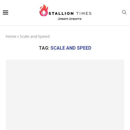
Home
»
Scale and Speed
TAG:
SCALE AND SPEED