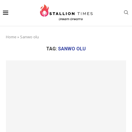
Home
»
Sanwo olu
TAG:
SANWO OLU