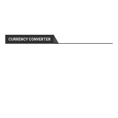
CURRENCY CONVERTER