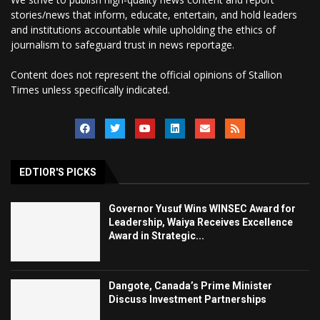
stories/news that inform, educate, entertain, and hold leaders
and institutions accountable while upholding the ethics of
journalism to safeguard trust in news reportage.
Content does not represent the official opinions of Stallion
Times unless specifically indicated.
EDTIOR'S PICKS
Governor Yusuf Wins WINSEC Award for
Leadership, Waiya Receives Excellence
Award in Strategic...
Dangote, Canada’s Prime Minister
Discuss Investment Partnerships