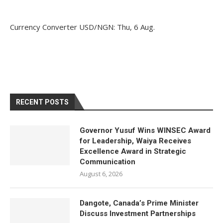
Currency Converter
USD/NGN
: Thu, 6 Aug.
RECENT POSTS
Governor Yusuf Wins WINSEC Award
for Leadership, Waiya Receives
Excellence Award in Strategic
Communication
August 6, 2026
Dangote, Canada’s Prime Minister
Discuss Investment Partnerships