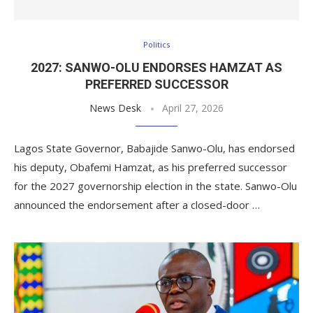
Politics
2027: SANWO-OLU ENDORSES HAMZAT AS
PREFERRED SUCCESSOR
News Desk
April 27, 2026
Lagos State Governor, Babajide Sanwo-Olu, has endorsed
his deputy, Obafemi Hamzat, as his preferred successor
for the 2027 governorship election in the state. Sanwo-Olu
announced the endorsement after a closed-door …