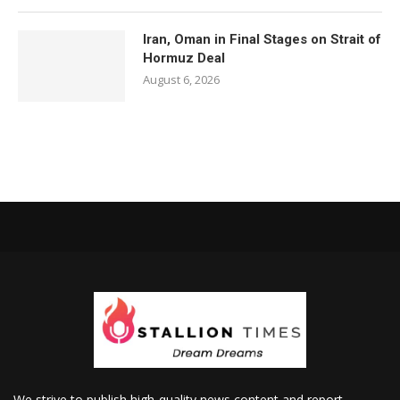
Iran, Oman in Final Stages on Strait of
Hormuz Deal
August 6, 2026
We strive to publish high-quality news content and report