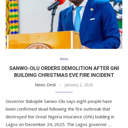
News
SANWO-OLU ORDERS DEMOLITION AFTER GNI
BUILDING CHRISTMAS EVE FIRE INCIDENT
News Desk
January 2, 2026
Governor Babajide Sanwo-Olu says eight people have
been confirmed dead following the fire outbreak that
destroyed the Great Nigeria Insurance (GNI) building in
Lagos on December 24, 2025. The Lagos governor …