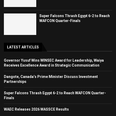
Super Falcons Thrash Egypt 6-2 to Reach
WAFCON Quarter-Finals
LATEST ARTICLES
Governor Yusuf Wins WINSEC Award for Leadership, Waiya
Receives Excellence Award in Strategic Communication
Dangote, Canada’s Prime Minister Discuss Investment
Partnerships
Super Falcons Thrash Egypt 6-2 to Reach WAFCON Quarter-
Finals
WAEC Releases 2026 WASSCE Results