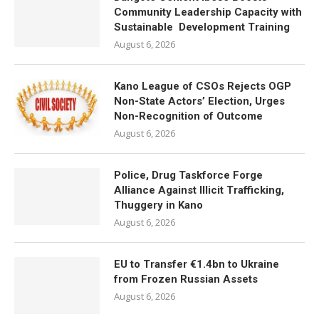
Community Leadership Capacity with
Sustainable Development Training
August 6, 2026
Kano League of CSOs Rejects OGP
Non-State Actors’ Election, Urges
Non-Recognition of Outcome
August 6, 2026
Police, Drug Taskforce Forge
Alliance Against Illicit Trafficking,
Thuggery in Kano
August 6, 2026
EU to Transfer €1.4bn to Ukraine
from Frozen Russian Assets
August 6, 2026