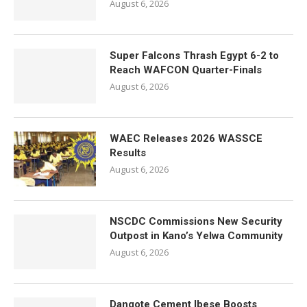
August 6, 2026
Super Falcons Thrash Egypt 6-2 to
Reach WAFCON Quarter-Finals
August 6, 2026
WAEC Releases 2026 WASSCE
Results
August 6, 2026
NSCDC Commissions New Security
Outpost in Kano’s Yelwa Community
August 6, 2026
Dangote Cement Ibese Boosts