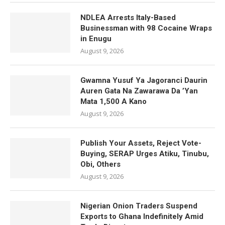
NDLEA Arrests Italy-Based
Businessman with 98 Cocaine Wraps
in Enugu
August 9, 2026
Gwamna Yusuf Ya Jagoranci Daurin
Auren Gata Na Zawarawa Da ’Yan
Mata 1,500 A Kano
August 9, 2026
Publish Your Assets, Reject Vote-
Buying, SERAP Urges Atiku, Tinubu,
Obi, Others
August 9, 2026
Nigerian Onion Traders Suspend
Exports to Ghana Indefinitely Amid