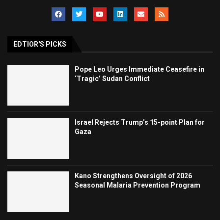
EDTIOR'S PICKS
Pope Leo Urges Immediate Ceasefire in
‘Tragic’ Sudan Conflict
Israel Rejects Trump’s 15-point Plan for
Gaza
Kano Strengthens Oversight of 2026
Seasonal Malaria Prevention Program