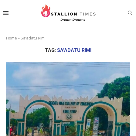
Home
»
Sa’adatu Rimi
TAG:
SA’ADATU RIMI