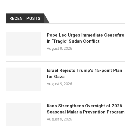
RECENT POSTS
Pope Leo Urges Immediate Ceasefire
in ‘Tragic’ Sudan Conflict
August 9, 2026
Israel Rejects Trump’s 15-point Plan
for Gaza
August 9, 2026
Kano Strengthens Oversight of 2026
Seasonal Malaria Prevention Program
August 9, 2026