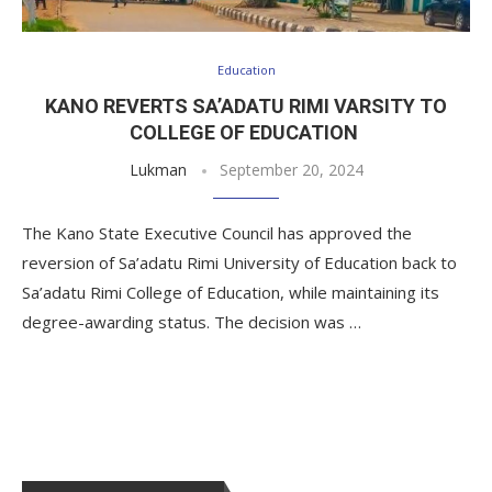
Education
KANO REVERTS SA’ADATU RIMI VARSITY TO
COLLEGE OF EDUCATION
Lukman
September 20, 2024
The Kano State Executive Council has approved the
reversion of Sa’adatu Rimi University of Education back to
Sa’adatu Rimi College of Education, while maintaining its
degree-awarding status. The decision was …