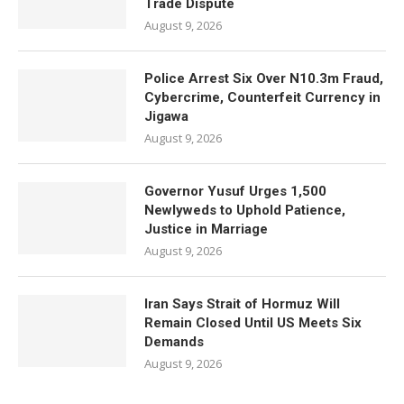
Trade Dispute
August 9, 2026
Police Arrest Six Over N10.3m Fraud,
Cybercrime, Counterfeit Currency in
Jigawa
August 9, 2026
Governor Yusuf Urges 1,500
Newlyweds to Uphold Patience,
Justice in Marriage
August 9, 2026
Iran Says Strait of Hormuz Will
Remain Closed Until US Meets Six
Demands
August 9, 2026