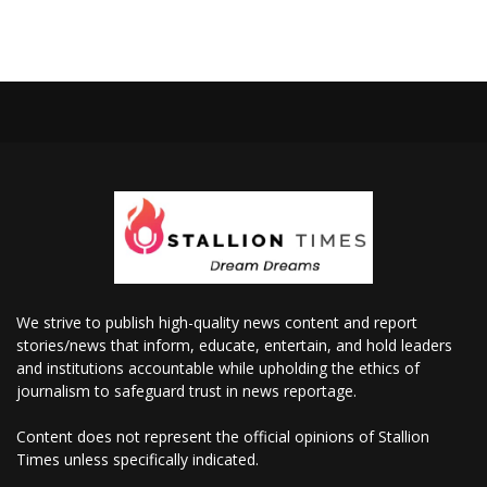
We strive to publish high-quality news content and report
stories/news that inform, educate, entertain, and hold leaders
and institutions accountable while upholding the ethics of
journalism to safeguard trust in news reportage.
Content does not represent the official opinions of Stallion
Times unless specifically indicated.