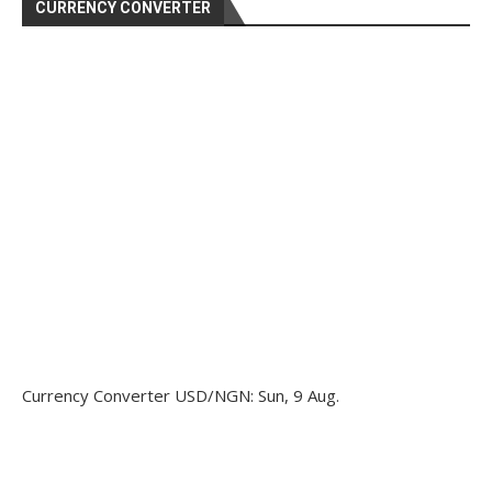
CURRENCY CONVERTER
Currency Converter
USD/NGN
: Sun, 9 Aug.