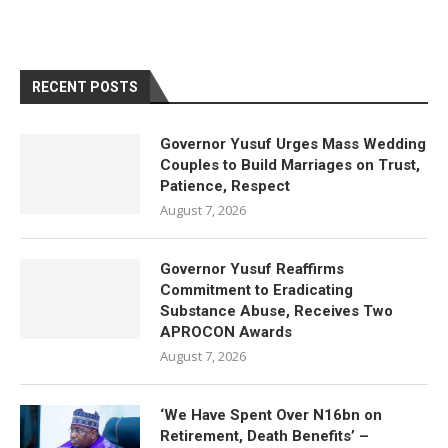
RECENT POSTS
Governor Yusuf Urges Mass Wedding
Couples to Build Marriages on Trust,
Patience, Respect
August 7, 2026
Governor Yusuf Reaffirms
Commitment to Eradicating
Substance Abuse, Receives Two
APROCON Awards
August 7, 2026
‘We Have Spent Over N16bn on
Retirement, Death Benefits’ –