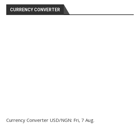
CURRENCY CONVERTER
Currency Converter
USD/NGN
: Fri, 7 Aug.