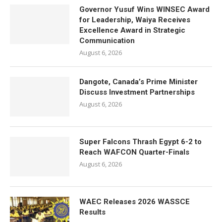
Governor Yusuf Wins WINSEC Award
for Leadership, Waiya Receives
Excellence Award in Strategic
Communication
August 6, 2026
Dangote, Canada’s Prime Minister
Discuss Investment Partnerships
August 6, 2026
Super Falcons Thrash Egypt 6-2 to
Reach WAFCON Quarter-Finals
August 6, 2026
WAEC Releases 2026 WASSCE
Results