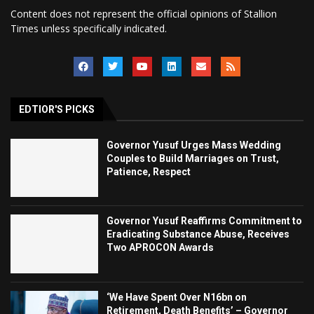
Content does not represent the official opinions of Stallion
Times unless specifically indicated.
EDTIOR'S PICKS
Governor Yusuf Urges Mass Wedding
Couples to Build Marriages on Trust,
Patience, Respect
Governor Yusuf Reaffirms Commitment to
Eradicating Substance Abuse, Receives
Two APROCON Awards
‘We Have Spent Over N16bn on
Retirement, Death Benefits’ – Governor