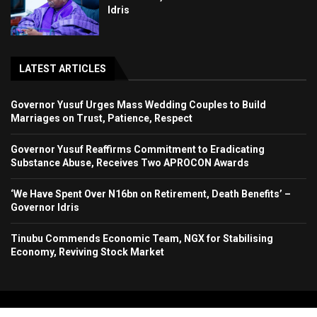
Idris
LATEST ARTICLES
Governor Yusuf Urges Mass Wedding Couples to Build
Marriages on Trust, Patience, Respect
Governor Yusuf Reaffirms Commitment to Eradicating
Substance Abuse, Receives Two APROCON Awards
‘We Have Spent Over N16bn on Retirement, Death Benefits’ –
Governor Idris
Tinubu Commends Economic Team, NGX for Stabilising
Economy, Reviving Stock Market
Copyright 2024. All Rights Reserved. Stallion Times Media Services Ltd.