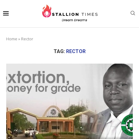
Home
»
Rector
TAG:
RECTOR