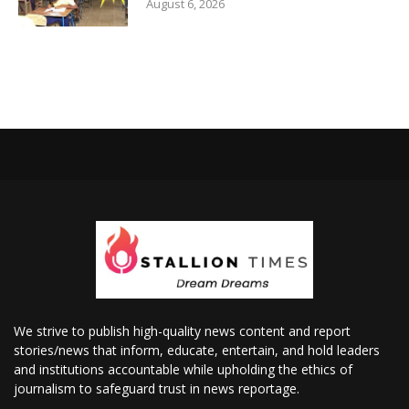
August 6, 2026
We strive to publish high-quality news content and report
stories/news that inform, educate, entertain, and hold leaders
and institutions accountable while upholding the ethics of
journalism to safeguard trust in news reportage.