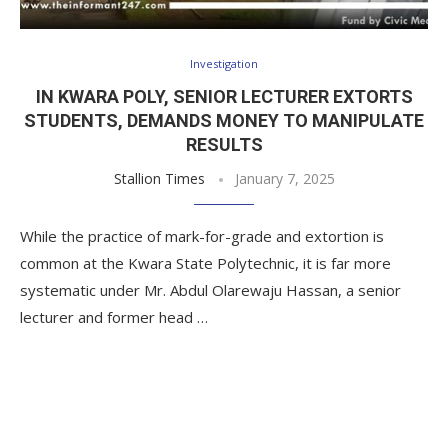
Investigation
IN KWARA POLY, SENIOR LECTURER EXTORTS
STUDENTS, DEMANDS MONEY TO MANIPULATE
RESULTS
Stallion Times
January 7, 2025
While the practice of mark-for-grade and extortion is
common at the Kwara State Polytechnic, it is far more
systematic under Mr. Abdul Olarewaju Hassan, a senior
lecturer and former head …