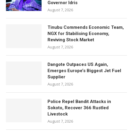
Governor Idris
August 7, 2026
Tinubu Commends Economic Team,
NGX for Stabilising Economy,
Reviving Stock Market
August 7, 2026
Dangote Outpaces US Again,
Emerges Europe’s Biggest Jet Fuel
Supplier
August 7, 2026
Police Repel Bandit Attacks in
Sokoto, Recover 366 Rustled
Livestock
August 7, 2026