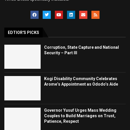
EDTIOR'S PICKS
Corruption, State Capture and National
Security – Part III
Kogi Disability Community Celebrates
Arome’s Appointment as Ododo’s Aide
Governor Yusuf Urges Mass Wedding
Couples to Build Marriages on Trust,
Patience, Respect