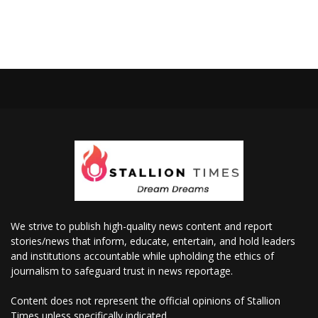
We strive to publish high-quality news content and report
stories/news that inform, educate, entertain, and hold leaders
and institutions accountable while upholding the ethics of
journalism to safeguard trust in news reportage.
Content does not represent the official opinions of Stallion
Times unless specifically indicated.