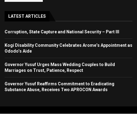
LATEST ARTICLES
Corruption, State Capture and National Security – Part III
Kogi Disability Community Celebrates Arome’s Appointment as
Ododo’s Aide
Governor Yusuf Urges Mass Wedding Couples to Build
Marriages on Trust, Patience, Respect
Governor Yusuf Reaffirms Commitment to Eradicating
Substance Abuse, Receives Two APROCON Awards
Copyright 2024. All Rights Reserved. Stallion Times Media Services Ltd.
Home
About Us
Contact Us
Advertise