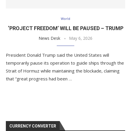
World
‘PROJECT FREEDOM’ WILL BE PAUSED – TRUMP
News Desk
May 6, 2026
President Donald Trump said the United States will
temporarily pause its operation to guide ships through the
Strait of Hormuz while maintaining the blockade, claiming
that “great progress had been …
CURRENCY CONVERTER