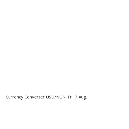
Currency Converter
USD/NGN
: Fri, 7 Aug.