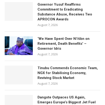
Governor Yusuf Reaffirms
Commitment to Eradicating
Substance Abuse, Receives Two
APROCON Awards
August 7, 2026
‘We Have Spent Over N16bn on
Retirement, Death Benefits’ –
Governor Idris
August 7, 2026
Tinubu Commends Economic Team,
NGX for Stabilising Economy,
Reviving Stock Market
August 7, 2026
Dangote Outpaces US Again,
Emerges Europe’s Biggest Jet Fuel