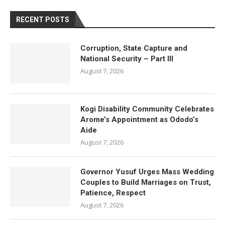
RECENT POSTS
Corruption, State Capture and
National Security – Part III
August 7, 2026
Kogi Disability Community Celebrates
Arome’s Appointment as Ododo’s
Aide
August 7, 2026
Governor Yusuf Urges Mass Wedding
Couples to Build Marriages on Trust,
Patience, Respect
August 7, 2026