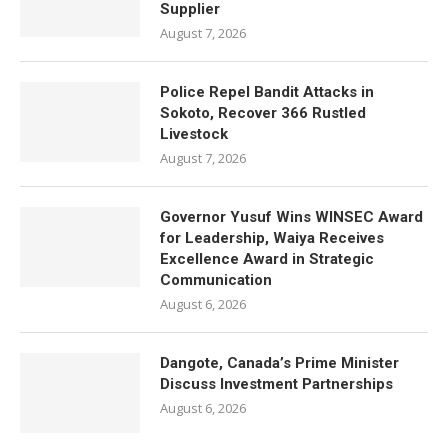
Supplier
August 7, 2026
Police Repel Bandit Attacks in
Sokoto, Recover 366 Rustled
Livestock
August 7, 2026
Governor Yusuf Wins WINSEC Award
for Leadership, Waiya Receives
Excellence Award in Strategic
Communication
August 6, 2026
Dangote, Canada’s Prime Minister
Discuss Investment Partnerships
August 6, 2026