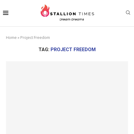
Home
»
Project Freedom
TAG:
PROJECT FREEDOM