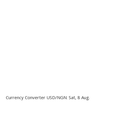
Currency Converter
USD/NGN
: Sat, 8 Aug.