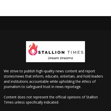
We strive to publish high-quality news content and report
stories/news that inform, educate, entertain, and hold leaders
and institutions accountable while upholding the ethics of
journalism to safeguard trust in news reportage.
Content does not represent the official opinions of Stallion
Times unless specifically indicated.