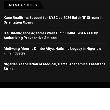
LATEST ARTICLES
Kano Reaffirms Support for NYSC as 2026 Batch ‘B’ Stream II
Orientation Opens
U.S. Intelligence Agencies Warn Putin Could Test NATO by
Authorizing Provocative Actions
Mutfwang Mourns Dimbo Atiya, Hails his Legacy in Nigeria’s
Film Industry
Nigerian Association of Medical, Dental Academics Threatens
Strike
Copyright 2024. All Rights Reserved. Stallion Times Media Services Ltd.
Home
About Us
Contact Us
Advertise