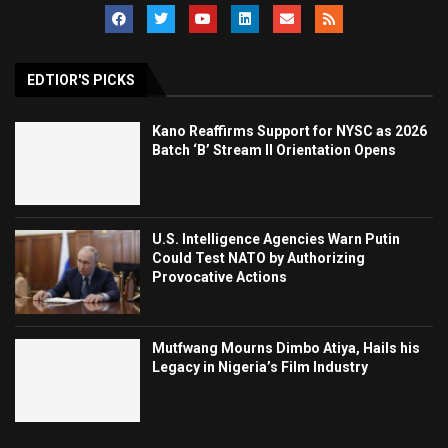
EDTIOR'S PICKS
Kano Reaffirms Support for NYSC as 2026
Batch ‘B’ Stream II Orientation Opens
U.S. Intelligence Agencies Warn Putin
Could Test NATO by Authorizing
Provocative Actions
Mutfwang Mourns Dimbo Atiya, Hails his
Legacy in Nigeria’s Film Industry