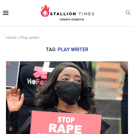
Home
»
Play writer
TAG:
PLAY WRITER