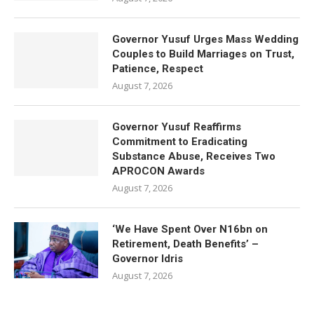
Governor Yusuf Urges Mass Wedding
Couples to Build Marriages on Trust,
Patience, Respect
August 7, 2026
Governor Yusuf Reaffirms
Commitment to Eradicating
Substance Abuse, Receives Two
APROCON Awards
August 7, 2026
‘We Have Spent Over N16bn on
Retirement, Death Benefits’ –
Governor Idris
August 7, 2026