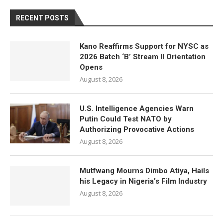
RECENT POSTS
Kano Reaffirms Support for NYSC as
2026 Batch ‘B’ Stream II Orientation
Opens
August 8, 2026
U.S. Intelligence Agencies Warn
Putin Could Test NATO by
Authorizing Provocative Actions
August 8, 2026
Mutfwang Mourns Dimbo Atiya, Hails
his Legacy in Nigeria’s Film Industry
August 8, 2026