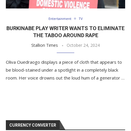
Entertainment
TV
BURKINABE PLAY WRITER WANTS TO ELIMINATE
THE TABOO AROUND RAPE
Stallion Times
October 24, 2024
Oliva Ouedraogo displays a piece of cloth that appears to
be blood-stained under a spotlight in a completely black
room. Her voice drowns out the loud hum of a generator …
CURRENCY CONVERTER