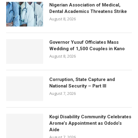
Nigerian Association of Medical,
Dental Academics Threatens Strike
August 8, 2026
Governor Yusuf Officiates Mass
Wedding of 1,500 Couples in Kano
August 8, 2026
Corruption, State Capture and
National Security – Part III
August 7, 2026
Kogi Disability Community Celebrates
Arome’s Appointment as Ododo’s
Aide
August 7, 2026