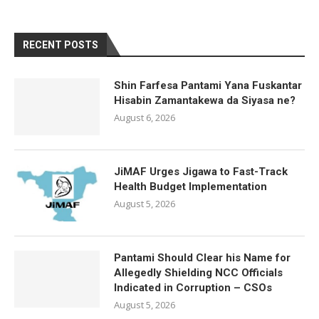
RECENT POSTS
Shin Farfesa Pantami Yana Fuskantar
Hisabin Zamantakewa da Siyasa ne?
August 6, 2026
JiMAF Urges Jigawa to Fast-Track
Health Budget Implementation
August 5, 2026
Pantami Should Clear his Name for
Allegedly Shielding NCC Officials
Indicated in Corruption – CSOs
August 5, 2026