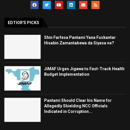
EDTIOR'S PICKS
Shin Farfesa Pantami Yana Fuskantar
Hisabin Zamantakewa da Siyasa ne?
JiMAF Urges Jigawa to Fast-Track Health
Budget Implementation
Pantami Should Clear his Name for
Allegedly Shielding NCC Officials
Indicated in Corruption...