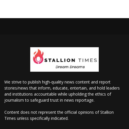
We strive to publish high-quality news content and report
stories/news that inform, educate, entertain, and hold leaders
and institutions accountable while upholding the ethics of
journalism to safeguard trust in news reportage.
Content does not represent the official opinions of Stallion
Times unless specifically indicated.