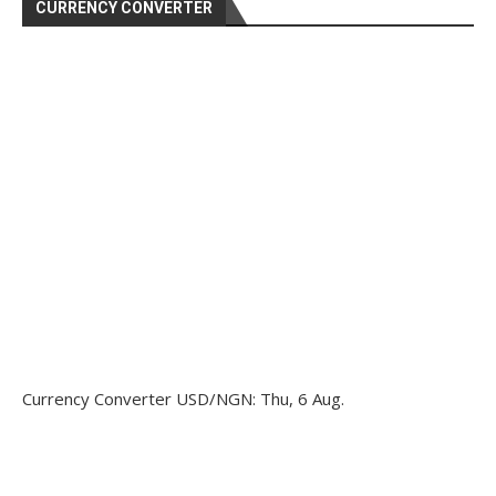
CURRENCY CONVERTER
Currency Converter
USD/NGN
: Thu, 6 Aug.