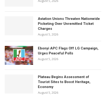
August 5, 2026
Aviation Unions Threaten Nationwide
Picketing Over Unremitted Ticket
Charges
August 5, 2026
Ebonyi APC Flags Off LG Campaign,
Urges Peaceful Polls
August 5, 2026
Plateau Begins Assessment of
Tourist Sites to Boost Heritage,
Economy
August 5, 2026