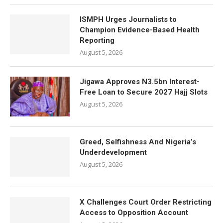
ISMPH Urges Journalists to
Champion Evidence-Based Health
Reporting
August 5, 2026
Jigawa Approves N3.5bn Interest-
Free Loan to Secure 2027 Hajj Slots
August 5, 2026
Greed, Selfishness And Nigeria’s
Underdevelopment
August 5, 2026
X Challenges Court Order Restricting
Access to Opposition Account