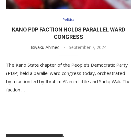
Politics
KANO PDP FACTION HOLDS PARALLEL WARD
CONGRESS
Isiyaku Ahmed
September 7, 2024
The Kano State chapter of the People’s Democratic Party
(PDP) held a parallel ward congress today, orchestrated
by a faction led by Ibrahim Al’amin Little and Sadiq Wali. The
faction …