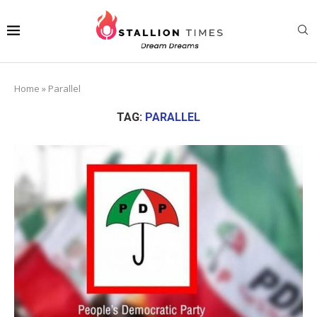
Home
»
Parallel
TAG:
PARALLEL