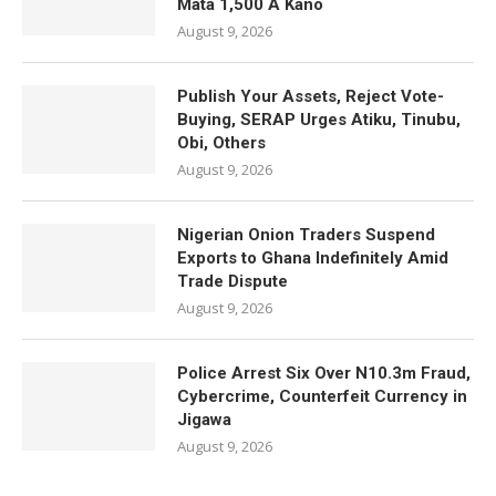
Mata 1,500 A Kano
August 9, 2026
Publish Your Assets, Reject Vote-
Buying, SERAP Urges Atiku, Tinubu,
Obi, Others
August 9, 2026
Nigerian Onion Traders Suspend
Exports to Ghana Indefinitely Amid
Trade Dispute
August 9, 2026
Police Arrest Six Over N10.3m Fraud,
Cybercrime, Counterfeit Currency in
Jigawa
August 9, 2026