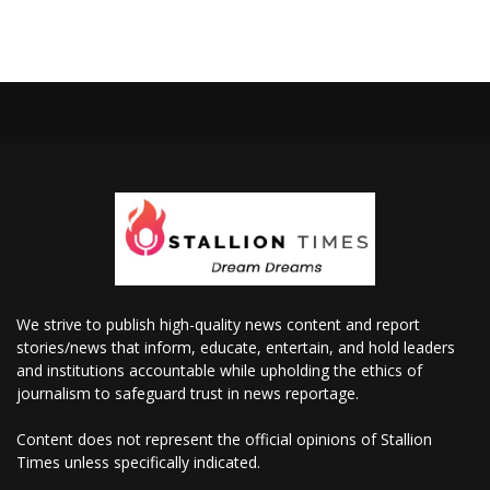
We strive to publish high-quality news content and report
stories/news that inform, educate, entertain, and hold leaders
and institutions accountable while upholding the ethics of
journalism to safeguard trust in news reportage.
Content does not represent the official opinions of Stallion
Times unless specifically indicated.