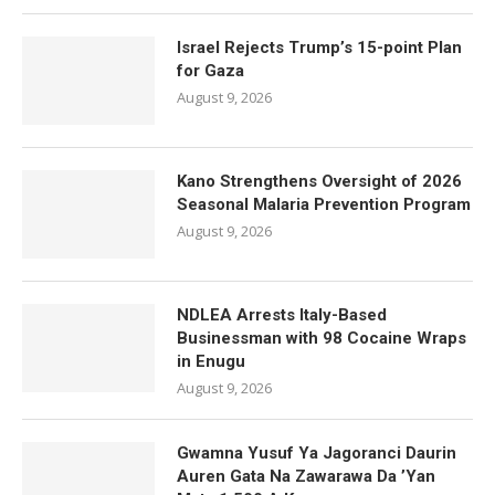
Israel Rejects Trump’s 15-point Plan
for Gaza
August 9, 2026
Kano Strengthens Oversight of 2026
Seasonal Malaria Prevention Program
August 9, 2026
NDLEA Arrests Italy-Based
Businessman with 98 Cocaine Wraps
in Enugu
August 9, 2026
Gwamna Yusuf Ya Jagoranci Daurin
Auren Gata Na Zawarawa Da ’Yan