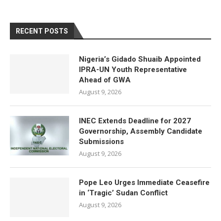
RECENT POSTS
Nigeria’s Gidado Shuaib Appointed
IPRA-UN Youth Representative
Ahead of GWA
August 9, 2026
INEC Extends Deadline for 2027
Governorship, Assembly Candidate
Submissions
August 9, 2026
Pope Leo Urges Immediate Ceasefire
in ‘Tragic’ Sudan Conflict
August 9, 2026