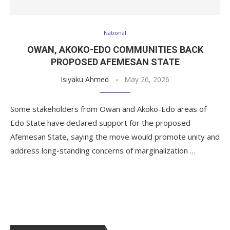
National
OWAN, AKOKO-EDO COMMUNITIES BACK
PROPOSED AFEMESAN STATE
Isiyaku Ahmed
May 26, 2026
Some stakeholders from Owan and Akoko-Edo areas of
Edo State have declared support for the proposed
Afemesan State, saying the move would promote unity and
address long-standing concerns of marginalization …