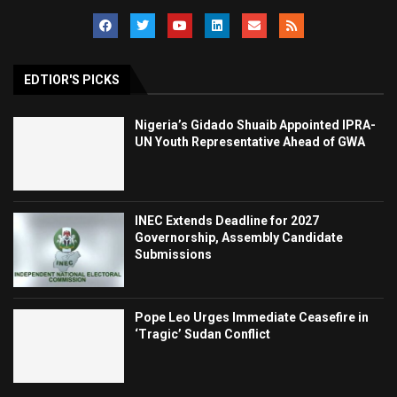
EDTIOR'S PICKS
Nigeria’s Gidado Shuaib Appointed IPRA-
UN Youth Representative Ahead of GWA
INEC Extends Deadline for 2027
Governorship, Assembly Candidate
Submissions
Pope Leo Urges Immediate Ceasefire in
‘Tragic’ Sudan Conflict