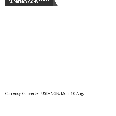
CURRENCY CONVERTER
Currency Converter
USD/NGN
: Mon, 10 Aug.