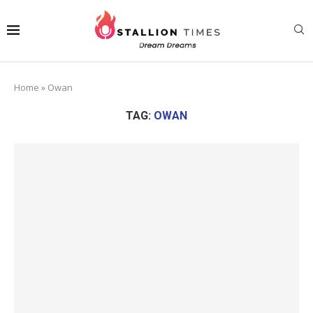
Home
»
Owan
TAG:
OWAN