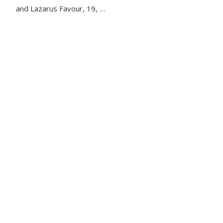
and Lazarus Favour, 19, …