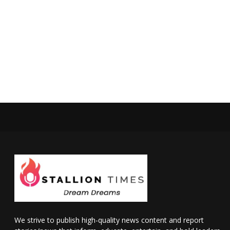
We strive to publish high-quality news content and report