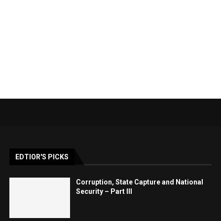
EDTIOR'S PICKS
Corruption, State Capture and National
Security – Part III