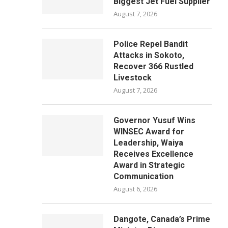
Biggest Jet Fuel Supplier
August 7, 2026
Police Repel Bandit
Attacks in Sokoto,
Recover 366 Rustled
Livestock
August 7, 2026
Governor Yusuf Wins
WINSEC Award for
Leadership, Waiya
Receives Excellence
Award in Strategic
Communication
August 6, 2026
Dangote, Canada’s Prime