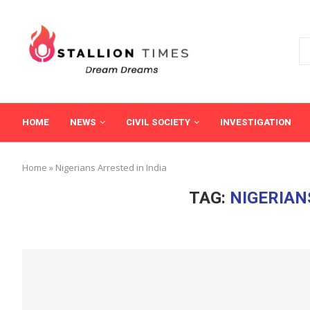
HOME
NEWS
CIVIL SOCIETY
INVESTIGATION
Home
»
Nigerians Arrested in India
TAG:
NIGERIAN