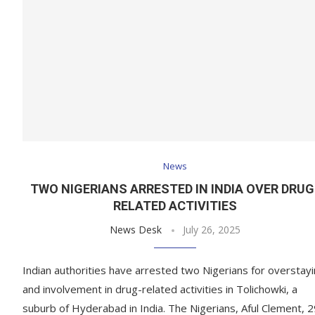
News
TWO NIGERIANS ARRESTED IN INDIA OVER DRUG
RELATED ACTIVITIES
News Desk
July 26, 2025
Indian authorities have arrested two Nigerians for overstay
and involvement in drug-related activities in Tolichowki, a
suburb of Hyderabad in India. The Nigerians, Aful Clement, 2