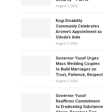
August 7, 2026
Kogi Disability
Community Celebrates
Arome’s Appointment as
Ododo’s Aide
August 7, 2026
Governor Yusuf Urges
Mass Wedding Couples
to Build Marriages on
Trust, Patience, Respect
August 7, 2026
Governor Yusuf
Reaffirms Commitment
to Eradicating Substance