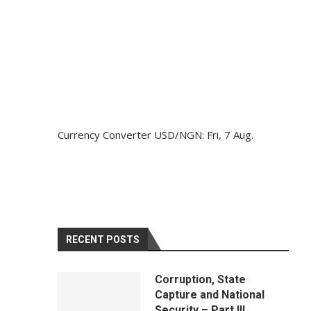
Currency Converter
USD/NGN
: Fri, 7 Aug.
RECENT POSTS
Corruption, State
Capture and National
Security – Part III