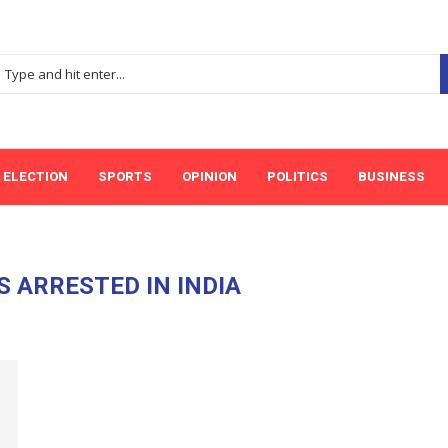
ELECTION
SPORTS
OPINION
POLITICS
BUSINESS
S ARRESTED IN INDIA