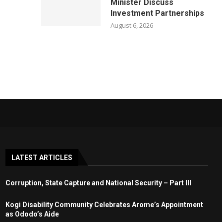
Minister Discuss
Investment Partnerships
August 6, 2026
LATEST ARTICLES
Corruption, State Capture and National Security – Part III
Kogi Disability Community Celebrates Arome’s Appointment
as Ododo’s Aide