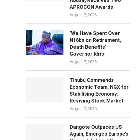
Abuse, Receives Two
APROCON Awards
August 7, 2026
‘We Have Spent Over
N16bn on Retirement,
Death Benefits’ –
Governor Idris
August 7, 2026
Tinubu Commends
Economic Team, NGX for
Stabilising Economy,
Reviving Stock Market
August 7, 2026
Dangote Outpaces US
Again, Emerges Europe’s