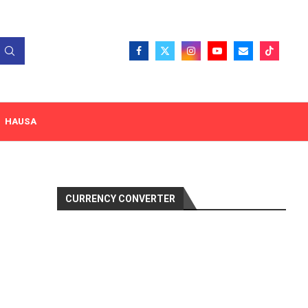
HAUSA
CURRENCY CONVERTER