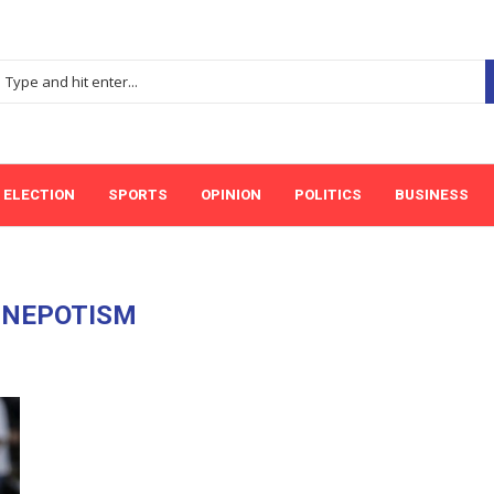
ELECTION
SPORTS
OPINION
POLITICS
BUSINESS
:
NEPOTISM