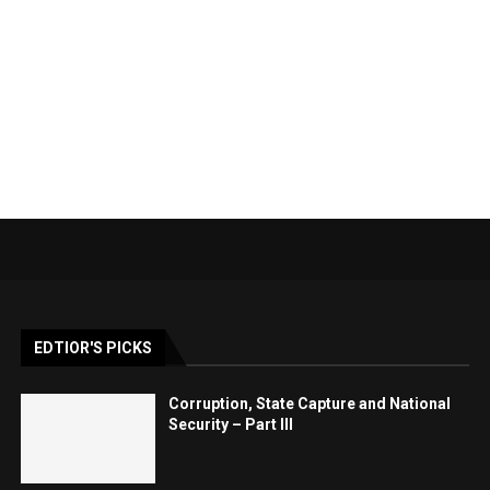
EDTIOR'S PICKS
Corruption, State Capture and National
Security – Part III