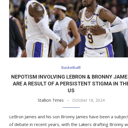
Basketballl
NEPOTISM INVOLVING LEBRON & BRONNY JAME
ARE A RESULT OF A PERSISTENT STIGMA IN TH
US
Stallion Times
October 18, 2024
LeBron James and his son Bronny James have been a subjec
of debate in recent years, with the Lakers drafting Bronny w