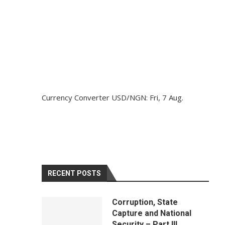
Currency Converter
USD/NGN
: Fri, 7 Aug.
RECENT POSTS
Corruption, State
Capture and National
Security – Part III