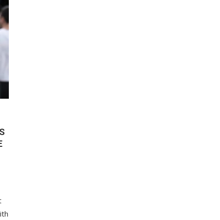
S
E
t
ith