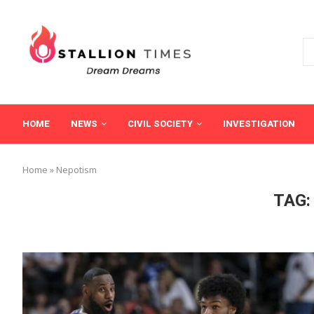
HOME
NEWS
CIVIL SOCIETY
INVESTIGATION
Home
»
Nepotism
TAG