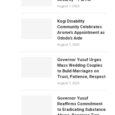
August 7, 2026
Kogi Disability
Community Celebrates
Arome’s Appointment as
Ododo’s Aide
August 7, 2026
Governor Yusuf Urges
Mass Wedding Couples
to Build Marriages on
Trust, Patience, Respect
August 7, 2026
Governor Yusuf
Reaffirms Commitment
to Eradicating Substance