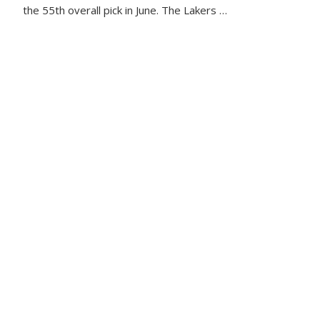
the 55th overall pick in June. The Lakers …