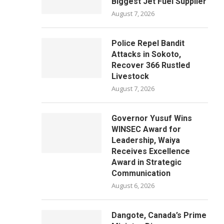
Biggest Jet Fuel Supplier
August 7, 2026
Police Repel Bandit
Attacks in Sokoto,
Recover 366 Rustled
Livestock
August 7, 2026
Governor Yusuf Wins
WINSEC Award for
Leadership, Waiya
Receives Excellence
Award in Strategic
Communication
August 6, 2026
Dangote, Canada’s Prime