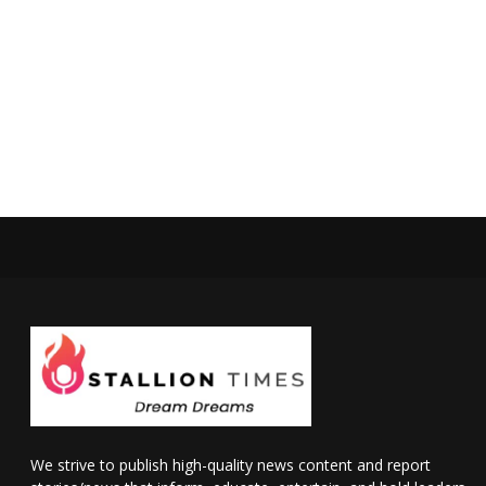
We strive to publish high-quality news content and report