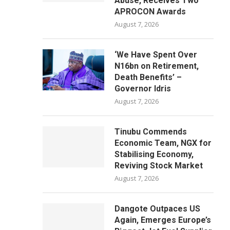
Abuse, Receives Two
APROCON Awards
August 7, 2026
‘We Have Spent Over
N16bn on Retirement,
Death Benefits’ –
Governor Idris
August 7, 2026
Tinubu Commends
Economic Team, NGX for
Stabilising Economy,
Reviving Stock Market
August 7, 2026
Dangote Outpaces US
Again, Emerges Europe’s