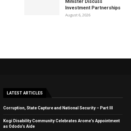
Minister Discuss
Investment Partnerships
August 6, 2026
LATEST ARTICLES
Corruption, State Capture and National Security – Part III
Kogi Disability Community Celebrates Arome’s Appointment
as Ododo’s Aide