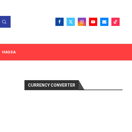
HAUSA
CURRENCY CONVERTER