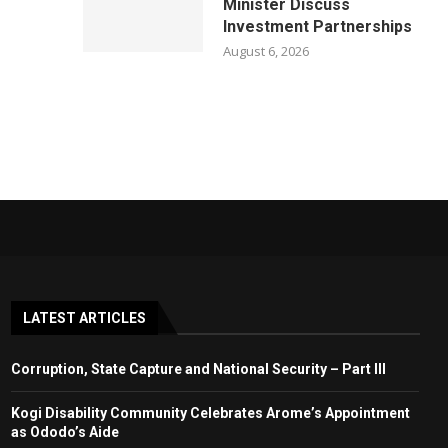
Minister Discuss
Investment Partnerships
August 6, 2026
LATEST ARTICLES
Corruption, State Capture and National Security – Part III
Kogi Disability Community Celebrates Arome’s Appointment
as Ododo’s Aide