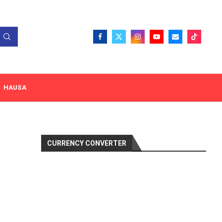
HAUSA
CURRENCY CONVERTER