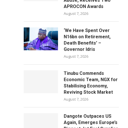
Abuse, Receives Two
APROCON Awards
August 7, 2026
‘We Have Spent Over
N16bn on Retirement,
Death Benefits’ –
Governor Idris
August 7, 2026
Tinubu Commends
Economic Team, NGX for
Stabilising Economy,
Reviving Stock Market
August 7, 2026
Dangote Outpaces US
Again, Emerges Europe’s