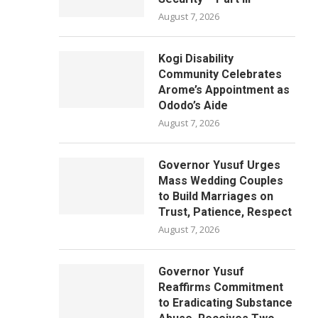
August 7, 2026
Kogi Disability
Community Celebrates
Arome’s Appointment as
Ododo’s Aide
August 7, 2026
Governor Yusuf Urges
Mass Wedding Couples
to Build Marriages on
Trust, Patience, Respect
August 7, 2026
Governor Yusuf
Reaffirms Commitment
to Eradicating Substance