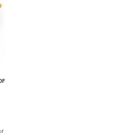
OF
of