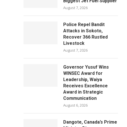
Biggest Jet Fuel Supplier
August 7, 2026
Police Repel Bandit
Attacks in Sokoto,
Recover 366 Rustled
Livestock
August 7, 2026
Governor Yusuf Wins
WINSEC Award for
Leadership, Waiya
Receives Excellence
Award in Strategic
Communication
August 6, 2026
Dangote, Canada’s Prime