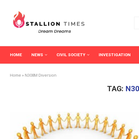
HOME
NEWS
CIVIL SOCIETY
INVESTIGATION
Home
»
N308M Diversion
TAG:
N30