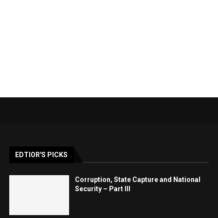
EDTIOR'S PICKS
Corruption, State Capture and National
Security – Part III