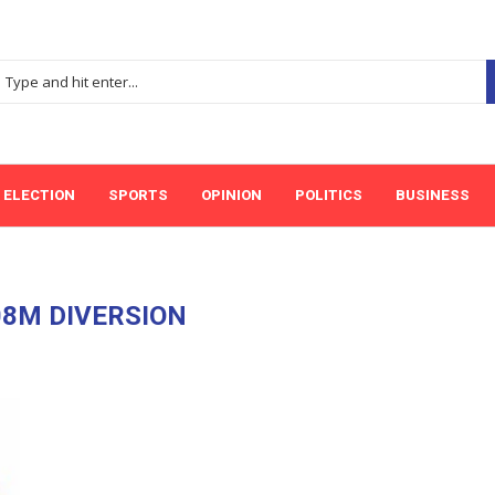
ELECTION
SPORTS
OPINION
POLITICS
BUSINESS
8M DIVERSION