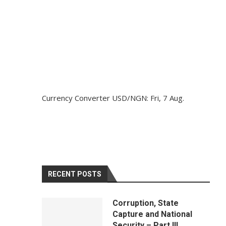
Currency Converter
USD/NGN
: Fri, 7 Aug.
RECENT POSTS
Corruption, State
Capture and National
Security – Part III