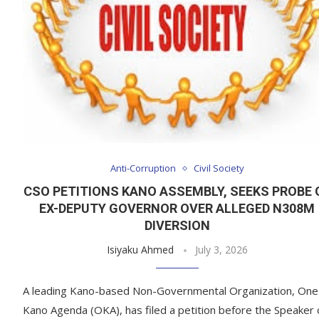
Anti-Corruption
Civil Society
CSO PETITIONS KANO ASSEMBLY, SEEKS PROBE 
EX-DEPUTY GOVERNOR OVER ALLEGED N308M
DIVERSION
Isiyaku Ahmed
July 3, 2026
A leading Kano-based Non-Governmental Organization, One
Kano Agenda (OKA), has filed a petition before the Speaker 