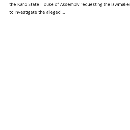
the Kano State House of Assembly requesting the lawmake
to investigate the alleged …