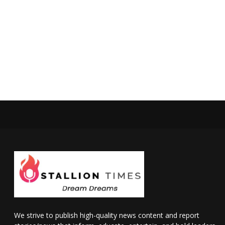
We strive to publish high-quality news content and report