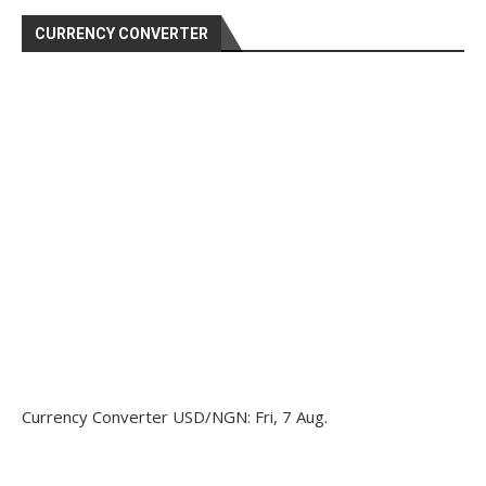
CURRENCY CONVERTER
Currency Converter
USD/NGN
: Fri, 7 Aug.