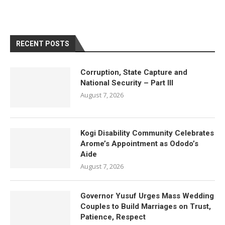
RECENT POSTS
Corruption, State Capture and
National Security – Part III
August 7, 2026
Kogi Disability Community Celebrates
Arome’s Appointment as Ododo’s
Aide
August 7, 2026
Governor Yusuf Urges Mass Wedding
Couples to Build Marriages on Trust,
Patience, Respect