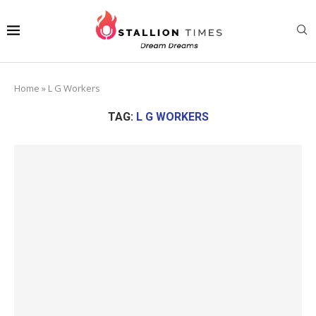
Home
»
L G Workers
TAG:
L G WORKERS