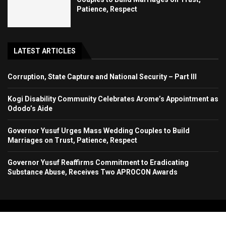
Patience, Respect
LATEST ARTICLES
Corruption, State Capture and National Security – Part III
Kogi Disability Community Celebrates Arome’s Appointment as
Ododo’s Aide
Governor Yusuf Urges Mass Wedding Couples to Build
Marriages on Trust, Patience, Respect
Governor Yusuf Reaffirms Commitment to Eradicating
Substance Abuse, Receives Two APROCON Awards
Copyright 2024. All Rights Reserved. Stallion Times Media Services Ltd.