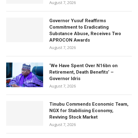
August 7, 2026
Governor Yusuf Reaffirms
Commitment to Eradicating
Substance Abuse, Receives Two
APROCON Awards
August 7, 2026
‘We Have Spent Over N16bn on
Retirement, Death Benefits’ –
Governor Idris
August 7, 2026
Tinubu Commends Economic Team,
NGX for Stabilising Economy,
Reviving Stock Market
August 7, 2026