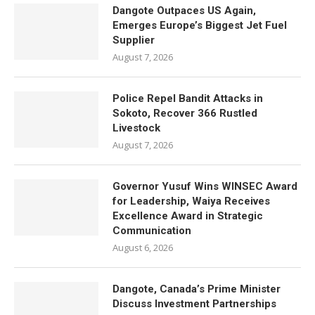
Dangote Outpaces US Again,
Emerges Europe’s Biggest Jet Fuel
Supplier
August 7, 2026
Police Repel Bandit Attacks in
Sokoto, Recover 366 Rustled
Livestock
August 7, 2026
Governor Yusuf Wins WINSEC Award
for Leadership, Waiya Receives
Excellence Award in Strategic
Communication
August 6, 2026
Dangote, Canada’s Prime Minister
Discuss Investment Partnerships