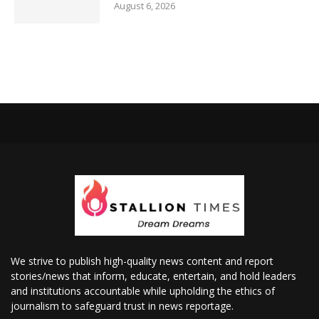
August 6, 2026
We strive to publish high-quality news content and report
stories/news that inform, educate, entertain, and hold leaders
and institutions accountable while upholding the ethics of
journalism to safeguard trust in news reportage.