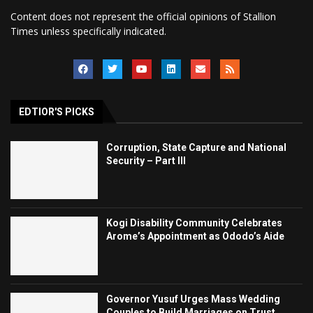
Content does not represent the official opinions of Stallion
Times unless specifically indicated.
EDTIOR'S PICKS
Corruption, State Capture and National
Security – Part III
Kogi Disability Community Celebrates
Arome’s Appointment as Ododo’s Aide
Governor Yusuf Urges Mass Wedding
Couples to Build Marriages on Trust,