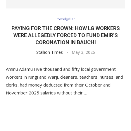
Investigation
PAYING FOR THE CROWN: HOW LG WORKERS
WERE ALLEGEDLY FORCED TO FUND EMIR’S
CORONATION IN BAUCHI
Stallion Times
May 3, 2026
Aminu Adamu Five thousand and fifty local government
workers in Ningi and Warji, cleaners, teachers, nurses, and
clerks, had money deducted from their October and
November 2025 salaries without their …