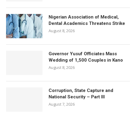
Nigerian Association of Medical,
Dental Academics Threatens Strike
August 8, 2026
Governor Yusuf Officiates Mass
Wedding of 1,500 Couples in Kano
August 8, 2026
Corruption, State Capture and
National Security – Part III
August 7, 2026