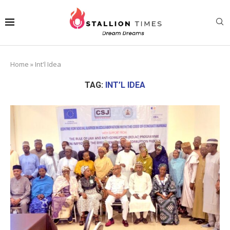
Home
»
Int'l Idea
TAG:
INT’L IDEA