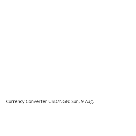
Currency Converter
USD/NGN
: Sun, 9 Aug.