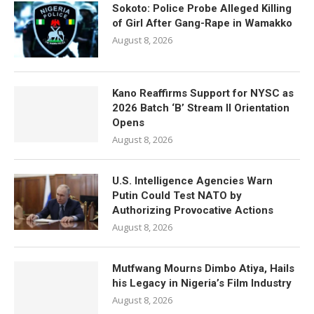
Sokoto: Police Probe Alleged Killing
of Girl After Gang-Rape in Wamakko
August 8, 2026
Kano Reaffirms Support for NYSC as
2026 Batch ‘B’ Stream II Orientation
Opens
August 8, 2026
U.S. Intelligence Agencies Warn
Putin Could Test NATO by
Authorizing Provocative Actions
August 8, 2026
Mutfwang Mourns Dimbo Atiya, Hails
his Legacy in Nigeria’s Film Industry
August 8, 2026