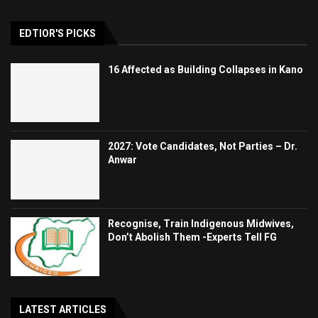
EDTIOR'S PICKS
16 Affected as Building Collapses in Kano
2027: Vote Candidates, Not Parties – Dr.
Anwar
Recognise, Train Indigenous Midwives,
Don’t Abolish Them -Experts Tell FG
LATEST ARTICLES