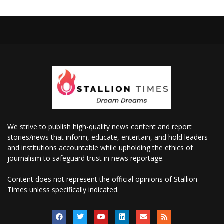
We strive to publish high-quality news content and report
stories/news that inform, educate, entertain, and hold leaders
and institutions accountable while upholding the ethics of
journalism to safeguard trust in news reportage.
Content does not represent the official opinions of Stallion
Times unless specifically indicated.