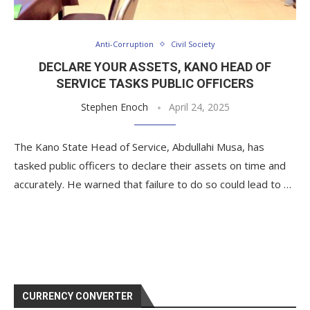
Anti-Corruption
Civil Society
DECLARE YOUR ASSETS, KANO HEAD OF
SERVICE TASKS PUBLIC OFFICERS
Stephen Enoch
April 24, 2025
The Kano State Head of Service, Abdullahi Musa, has
tasked public officers to declare their assets on time and
accurately. He warned that failure to do so could lead to …
CURRENCY CONVERTER