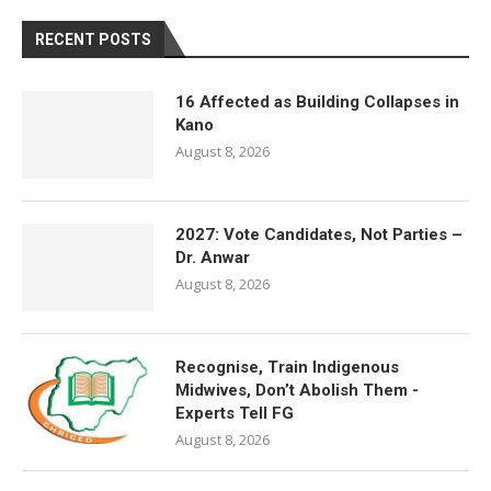
RECENT POSTS
16 Affected as Building Collapses in
Kano
August 8, 2026
2027: Vote Candidates, Not Parties –
Dr. Anwar
August 8, 2026
Recognise, Train Indigenous
Midwives, Don’t Abolish Them -
Experts Tell FG
August 8, 2026