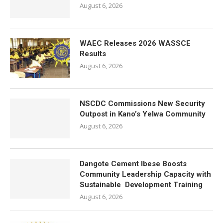
August 6, 2026
WAEC Releases 2026 WASSCE
Results
August 6, 2026
NSCDC Commissions New Security
Outpost in Kano’s Yelwa Community
August 6, 2026
Dangote Cement Ibese Boosts
Community Leadership Capacity with
Sustainable Development Training
August 6, 2026