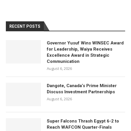
RECENT POSTS
Governor Yusuf Wins WINSEC Award
for Leadership, Waiya Receives
Excellence Award in Strategic
Communication
August 6, 2026
Dangote, Canada’s Prime Minister
Discuss Investment Partnerships
August 6, 2026
Super Falcons Thrash Egypt 6-2 to
Reach WAFCON Quarter-Finals