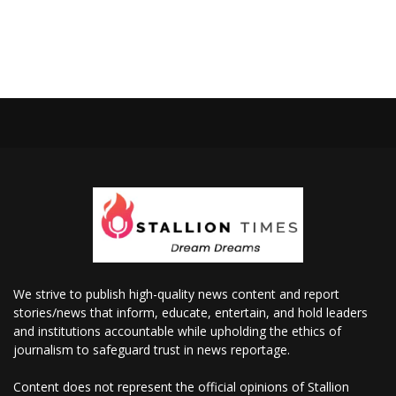
We strive to publish high-quality news content and report
stories/news that inform, educate, entertain, and hold leaders
and institutions accountable while upholding the ethics of
journalism to safeguard trust in news reportage.
Content does not represent the official opinions of Stallion