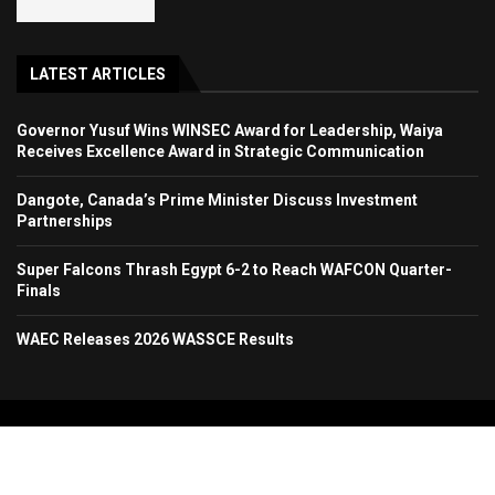
LATEST ARTICLES
Governor Yusuf Wins WINSEC Award for Leadership, Waiya
Receives Excellence Award in Strategic Communication
Dangote, Canada’s Prime Minister Discuss Investment
Partnerships
Super Falcons Thrash Egypt 6-2 to Reach WAFCON Quarter-
Finals
WAEC Releases 2026 WASSCE Results
Copyright 2024. All Rights Reserved. Stallion Times Media Services Ltd.
Home
About Us
Contact Us
Advertise