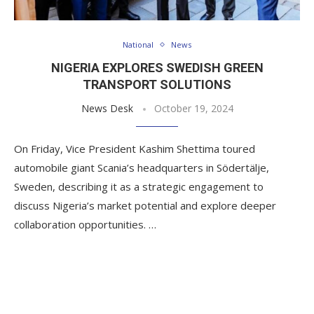
National
News
NIGERIA EXPLORES SWEDISH GREEN
TRANSPORT SOLUTIONS
News Desk
October 19, 2024
On Friday, Vice President Kashim Shettima toured
automobile giant Scania’s headquarters in Södertälje,
Sweden, describing it as a strategic engagement to
discuss Nigeria’s market potential and explore deeper
collaboration opportunities. …