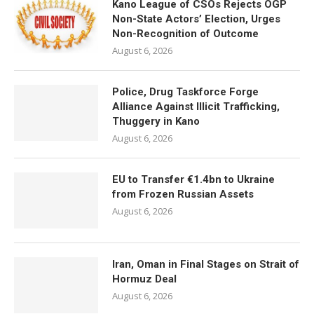
Kano League of CSOs Rejects OGP
Non-State Actors’ Election, Urges
Non-Recognition of Outcome
August 6, 2026
Police, Drug Taskforce Forge
Alliance Against Illicit Trafficking,
Thuggery in Kano
August 6, 2026
EU to Transfer €1.4bn to Ukraine
from Frozen Russian Assets
August 6, 2026
Iran, Oman in Final Stages on Strait of
Hormuz Deal
August 6, 2026