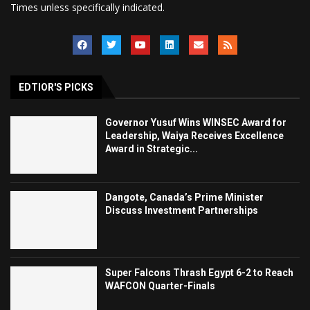
Times unless specifically indicated.
EDTIOR'S PICKS
Governor Yusuf Wins WINSEC Award for
Leadership, Waiya Receives Excellence
Award in Strategic...
Dangote, Canada’s Prime Minister
Discuss Investment Partnerships
Super Falcons Thrash Egypt 6-2 to Reach
WAFCON Quarter-Finals