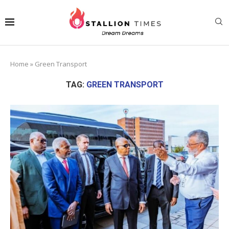
Home
»
Green Transport
TAG:
GREEN TRANSPORT