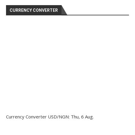
CURRENCY CONVERTER
Currency Converter
USD/NGN
: Thu, 6 Aug.