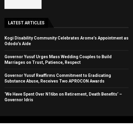
LATEST ARTICLES
Kogi Disability Community Celebrates Arome’s Appointment as
Ododo’s Aide
Governor Yusuf Urges Mass Wedding Couples to Build
Marriages on Trust, Patience, Respect
Governor Yusuf Reaffirms Commitment to Eradicating
Substance Abuse, Receives Two APROCON Awards
‘We Have Spent Over N16bn on Retirement, Death Benefits’ –
Governor Idris
Copyright 2024. All Rights Reserved. Stallion Times Media Services Ltd.