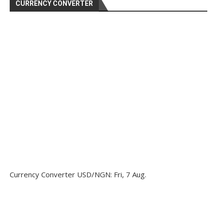
CURRENCY CONVERTER
Currency Converter
USD/NGN
: Fri, 7 Aug.