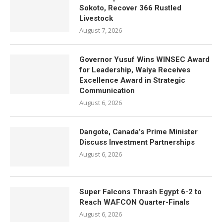
Sokoto, Recover 366 Rustled
Livestock
August 7, 2026
Governor Yusuf Wins WINSEC Award
for Leadership, Waiya Receives
Excellence Award in Strategic
Communication
August 6, 2026
Dangote, Canada’s Prime Minister
Discuss Investment Partnerships
August 6, 2026
Super Falcons Thrash Egypt 6-2 to
Reach WAFCON Quarter-Finals
August 6, 2026