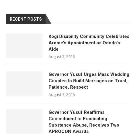
RECENT POSTS
Kogi Disability Community Celebrates
Arome’s Appointment as Ododo’s
Aide
August 7, 2026
Governor Yusuf Urges Mass Wedding
Couples to Build Marriages on Trust,
Patience, Respect
August 7, 2026
Governor Yusuf Reaffirms
Commitment to Eradicating
Substance Abuse, Receives Two
APROCON Awards