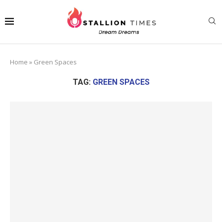
Home
»
Green Spaces
TAG:
GREEN SPACES