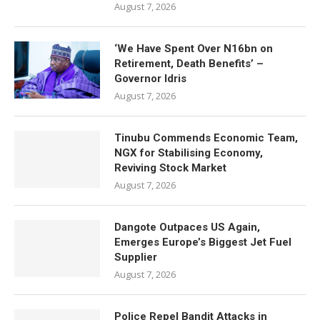
August 7, 2026
‘We Have Spent Over N16bn on
Retirement, Death Benefits’ –
Governor Idris
August 7, 2026
Tinubu Commends Economic Team,
NGX for Stabilising Economy,
Reviving Stock Market
August 7, 2026
Dangote Outpaces US Again,
Emerges Europe’s Biggest Jet Fuel
Supplier
August 7, 2026
Police Repel Bandit Attacks in