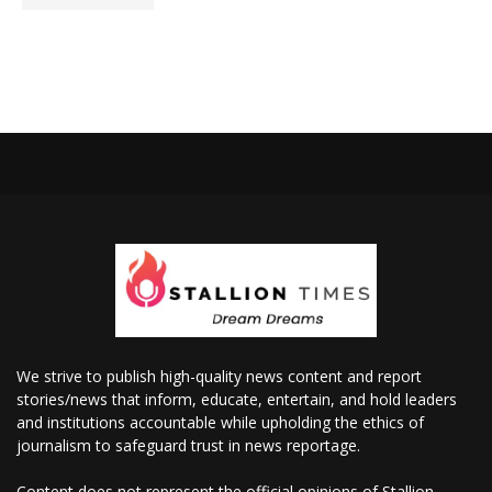
We strive to publish high-quality news content and report
stories/news that inform, educate, entertain, and hold leaders
and institutions accountable while upholding the ethics of
journalism to safeguard trust in news reportage.
Content does not represent the official opinions of Stallion