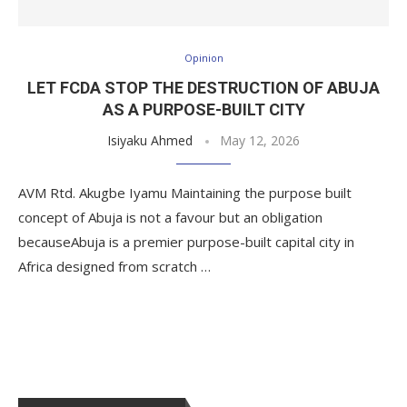
Opinion
LET FCDA STOP THE DESTRUCTION OF ABUJA
AS A PURPOSE-BUILT CITY
Isiyaku Ahmed
May 12, 2026
AVM Rtd. Akugbe Iyamu Maintaining the purpose built
concept of Abuja is not a favour but an obligation
becauseAbuja is a premier purpose-built capital city in
Africa designed from scratch …