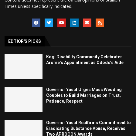
Times unless specifically indicated.
EDTIOR'S PICKS
Kogi Disability Community Celebrates
Arome’s Appointment as Ododo’s Aide
Governor Yusuf Urges Mass Wedding
Couples to Build Marriages on Trust,
Patience, Respect
Governor Yusuf Reaffirms Commitment to
Eradicating Substance Abuse, Receives
Two APROCON Awards