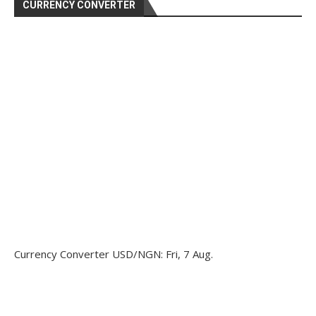
CURRENCY CONVERTER
Currency Converter
USD/NGN
: Fri, 7 Aug.