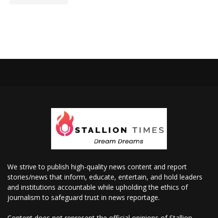
We strive to publish high-quality news content and report
stories/news that inform, educate, entertain, and hold leaders
and institutions accountable while upholding the ethics of
journalism to safeguard trust in news reportage.
Content does not represent the official opinions of Stallion