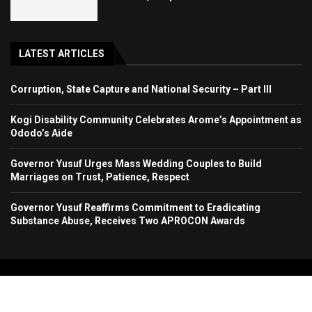
LATEST ARTICLES
Corruption, State Capture and National Security – Part III
Kogi Disability Community Celebrates Arome’s Appointment as
Ododo’s Aide
Governor Yusuf Urges Mass Wedding Couples to Build
Marriages on Trust, Patience, Respect
Governor Yusuf Reaffirms Commitment to Eradicating
Substance Abuse, Receives Two APROCON Awards
Copyright 2024. All Rights Reserved. Stallion Times Media Services Ltd.
Home
About Us
Contact Us
Advertise