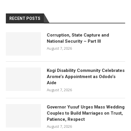
RECENT POSTS
Corruption, State Capture and
National Security – Part III
August 7, 2026
Kogi Disability Community Celebrates
Arome’s Appointment as Ododo’s
Aide
August 7, 2026
Governor Yusuf Urges Mass Wedding
Couples to Build Marriages on Trust,
Patience, Respect
August 7, 2026