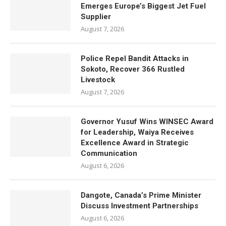
Emerges Europe’s Biggest Jet Fuel
Supplier
August 7, 2026
Police Repel Bandit Attacks in
Sokoto, Recover 366 Rustled
Livestock
August 7, 2026
Governor Yusuf Wins WINSEC Award
for Leadership, Waiya Receives
Excellence Award in Strategic
Communication
August 6, 2026
Dangote, Canada’s Prime Minister
Discuss Investment Partnerships
August 6, 2026