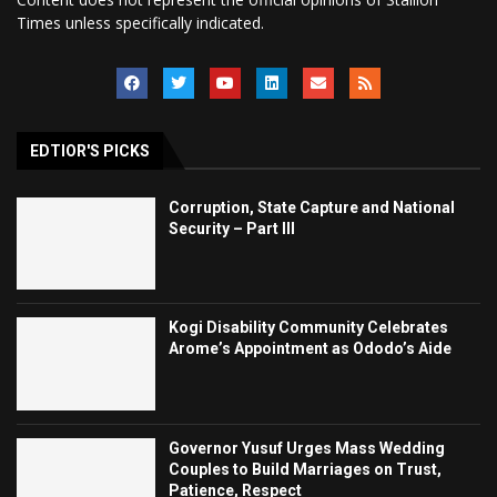
Times unless specifically indicated.
EDTIOR'S PICKS
Corruption, State Capture and National
Security – Part III
Kogi Disability Community Celebrates
Arome’s Appointment as Ododo’s Aide
Governor Yusuf Urges Mass Wedding
Couples to Build Marriages on Trust,
Patience, Respect