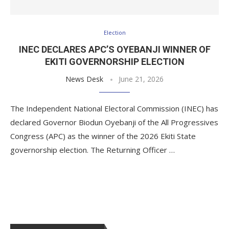
Election
INEC DECLARES APC’S OYEBANJI WINNER OF
EKITI GOVERNORSHIP ELECTION
News Desk
June 21, 2026
The Independent National Electoral Commission (INEC) has
declared Governor Biodun Oyebanji of the All Progressives
Congress (APC) as the winner of the 2026 Ekiti State
governorship election. The Returning Officer …