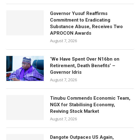
Governor Yusuf Reaffirms
Commitment to Eradicating
Substance Abuse, Receives Two
APROCON Awards
August 7, 2026
‘We Have Spent Over N16bn on
Retirement, Death Benefits’ –
Governor Idris
August 7, 2026
Tinubu Commends Economic Team,
NGX for Stabilising Economy,
Reviving Stock Market
August 7, 2026
Dangote Outpaces US Again,