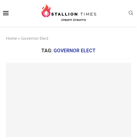
Home
»
Governor Elect
TAG:
GOVERNOR ELECT