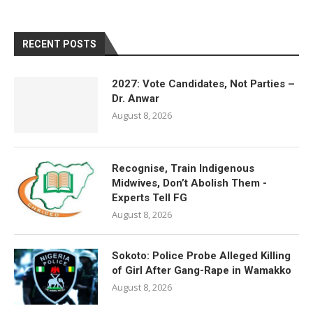
RECENT POSTS
2027: Vote Candidates, Not Parties –
Dr. Anwar
August 8, 2026
Recognise, Train Indigenous
Midwives, Don’t Abolish Them -
Experts Tell FG
August 8, 2026
Sokoto: Police Probe Alleged Killing
of Girl After Gang-Rape in Wamakko
August 8, 2026