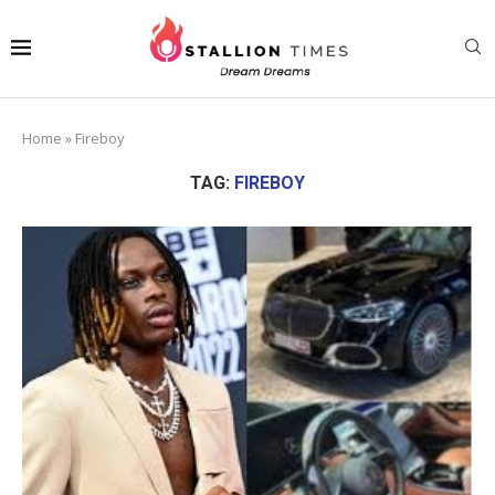
Home
»
Fireboy
TAG:
FIREBOY