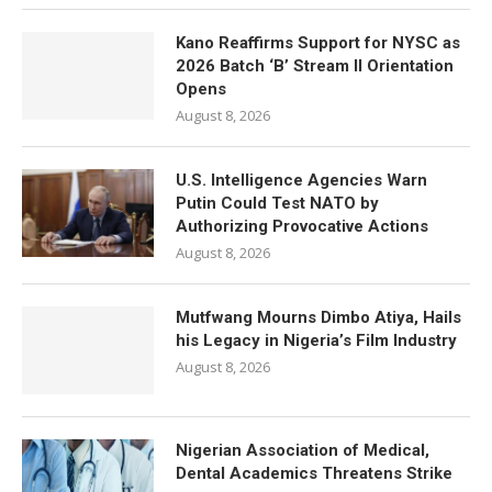
Kano Reaffirms Support for NYSC as
2026 Batch ‘B’ Stream II Orientation
Opens
August 8, 2026
U.S. Intelligence Agencies Warn
Putin Could Test NATO by
Authorizing Provocative Actions
August 8, 2026
Mutfwang Mourns Dimbo Atiya, Hails
his Legacy in Nigeria’s Film Industry
August 8, 2026
Nigerian Association of Medical,
Dental Academics Threatens Strike