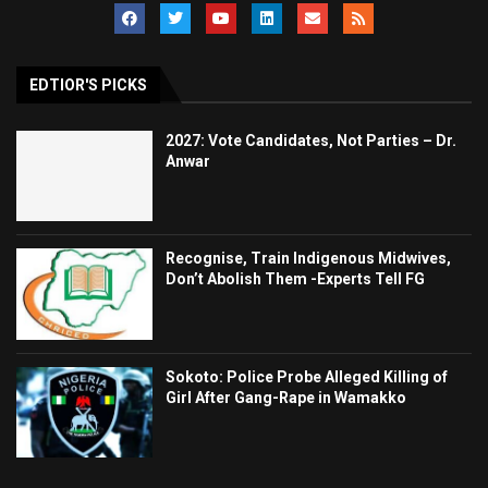
EDTIOR'S PICKS
2027: Vote Candidates, Not Parties – Dr.
Anwar
Recognise, Train Indigenous Midwives,
Don’t Abolish Them -Experts Tell FG
Sokoto: Police Probe Alleged Killing of
Girl After Gang-Rape in Wamakko