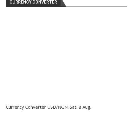
CURRENCY CONVERTER
Currency Converter
USD/NGN
: Sat, 8 Aug.