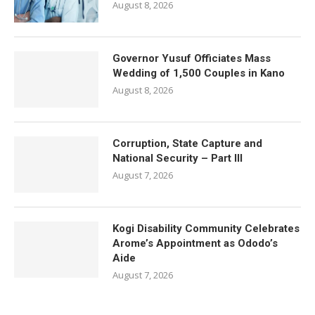
August 8, 2026
Governor Yusuf Officiates Mass
Wedding of 1,500 Couples in Kano
August 8, 2026
Corruption, State Capture and
National Security – Part III
August 7, 2026
Kogi Disability Community Celebrates
Arome’s Appointment as Ododo’s
Aide
August 7, 2026