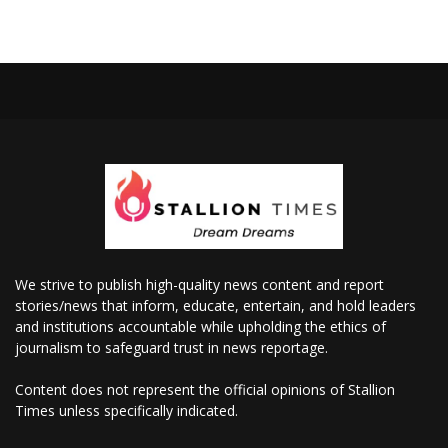
We strive to publish high-quality news content and report
stories/news that inform, educate, entertain, and hold leaders
and institutions accountable while upholding the ethics of
journalism to safeguard trust in news reportage.
Content does not represent the official opinions of Stallion
Times unless specifically indicated.