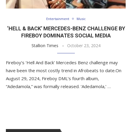
Entertainment
Music
‘HELL & BACK’ MERCEDES-BENZ CHALLENGE BY
FIREBOY DOMINATES SOCIAL MEDIA
Stallion Times
October 23, 2024
Fireboy’s ‘Hell And Back’ Mercedes Benz challenge may
have been the most costly trend in Afrobeats to date.On
August 29, 2024, Fireboy DML’s fourth album,
“Adedamola,” was formally released. ‘Adedamola,’ …