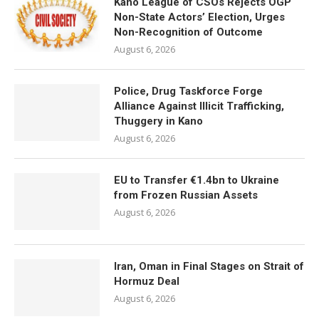
Kano League of CSOs Rejects OGP
Non-State Actors’ Election, Urges
Non-Recognition of Outcome
August 6, 2026
Police, Drug Taskforce Forge
Alliance Against Illicit Trafficking,
Thuggery in Kano
August 6, 2026
EU to Transfer €1.4bn to Ukraine
from Frozen Russian Assets
August 6, 2026
Iran, Oman in Final Stages on Strait of
Hormuz Deal
August 6, 2026