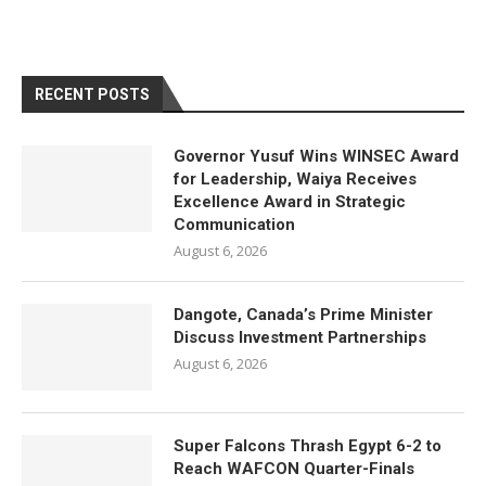
RECENT POSTS
Governor Yusuf Wins WINSEC Award
for Leadership, Waiya Receives
Excellence Award in Strategic
Communication
August 6, 2026
Dangote, Canada’s Prime Minister
Discuss Investment Partnerships
August 6, 2026
Super Falcons Thrash Egypt 6-2 to
Reach WAFCON Quarter-Finals