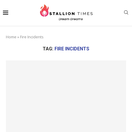
Home
»
Fire Incidents
TAG:
FIRE INCIDENTS