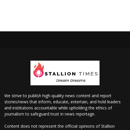
We strive to publish high-quality news content and report
stories/news that inform, educate, entertain, and hold leaders
and institutions accountable while upholding the ethics of
journalism to safeguard trust in news reportage.
Content does not represent the official opinions of Stallion