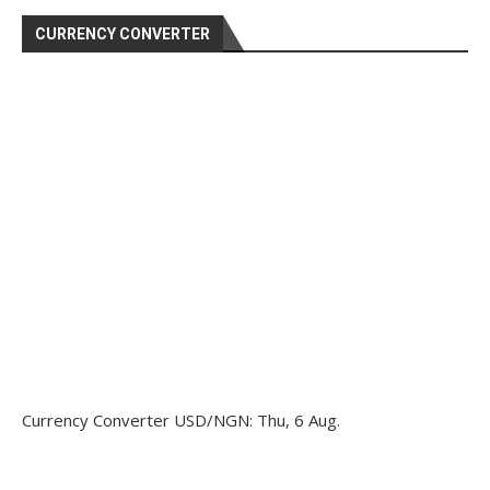
CURRENCY CONVERTER
Currency Converter
USD/NGN
: Thu, 6 Aug.