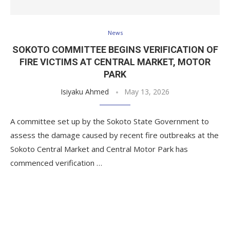
News
SOKOTO COMMITTEE BEGINS VERIFICATION OF
FIRE VICTIMS AT CENTRAL MARKET, MOTOR
PARK
Isiyaku Ahmed
May 13, 2026
A committee set up by the Sokoto State Government to
assess the damage caused by recent fire outbreaks at the
Sokoto Central Market and Central Motor Park has
commenced verification …