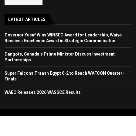
LATEST ARTICLES
Governor Yusuf Wins WINSEC Award for Leadership, Waiya
Receives Excellence Award in Strategic Communication
Dangote, Canada’s Prime Minister Discuss Investment
Partnerships
Super Falcons Thrash Egypt 6-2 to Reach WAFCON Quarter-
Finals
WAEC Releases 2026 WASSCE Results
Copyright 2024. All Rights Reserved. Stallion Times Media Services Ltd.
Home
About Us
Contact Us
Advertise