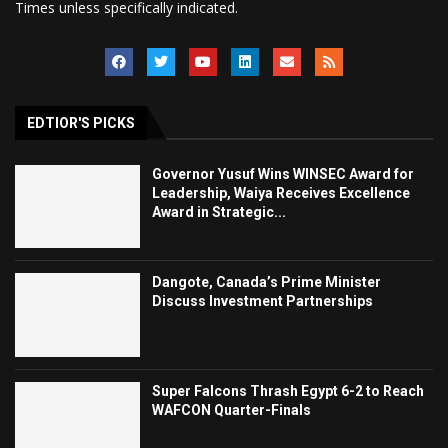
Times unless specifically indicated.
EDTIOR'S PICKS
Governor Yusuf Wins WINSEC Award for
Leadership, Waiya Receives Excellence
Award in Strategic...
Dangote, Canada’s Prime Minister
Discuss Investment Partnerships
Super Falcons Thrash Egypt 6-2 to Reach
WAFCON Quarter-Finals