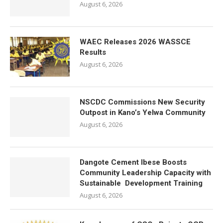
August 6, 2026
WAEC Releases 2026 WASSCE
Results
August 6, 2026
NSCDC Commissions New Security
Outpost in Kano’s Yelwa Community
August 6, 2026
Dangote Cement Ibese Boosts
Community Leadership Capacity with
Sustainable Development Training
August 6, 2026