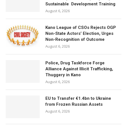
Sustainable Development Training
August 6, 2026
Kano League of CSOs Rejects OGP
Non-State Actors’ Election, Urges
Non-Recognition of Outcome
August 6, 2026
Police, Drug Taskforce Forge
Alliance Against Illicit Trafficking,
Thuggery in Kano
August 6, 2026
EU to Transfer €1.4bn to Ukraine
from Frozen Russian Assets
August 6, 2026