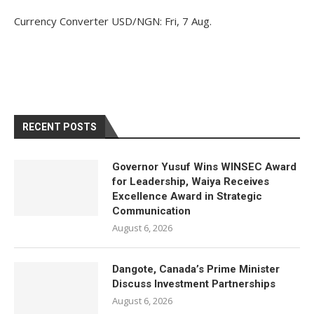
Currency Converter
USD/NGN
: Fri, 7 Aug.
RECENT POSTS
Governor Yusuf Wins WINSEC Award
for Leadership, Waiya Receives
Excellence Award in Strategic
Communication
August 6, 2026
Dangote, Canada’s Prime Minister
Discuss Investment Partnerships
August 6, 2026