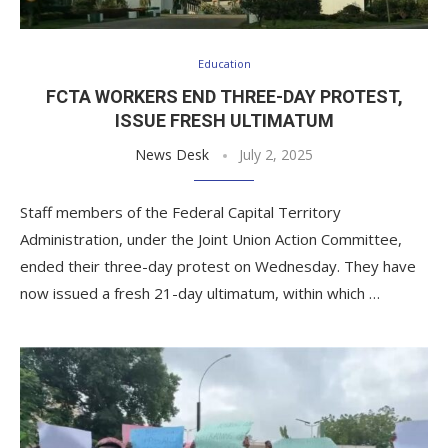
Education
FCTA WORKERS END THREE-DAY PROTEST,
ISSUE FRESH ULTIMATUM
News Desk
July 2, 2025
Staff members of the Federal Capital Territory
Administration, under the Joint Union Action Committee,
ended their three-day protest on Wednesday. They have
now issued a fresh 21-day ultimatum, within which …