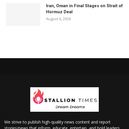
Iran, Oman in Final Stages on Strait of
Hormuz Deal
August 6, 2026
We strive to publish high-quality news content and report
stories/news that inform, educate, entertain, and hold leaders