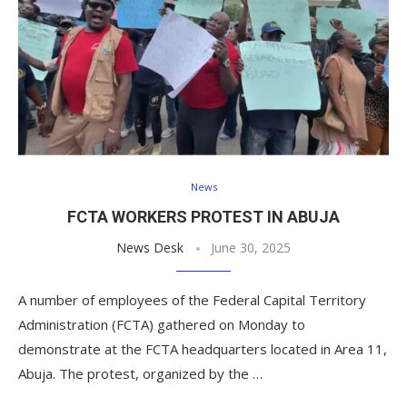
News
FCTA WORKERS PROTEST IN ABUJA
News Desk
June 30, 2025
A number of employees of the Federal Capital Territory
Administration (FCTA) gathered on Monday to
demonstrate at the FCTA headquarters located in Area 11,
Abuja. The protest, organized by the …