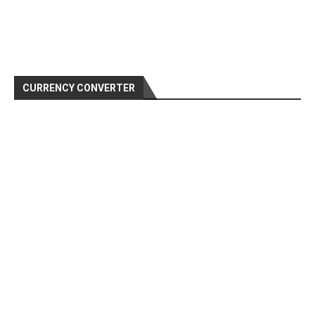
CURRENCY CONVERTER