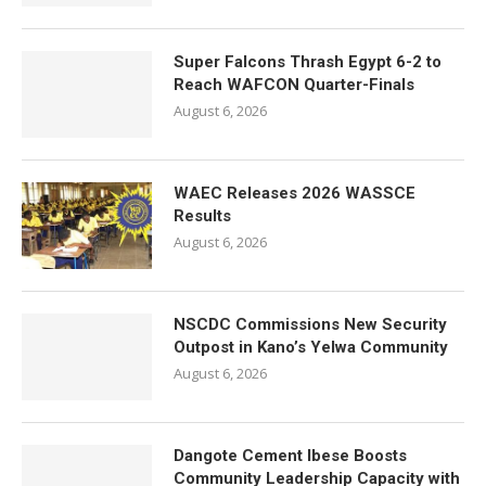
Super Falcons Thrash Egypt 6-2 to
Reach WAFCON Quarter-Finals
August 6, 2026
WAEC Releases 2026 WASSCE
Results
August 6, 2026
NSCDC Commissions New Security
Outpost in Kano’s Yelwa Community
August 6, 2026
Dangote Cement Ibese Boosts
Community Leadership Capacity with