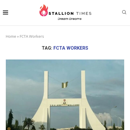
Home
»
FCTA Workers
TAG:
FCTA WORKERS