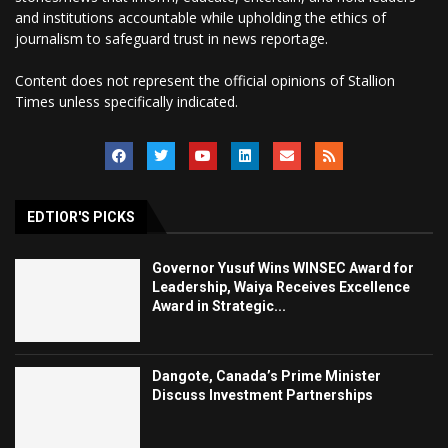
and institutions accountable while upholding the ethics of
journalism to safeguard trust in news reportage.
Content does not represent the official opinions of Stallion
Times unless specifically indicated.
EDTIOR'S PICKS
Governor Yusuf Wins WINSEC Award for
Leadership, Waiya Receives Excellence
Award in Strategic...
Dangote, Canada’s Prime Minister
Discuss Investment Partnerships