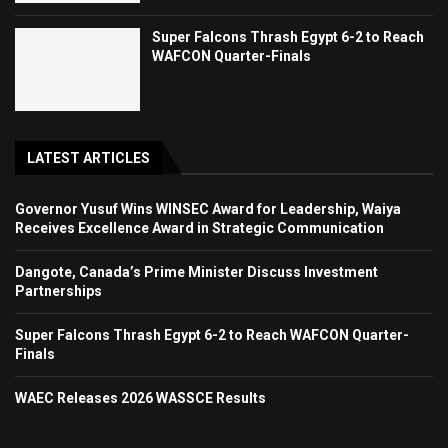
Super Falcons Thrash Egypt 6-2 to Reach
WAFCON Quarter-Finals
LATEST ARTICLES
Governor Yusuf Wins WINSEC Award for Leadership, Waiya
Receives Excellence Award in Strategic Communication
Dangote, Canada’s Prime Minister Discuss Investment
Partnerships
Super Falcons Thrash Egypt 6-2 to Reach WAFCON Quarter-
Finals
WAEC Releases 2026 WASSCE Results