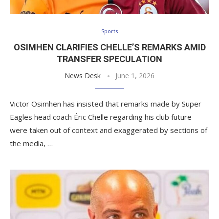
Sports
OSIMHEN CLARIFIES CHELLE’S REMARKS AMID
TRANSFER SPECULATION
News Desk
June 1, 2026
Victor Osimhen has insisted that remarks made by Super
Eagles head coach Éric Chelle regarding his club future
were taken out of context and exaggerated by sections of
the media, …