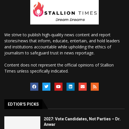
We strive to publish high-quality news content and report
stories/news that inform, educate, entertain, and hold leaders
and institutions accountable while upholding the ethics of
journalism to safeguard trust in news reportage.
Content does not represent the official opinions of Stallion
Times unless specifically indicated.
EDTIOR'S PICKS
2027: Vote Candidates, Not Parties – Dr.
Anwar