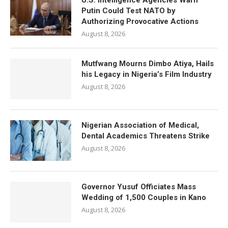
U.S. Intelligence Agencies Warn
Putin Could Test NATO by
Authorizing Provocative Actions
August 8, 2026
Mutfwang Mourns Dimbo Atiya, Hails
his Legacy in Nigeria’s Film Industry
August 8, 2026
Nigerian Association of Medical,
Dental Academics Threatens Strike
August 8, 2026
Governor Yusuf Officiates Mass
Wedding of 1,500 Couples in Kano
August 8, 2026