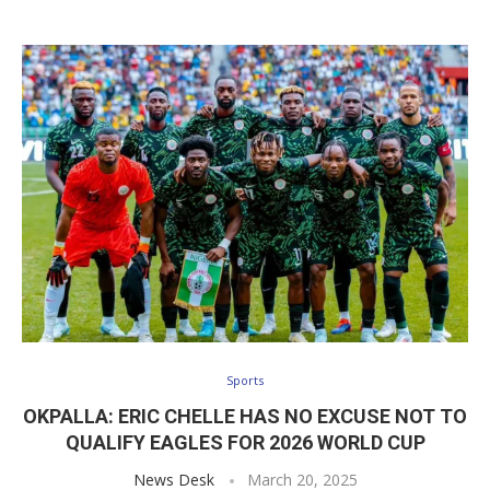
Sports
OKPALLA: ERIC CHELLE HAS NO EXCUSE NOT TO
QUALIFY EAGLES FOR 2026 WORLD CUP
News Desk
March 20, 2025