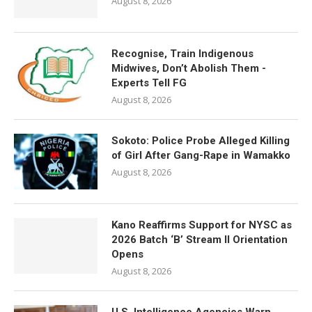
August 8, 2026
Recognise, Train Indigenous
Midwives, Don’t Abolish Them -
Experts Tell FG
August 8, 2026
Sokoto: Police Probe Alleged Killing
of Girl After Gang-Rape in Wamakko
August 8, 2026
Kano Reaffirms Support for NYSC as
2026 Batch ‘B’ Stream II Orientation
Opens
August 8, 2026