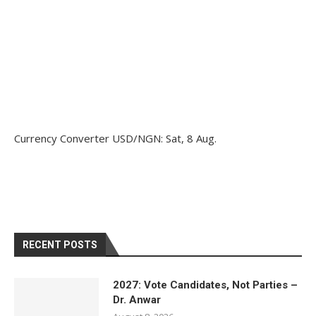
Currency Converter
USD/NGN
: Sat, 8 Aug.
RECENT POSTS
2027: Vote Candidates, Not Parties –
Dr. Anwar