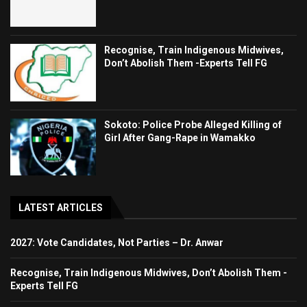
Recognise, Train Indigenous Midwives,
Don’t Abolish Them -Experts Tell FG
Sokoto: Police Probe Alleged Killing of
Girl After Gang-Rape in Wamakko
LATEST ARTICLES
2027: Vote Candidates, Not Parties – Dr. Anwar
Recognise, Train Indigenous Midwives, Don’t Abolish Them -
Experts Tell FG