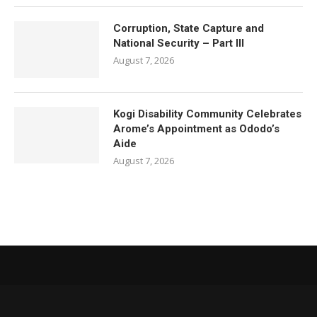
Corruption, State Capture and
National Security – Part III
August 7, 2026
Kogi Disability Community Celebrates
Arome’s Appointment as Ododo’s
Aide
August 7, 2026