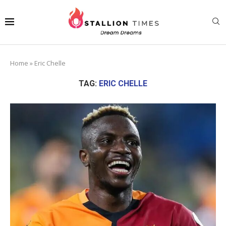
Home
»
Eric Chelle
TAG:
ERIC CHELLE