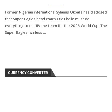
Former Nigerian international Sylanus Okpalla has disclosed
that Super Eagles head coach Eric Chelle must do
everything to qualify the team for the 2026 World Cup. The
Super Eagles, winless …
CURRENCY CONVERTER