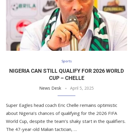
Sports
NIGERIA CAN STILL QUALIFY FOR 2026 WORLD
CUP – CHELLE
News Desk
April 5, 2025
Super Eagles head coach Eric Chelle remains optimistic
about Nigeria’s chances of qualifying for the 2026 FIFA
World Cup, despite the team’s shaky start in the qualifiers.
The 47-year-old Malian tactician, …