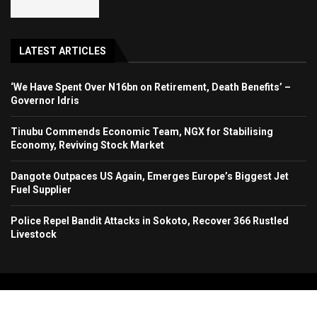
LATEST ARTICLES
‘We Have Spent Over N16bn on Retirement, Death Benefits’ –
Governor Idris
Tinubu Commends Economic Team, NGX for Stabilising
Economy, Reviving Stock Market
Dangote Outpaces US Again, Emerges Europe’s Biggest Jet
Fuel Supplier
Police Repel Bandit Attacks in Sokoto, Recover 366 Rustled
Livestock
Copyright 2024. All Rights Reserved. Stallion Times Media Services Ltd.