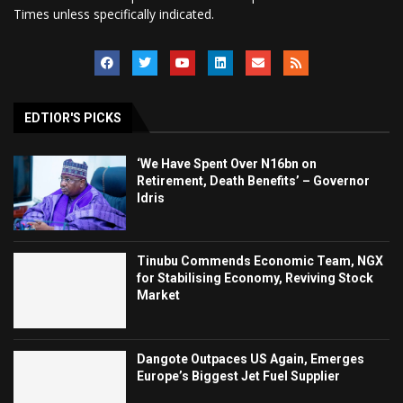
Times unless specifically indicated.
EDTIOR'S PICKS
‘We Have Spent Over N16bn on
Retirement, Death Benefits’ – Governor
Idris
Tinubu Commends Economic Team, NGX
for Stabilising Economy, Reviving Stock
Market
Dangote Outpaces US Again, Emerges
Europe’s Biggest Jet Fuel Supplier