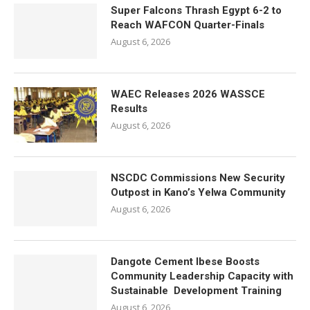
Super Falcons Thrash Egypt 6-2 to
Reach WAFCON Quarter-Finals
August 6, 2026
WAEC Releases 2026 WASSCE
Results
August 6, 2026
NSCDC Commissions New Security
Outpost in Kano’s Yelwa Community
August 6, 2026
Dangote Cement Ibese Boosts
Community Leadership Capacity with
Sustainable Development Training
August 6, 2026