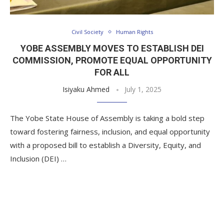
Civil Society
Human Rights
YOBE ASSEMBLY MOVES TO ESTABLISH DEI
COMMISSION, PROMOTE EQUAL OPPORTUNITY
FOR ALL
Isiyaku Ahmed
July 1, 2025
The Yobe State House of Assembly is taking a bold step
toward fostering fairness, inclusion, and equal opportunity
with a proposed bill to establish a Diversity, Equity, and
Inclusion (DEI) …