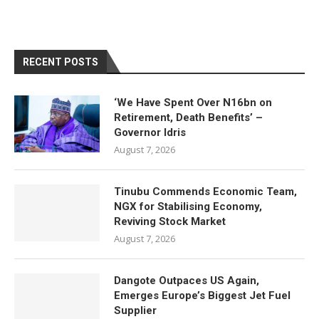
RECENT POSTS
‘We Have Spent Over N16bn on
Retirement, Death Benefits’ –
Governor Idris
August 7, 2026
Tinubu Commends Economic Team,
NGX for Stabilising Economy,
Reviving Stock Market
August 7, 2026
Dangote Outpaces US Again,
Emerges Europe’s Biggest Jet Fuel
Supplier