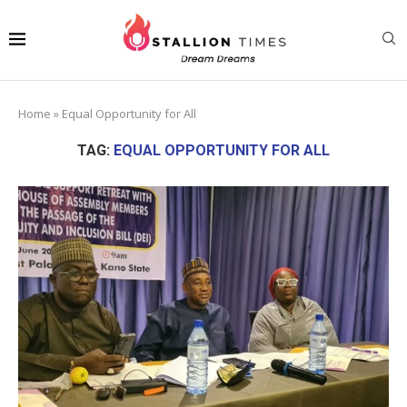
Home
»
Equal Opportunity for All
TAG:
EQUAL OPPORTUNITY FOR ALL