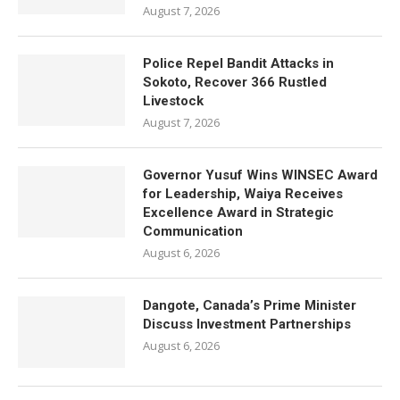
August 7, 2026
Police Repel Bandit Attacks in
Sokoto, Recover 366 Rustled
Livestock
August 7, 2026
Governor Yusuf Wins WINSEC Award
for Leadership, Waiya Receives
Excellence Award in Strategic
Communication
August 6, 2026
Dangote, Canada’s Prime Minister
Discuss Investment Partnerships
August 6, 2026