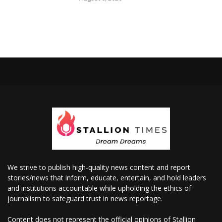
We strive to publish high-quality news content and report
stories/news that inform, educate, entertain, and hold leaders
and institutions accountable while upholding the ethics of
journalism to safeguard trust in news reportage.
Content does not represent the official opinions of Stallion