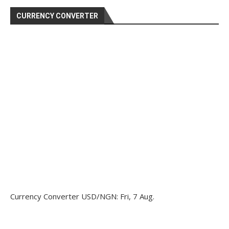
CURRENCY CONVERTER
Currency Converter
USD/NGN
: Fri, 7 Aug.